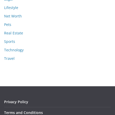
Lifestyle
Net Worth
Pets
Real Estate
Sports
Technology
Travel
Privacy Policy
Terms and Conditions