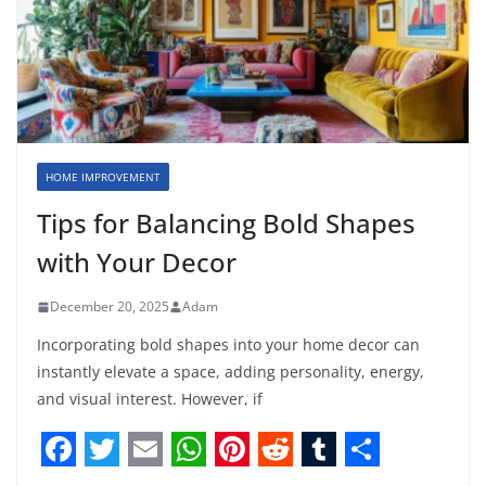
HOME IMPROVEMENT
Tips for Balancing Bold Shapes
with Your Decor
December 20, 2025
Adam
Incorporating bold shapes into your home decor can
instantly elevate a space, adding personality, energy,
and visual interest. However, if
F
T
E
W
P
R
T
S