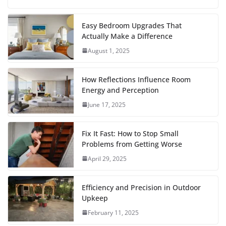
a
w
m
h
i
e
u
h
c
i
a
a
n
d
m
a
Easy Bedroom Upgrades That
Actually Make a Difference
e
t
i
t
t
d
b
r
August 1, 2025
b
t
l
s
e
i
l
e
o
e
A
r
t
r
How Reflections Influence Room
o
r
p
e
Energy and Perception
June 17, 2025
k
p
s
t
Fix It Fast: How to Stop Small
Problems from Getting Worse
April 29, 2025
Efficiency and Precision in Outdoor
Upkeep
February 11, 2025