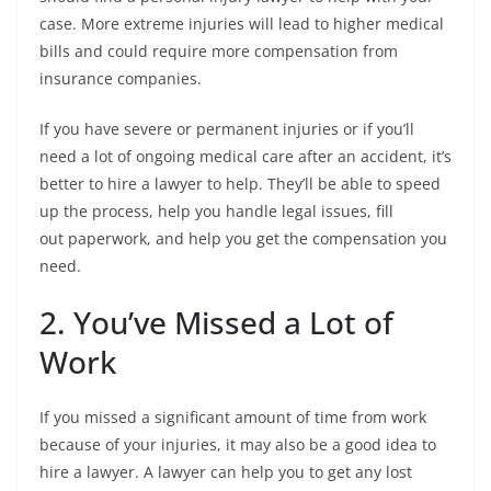
case. More extreme injuries will lead to higher medical
bills and could require more compensation from
insurance companies.
If you have severe or permanent injuries or if you’ll
need a lot of ongoing medical care after an accident, it’s
better to hire a lawyer to help. They’ll be able to speed
up the process, help you handle legal issues, fill
out paperwork, and help you get the compensation you
need.
2. You’ve Missed a Lot of
Work
If you missed a significant amount of time from work
because of your injuries, it may also be a good idea to
hire a lawyer. A lawyer can help you to get any lost