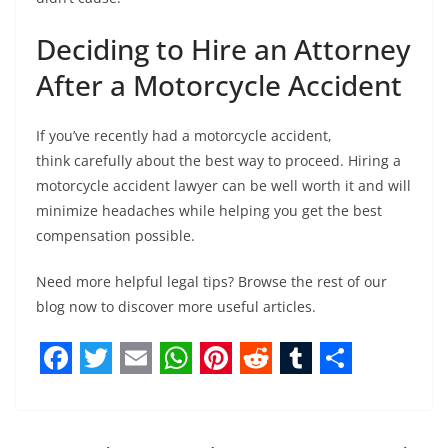
Deciding to Hire an Attorney
After a Motorcycle Accident
If you’ve recently had a motorcycle accident,
think carefully about the best way to proceed. Hiring a
motorcycle accident lawyer can be well worth it and will
minimize headaches while helping you get the best
compensation possible.
Need more helpful legal tips? Browse the rest of our
blog now to discover more useful articles.
F
T
E
W
P
R
T
S
a
w
m
h
i
e
u
h