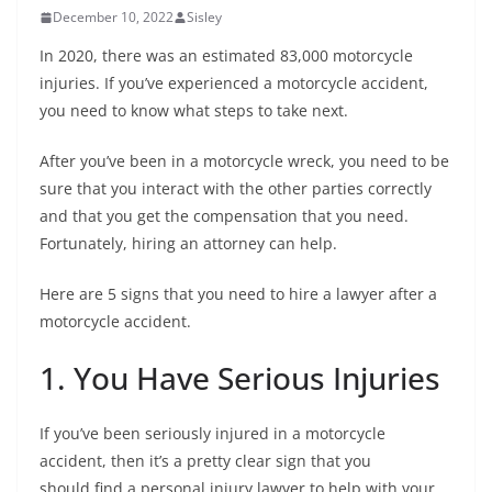
December 10, 2022
Sisley
In 2020, there was an estimated 83,000 motorcycle
injuries. If you’ve experienced a motorcycle accident,
you need to know what steps to take next.
After you’ve been in a motorcycle wreck, you need to be
sure that you interact with the other parties correctly
and that you get the compensation that you need.
Fortunately, hiring an attorney can help.
Here are 5 signs that you need to hire a lawyer after a
motorcycle accident.
1. You Have Serious Injuries
If you’ve been seriously injured in a motorcycle
accident, then it’s a pretty clear sign that you
should find a personal injury lawyer to help with your