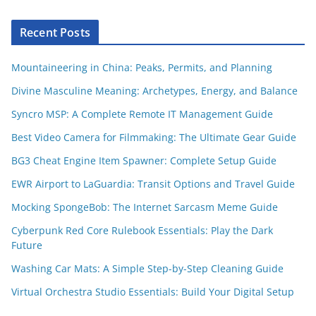
Recent Posts
Mountaineering in China: Peaks, Permits, and Planning
Divine Masculine Meaning: Archetypes, Energy, and Balance
Syncro MSP: A Complete Remote IT Management Guide
Best Video Camera for Filmmaking: The Ultimate Gear Guide
BG3 Cheat Engine Item Spawner: Complete Setup Guide
EWR Airport to LaGuardia: Transit Options and Travel Guide
Mocking SpongeBob: The Internet Sarcasm Meme Guide
Cyberpunk Red Core Rulebook Essentials: Play the Dark
Future
Washing Car Mats: A Simple Step-by-Step Cleaning Guide
Virtual Orchestra Studio Essentials: Build Your Digital Setup