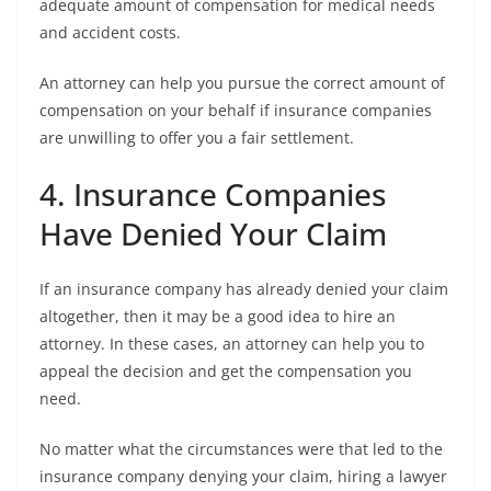
adequate amount of compensation for medical needs
and accident costs.
An attorney can help you pursue the correct amount of
compensation on your behalf if insurance companies
are unwilling to offer you a fair settlement.
4. Insurance Companies
Have Denied Your Claim
If an insurance company has already denied your claim
altogether, then it may be a good idea to hire an
attorney. In these cases, an attorney can help you to
appeal the decision and get the compensation you
need.
No matter what the circumstances were that led to the
insurance company denying your claim, hiring a lawyer