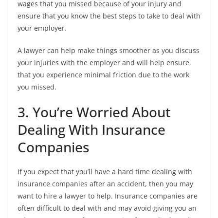
wages that you missed because of your injury and
ensure that you know the best steps to take to deal with
your employer.
A lawyer can help make things smoother as you discuss
your injuries with the employer and will help ensure
that you experience minimal friction due to the work
you missed.
3. You’re Worried About
Dealing With Insurance
Companies
If you expect that you’ll have a hard time dealing with
insurance companies after an accident, then you may
want to hire a lawyer to help. Insurance companies are
often difficult to deal with and may avoid giving you an