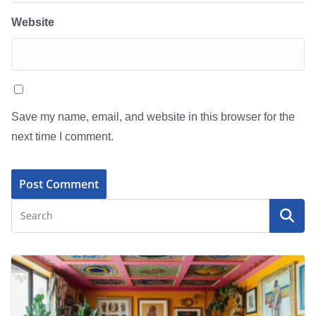
Website
Save my name, email, and website in this browser for the
next time I comment.