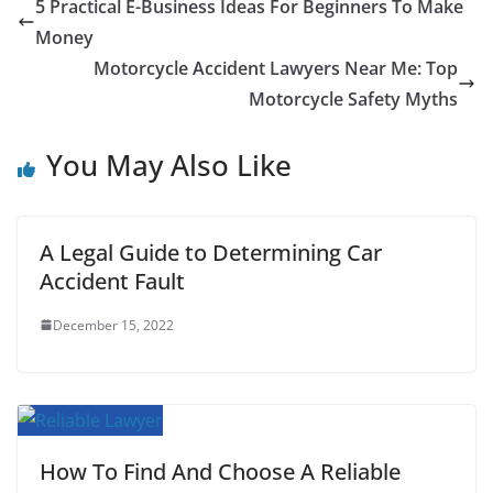
c
i
a
a
n
d
m
a
5 Practical E-Business Ideas For Beginners To Make
e
t
i
t
t
d
b
r
Money
b
t
l
s
e
i
l
e
Motorcycle Accident Lawyers Near Me: Top
Motorcycle Safety Myths
o
e
A
r
t
r
o
r
p
e
You May Also Like
k
p
s
t
A Legal Guide to Determining Car
Accident Fault
December 15, 2022
How To Find And Choose A Reliable