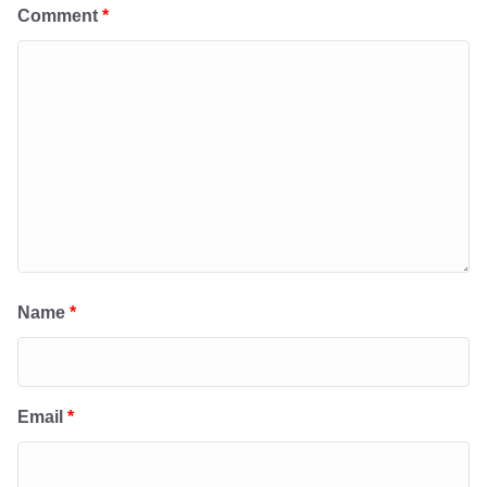
Comment
*
Name
*
Email
*