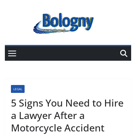
Skip
to
content
LEGAL
5 Signs You Need to Hire
a Lawyer After a
Motorcycle Accident