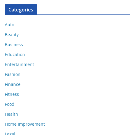
Categories
Auto
Beauty
Business
Education
Entertainment
Fashion
Finance
Fitness
Food
Health
Home Improvement
Legal