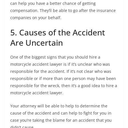
can help you have a better chance of getting
compensation. They’ll be able to go after the insurance
companies on your behalf.
5. Causes of the Accident
Are Uncertain
One of the biggest signs that you should hire a
motorcycle accident lawyer is if it’s unclear who was
responsible for the accident. If it’s not clear who was
responsible or if more than one person may have been
responsible for the wreck, then it’s a good idea to hire a
motorcycle accident lawyer.
Your attorney will be able to help to determine the
cause of the accident and can help to fight for you in
case you’re taking the blame for an accident that you
didn’t cause.