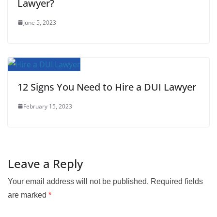
Lawyer?
June 5, 2023
12 Signs You Need to Hire a DUI Lawyer
February 15, 2023
Leave a Reply
Your email address will not be published.
Required fields
are marked
*