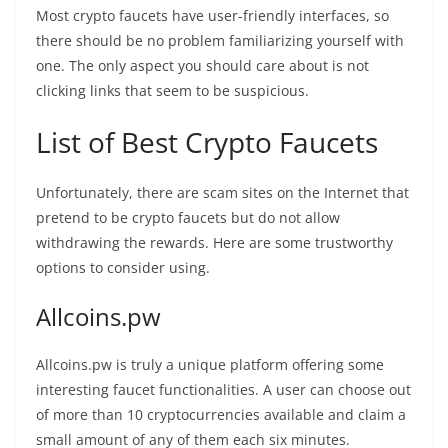
Most crypto faucets have user-friendly interfaces, so
there should be no problem familiarizing yourself with
one. The only aspect you should care about is not
clicking links that seem to be suspicious.
List of Best Crypto Faucets
Unfortunately, there are scam sites on the Internet that
pretend to be crypto faucets but do not allow
withdrawing the rewards. Here are some trustworthy
options to consider using.
Allcoins.pw
Allcoins.pw is truly a unique platform offering some
interesting faucet functionalities. A user can choose out
of more than 10 cryptocurrencies available and claim a
small amount of any of them each six minutes.