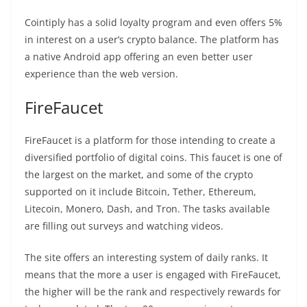
Cointiply has a solid loyalty program and even offers 5%
in interest on a user’s crypto balance. The platform has
a native Android app offering an even better user
experience than the web version.
FireFaucet
FireFaucet is a platform for those intending to create a
diversified portfolio of digital coins. This faucet is one of
the largest on the market, and some of the crypto
supported on it include Bitcoin, Tether, Ethereum,
Litecoin, Monero, Dash, and Tron. The tasks available
are filling out surveys and watching videos.
The site offers an interesting system of daily ranks. It
means that the more a user is engaged with FireFaucet,
the higher will be the rank and respectively rewards for