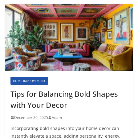
HOME IMPROVEMENT
Tips for Balancing Bold Shapes
with Your Decor
December 20, 2025
Adam
Incorporating bold shapes into your home decor can
instantly elevate a space, adding personality, energy,