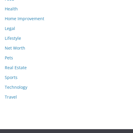
Health
Home Improvement
Legal
Lifestyle
Net Worth
Pets
Real Estate
Sports
Technology
Travel