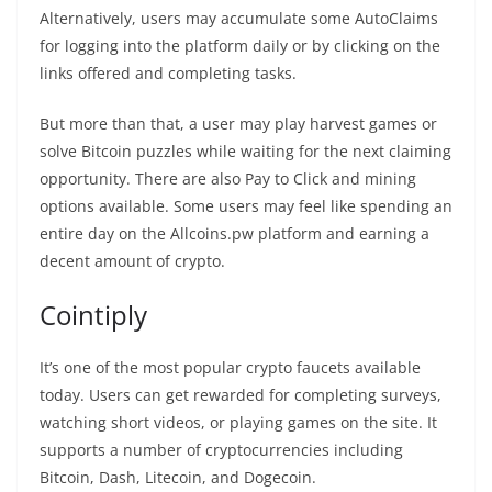
Alternatively, users may accumulate some AutoClaims
for logging into the platform daily or by clicking on the
links offered and completing tasks.
But more than that, a user may play harvest games or
solve Bitcoin puzzles while waiting for the next claiming
opportunity. There are also Pay to Click and mining
options available. Some users may feel like spending an
entire day on the Allcoins.pw platform and earning a
decent amount of crypto.
Cointiply
It’s one of the most popular crypto faucets available
today. Users can get rewarded for completing surveys,
watching short videos, or playing games on the site. It
supports a number of cryptocurrencies including
Bitcoin, Dash, Litecoin, and Dogecoin.