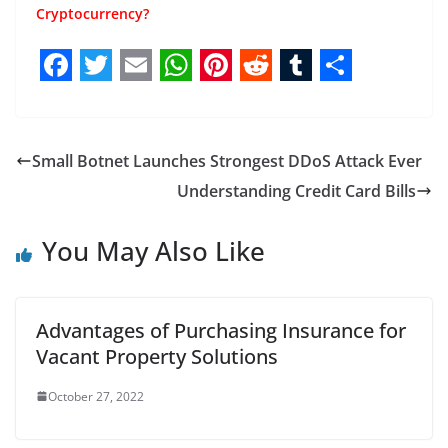
Cryptocurrency?
F
T
E
W
P
R
T
S
a
w
m
h
i
e
u
h
c
i
a
a
n
d
m
a
Small Botnet Launches Strongest DDoS Attack Ever
e
t
i
t
t
d
b
r
Understanding Credit Card Bills
b
t
l
s
e
i
l
e
You May Also Like
o
e
A
r
t
r
o
r
p
e
k
p
s
Advantages of Purchasing Insurance for
t
Vacant Property Solutions
October 27, 2022