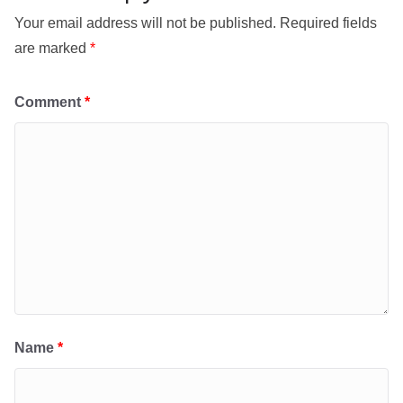
Your email address will not be published.
Required fields
are marked
*
Comment
*
Name
*