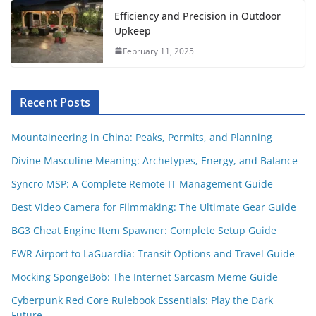
Efficiency and Precision in Outdoor
Upkeep
February 11, 2025
Recent Posts
Mountaineering in China: Peaks, Permits, and Planning
Divine Masculine Meaning: Archetypes, Energy, and Balance
Syncro MSP: A Complete Remote IT Management Guide
Best Video Camera for Filmmaking: The Ultimate Gear Guide
BG3 Cheat Engine Item Spawner: Complete Setup Guide
EWR Airport to LaGuardia: Transit Options and Travel Guide
Mocking SpongeBob: The Internet Sarcasm Meme Guide
Cyberpunk Red Core Rulebook Essentials: Play the Dark
Future