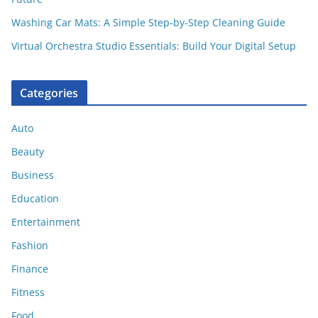
Washing Car Mats: A Simple Step-by-Step Cleaning Guide
Virtual Orchestra Studio Essentials: Build Your Digital Setup
Categories
Auto
Beauty
Business
Education
Entertainment
Fashion
Finance
Fitness
Food