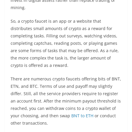
invest in digital assets rather than replace trading or
mining.
So, a crypto faucet is an app or a website that
distributes small amounts of crypto as a reward for
completing tasks. Filling out surveys, watching videos,
completing captchas, reading posts, or playing games
are some forms of tasks that may be offered. As a rule,
the more complex the task is, the larger amount of
crypto is
offered as a reward.
There are numerous crypto faucets offering bits of BNT,
ETN, and BTC. Terms of use and payoff may slightly
differ. Still, all the service providers require to register
an account first. After the minimum payout threshold is
reached, you can withdraw coins to a crypto wallet of
your choosing, and then swap
BNT to ETH
or conduct
other transactions.