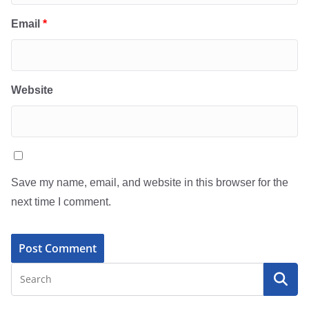
Email
*
Website
Save my name, email, and website in this browser for the
next time I comment.