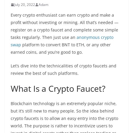
July 20, 2022
Adam
Every crypto enthusiast can earn crypto and make a
profit without investing or mining. All that’s needed —
register on a crypto faucet and complete some simple
tasks regularly. Then just use an
anonymous crypto
swap
platform to convert BNT to ETH, or any other
earned coins, and you’re good to go.
Let’s dive into the technicalities of crypto faucets and
review the best of such platforms.
What Is a Crypto
Faucet?
Blockchain technology is an extremely popular niche,
but it’s still new to many people. So the idea behind
crypto faucets is to allow an easy entry into the crypto
world. The purpose is rather to incentivize users to