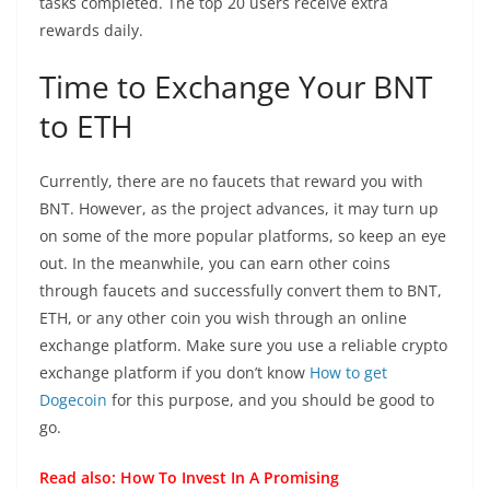
tasks completed. The top 20 users receive extra
rewards daily.
Time to Exchange Your BNT
to ETH
Currently, there are no faucets that reward you with
BNT. However, as the project advances, it may turn up
on some of the more popular platforms, so keep an eye
out. In the meanwhile, you can earn other coins
through faucets and successfully convert them to BNT,
ETH, or any other coin you wish through an online
exchange platform. Make sure you use a reliable crypto
exchange platform if you don’t know
How to get
Dogecoin
for this purpose, and you should be good to
go.
Read also:
How To Invest In A Promising