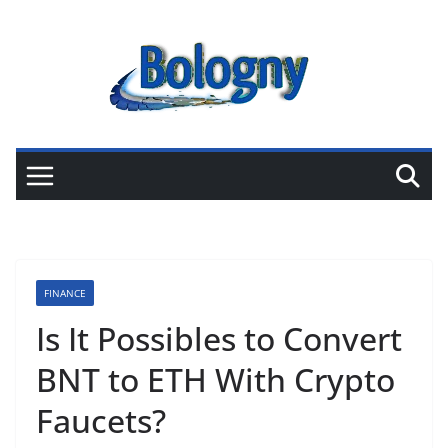
Skip
to
content
FINANCE
Is It Possibles to Convert
BNT to ETH With Crypto
Faucets?