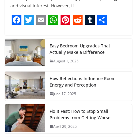
and visual interest. However, if
F
T
E
W
P
R
T
S
a
w
m
h
i
e
u
h
c
i
a
a
n
d
m
a
Easy Bedroom Upgrades That
Actually Make a Difference
e
t
i
t
t
d
b
r
August 1, 2025
b
t
l
s
e
i
l
e
o
e
A
r
t
r
How Reflections Influence Room
o
r
p
e
Energy and Perception
June 17, 2025
k
p
s
t
Fix It Fast: How to Stop Small
Problems from Getting Worse
April 29, 2025