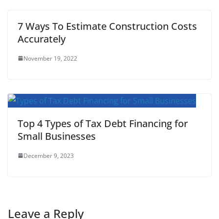
7 Ways To Estimate Construction Costs
Accurately
November 19, 2022
Top 4 Types of Tax Debt Financing for
Small Businesses
December 9, 2023
Leave a Reply