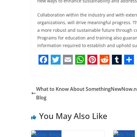
new ways to enhance sustainability and address
Collaboration within the industry and with ext
organizations, will drive meaningful progress. T
a more robust and sustainable future through col
Programs for education and training also guarante
information required to establish and uphold su
F
T
E
W
P
R
T
S
a
w
m
h
i
e
u
h
c
i
a
a
n
d
m
a
What to Know About SomethingNewNow.n
e
t
i
t
t
d
b
r
Blog
b
t
l
s
e
i
l
e
You May Also Like
o
e
A
r
t
r
o
r
p
e