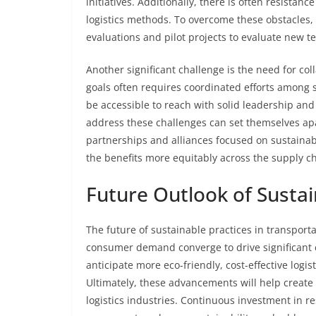
initiatives. Additionally, there is often resista
logistics methods. To overcome these obstacles,
evaluations and pilot projects to evaluate new t
Another significant challenge is the need for col
goals often requires coordinated efforts among s
be accessible to reach with solid leadership an
address these challenges can set themselves apar
partnerships and alliances focused on sustainabi
the benefits more equitably across the supply ch
Future Outlook of Sustai
The future of sustainable practices in transporta
consumer demand converge to drive significant
anticipate more eco-friendly, cost-effective logist
Ultimately, these advancements will help create
logistics industries. Continuous investment in r