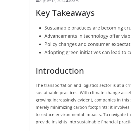
August 13, 2024
Adam
Key Takeaways
Sustainable practices are becoming cruc
Advancements in technology offer viabl
Policy changes and consumer expectatio
Adopting green initiatives can lead to 
Introduction
The transportation and logistics sector is at a cr
sustainable practices. With climate change acc
growing increasingly evident, companies in this
merely minimizing carbon footprints; it involves
to reduce environmental impacts. To navigate t
provide insights into sustainable financial practi