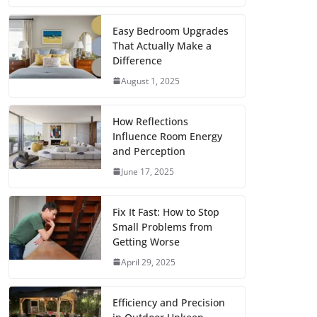
c
i
a
a
n
d
m
h
e
t
i
t
t
d
b
a
Easy Bedroom Upgrades
That Actually Make a
b
t
l
s
e
i
l
r
Difference
o
e
A
r
t
r
e
August 1, 2025
o
r
p
e
k
p
s
How Reflections
Influence Room Energy
t
and Perception
June 17, 2025
Fix It Fast: How to Stop
Small Problems from
Getting Worse
April 29, 2025
Efficiency and Precision