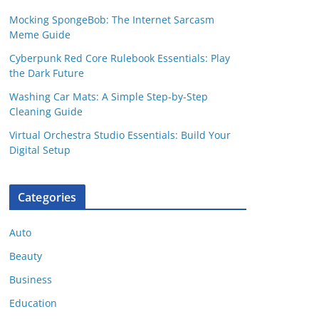
Mocking SpongeBob: The Internet Sarcasm
Meme Guide
Cyberpunk Red Core Rulebook Essentials: Play
the Dark Future
Washing Car Mats: A Simple Step-by-Step
Cleaning Guide
Virtual Orchestra Studio Essentials: Build Your
Digital Setup
Categories
Auto
Beauty
Business
Education