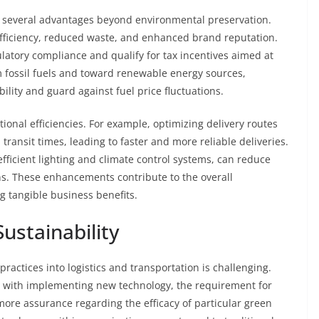
ers several advantages beyond environmental preservation.
efficiency, reduced waste, and enhanced brand reputation.
atory compliance and qualify for tax incentives aimed at
 fossil fuels and toward renewable energy sources,
lity and guard against fuel price fluctuations.
tional efficiencies. For example, optimizing delivery routes
ransit times, leading to faster and more reliable deliveries.
ficient lighting and climate control systems, can reduce
ns. These enhancements contribute to the overall
ng tangible business benefits.
ustainability
ractices into logistics and transportation is challenging.
ed with implementing new technology, the requirement for
ore assurance regarding the efficacy of particular green