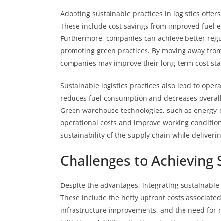
Adopting sustainable practices in logistics off
These include cost savings from improved fuel 
Furthermore, companies can achieve better regul
promoting green practices. By moving away from
companies may improve their long-term cost stabi
Sustainable logistics practices also lead to opera
reduces fuel consumption and decreases overall t
Green warehouse technologies, such as energy-ef
operational costs and improve working conditio
sustainability of the supply chain while deliveri
Challenges to Achieving S
Despite the advantages, integrating sustainable p
These include the hefty upfront costs associat
infrastructure improvements, and the need for m