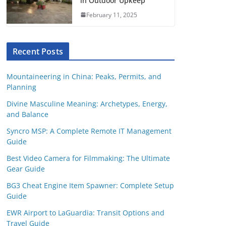
in Outdoor Upkeep
February 11, 2025
Recent Posts
Mountaineering in China: Peaks, Permits, and
Planning
Divine Masculine Meaning: Archetypes, Energy,
and Balance
Syncro MSP: A Complete Remote IT Management
Guide
Best Video Camera for Filmmaking: The Ultimate
Gear Guide
BG3 Cheat Engine Item Spawner: Complete Setup
Guide
EWR Airport to LaGuardia: Transit Options and
Travel Guide