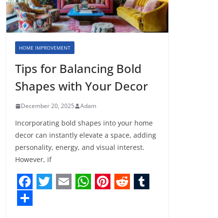
HOME IMPROVEMENT
Tips for Balancing Bold
Shapes with Your Decor
December 20, 2025
Adam
Incorporating bold shapes into your home
decor can instantly elevate a space, adding
personality, energy, and visual interest.
However, if
F
T
E
W
P
R
T
a
w
m
h
i
e
u
S