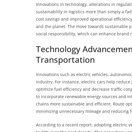
Innovations in technology, alterations in regu
sustainability in logistics more than simply a fad
cost savings and improved operational efficiency
and the planet. The move towards sustainable pr
social responsibility, which can enhance brand 
Technology Advancement
Transportation
Innovations such as electric vehicles, autonomous
industry. For instance, electric cars help redu
optimize fuel efficiency and decrease traffic c
to incorporate renewable energy sources and inte
chains more sustainable and efficient. Route op
minimizing unnecessary mileage and reducing f
According to a recent report, adopting electric ve