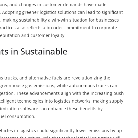
lations, and changes in customer demands have made
. Adopting greener logistics solutions can lead to significant
, making sustainability a win-win situation for businesses
actices also reflects a broader commitment to corporate
reputation and customer loyalty.
s in Sustainable
 trucks, and alternative fuels are revolutionizing the
ce greenhouse gas emissions, while autonomous trucks can
ongestion. These advancements align with the increasing push
lligent technologies into logistics networks, making supply
timization software can enhance these benefits by
uel consumption.
hicles in logistics could significantly lower emissions by up