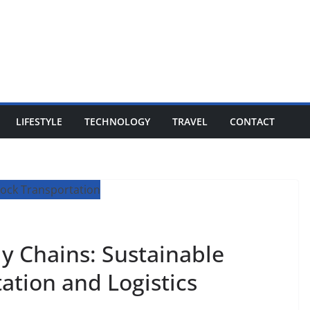
LIFESTYLE
TECHNOLOGY
TRAVEL
CONTACT
y Chains: Sustainable
tation and Logistics