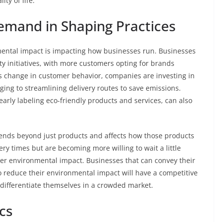
ty of life.
emand in Shaping Practices
ental impact is impacting how businesses run. Businesses
ty initiatives, with more customers opting for brands
is change in customer behavior, companies are investing in
ging to streamlining delivery routes to save emissions.
learly labeling eco-friendly products and services, can also
ends beyond just products and affects how those products
ry times but are becoming more willing to wait a little
sser environmental impact. Businesses that can convey their
to reduce their environmental impact will have a competitive
differentiate themselves in a crowded market.
cs