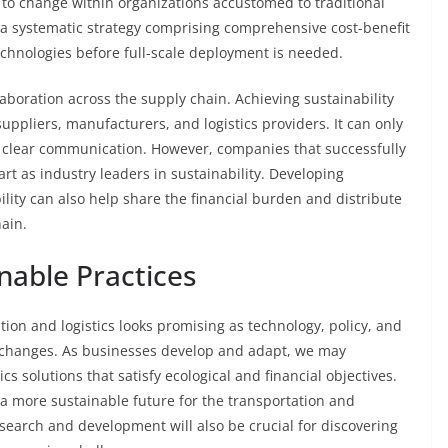
nce to change within organizations accustomed to traditional
 a systematic strategy comprising comprehensive cost-benefit
echnologies before full-scale deployment is needed.
laboration across the supply chain. Achieving sustainability
uppliers, manufacturers, and logistics providers. It can only
d clear communication. However, companies that successfully
t as industry leaders in sustainability. Developing
lity can also help share the financial burden and distribute
ain.
nable Practices
tion and logistics looks promising as technology, policy, and
 changes. As businesses develop and adapt, we may
ics solutions that satisfy ecological and financial objectives.
 a more sustainable future for the transportation and
esearch and development will also be crucial for discovering