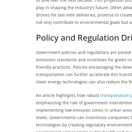
to 30% over the next decade. This projection unde
play in shaping the industry’s future. Other ad
drones for last-mile deliveries, promise to crea
not only contribute to environmental goals but al
Policy and Regulation Dri
Government policies and regulations are pivotal i
emissions standards and incentives for green ini
friendly practices. Policies encouraging the de
transportation can further accelerate this transi
clean energy technologies can also reduce the f
An article highlights how robust
transportation p
emphasizing the role of government intervention
implementing low-emission zones in urban areas 
levels. Governments can incentivize companies 
technologies by creating regulatory environments