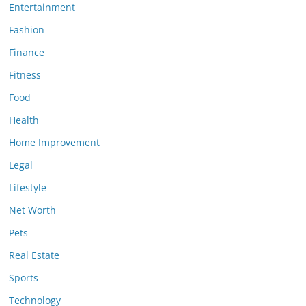
Entertainment
Fashion
Finance
Fitness
Food
Health
Home Improvement
Legal
Lifestyle
Net Worth
Pets
Real Estate
Sports
Technology