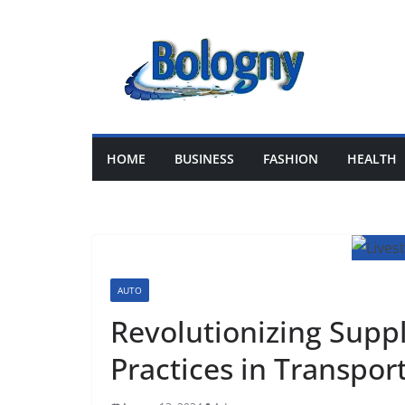
Skip
to
content
HOME
BUSINESS
FASHION
HEALTH
AUTO
Revolutionizing Suppl
Practices in Transpor