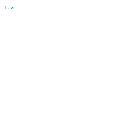
Travel