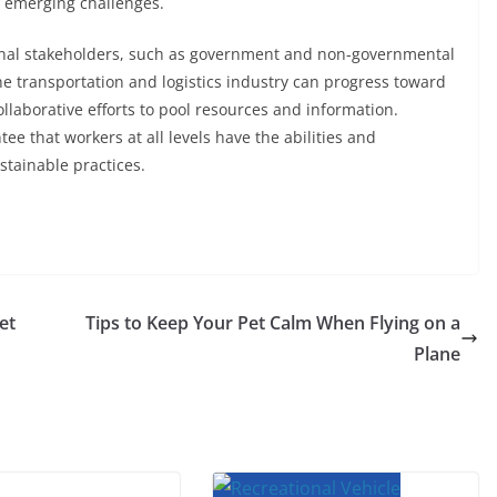
 emerging challenges.
ernal stakeholders, such as government and non-governmental
he transportation and logistics industry can progress toward
laborative efforts to pool resources and information.
e that workers at all levels have the abilities and
stainable practices.
et
Tips to Keep Your Pet Calm When Flying on a
Plane