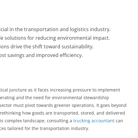
ial in the transportation and logistics industry.
e solutions for reducing environmental impact.
ns drive the shift toward sustainability.
cost savings and improved efficiency.
itical juncture as it faces increasing pressure to implement
elerating and the need for environmental stewardship
 sector must pivot towards greener operations. It goes beyond
 rethinking how goods are transported, stored, and delivered
his complex landscape, consulting a
trucking accountant
can
ces tailored for the transportation industry.