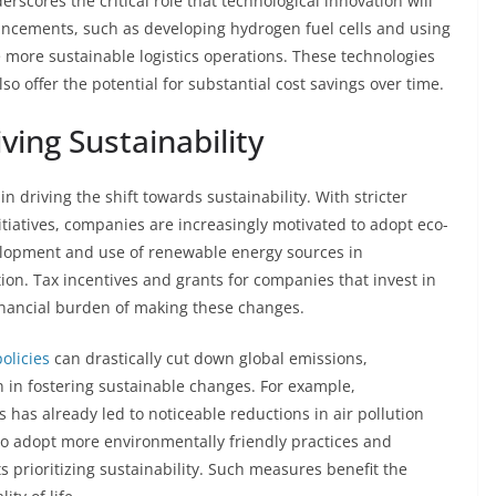
rscores the critical role that technological innovation will
vancements, such as developing hydrogen fuel cells and using
te more sustainable logistics operations. These technologies
so offer the potential for substantial cost savings over time.
ving Sustainability
n driving the shift towards sustainability. With stricter
tiatives, companies are increasingly motivated to adopt eco-
velopment and use of renewable energy sources in
tion. Tax incentives and grants for companies that invest in
inancial burden of making these changes.
olicies
can drastically cut down global emissions,
 in fostering sustainable changes. For example,
has already led to noticeable reductions in air pollution
to adopt more environmentally friendly practices and
 prioritizing sustainability. Such measures benefit the