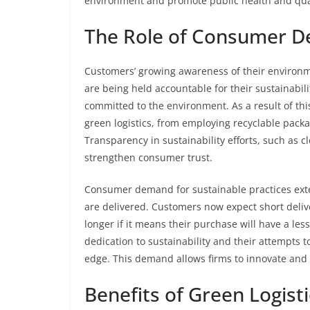
environment and promote public health and quali
The Role of Consumer D
Customers’ growing awareness of their environm
are being held accountable for their sustainabili
committed to the environment. As a result of th
green logistics, from employing recyclable packa
Transparency in sustainability efforts, such as c
strengthen consumer trust.
Consumer demand for sustainable practices ext
are delivered. Customers now expect short delive
longer if it means their purchase will have a le
dedication to sustainability and their attempts 
edge. This demand allows firms to innovate and 
Benefits of Green Logisti