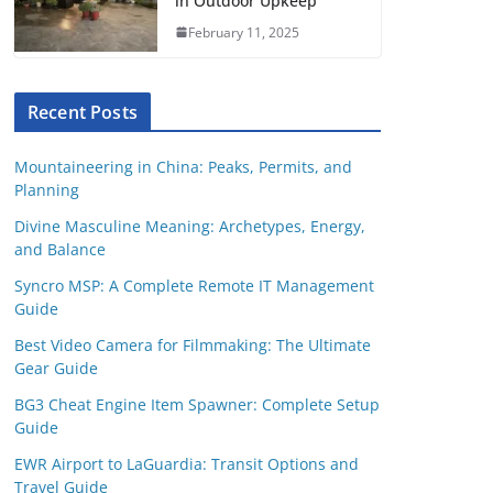
in Outdoor Upkeep
February 11, 2025
Recent Posts
Mountaineering in China: Peaks, Permits, and
Planning
Divine Masculine Meaning: Archetypes, Energy,
and Balance
Syncro MSP: A Complete Remote IT Management
Guide
Best Video Camera for Filmmaking: The Ultimate
Gear Guide
BG3 Cheat Engine Item Spawner: Complete Setup
Guide
EWR Airport to LaGuardia: Transit Options and
Travel Guide