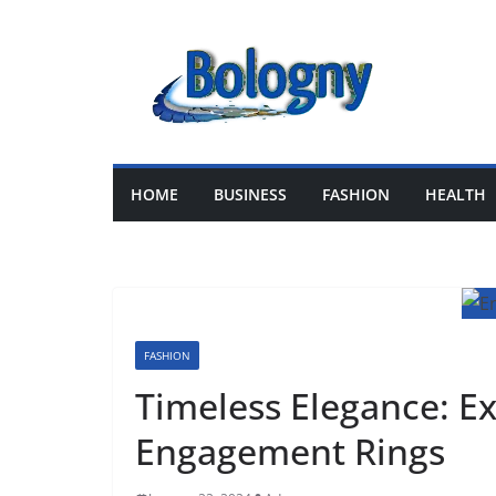
Skip
to
content
HOME
BUSINESS
FASHION
HEALTH
FASHION
Timeless Elegance: Ex
Engagement Rings