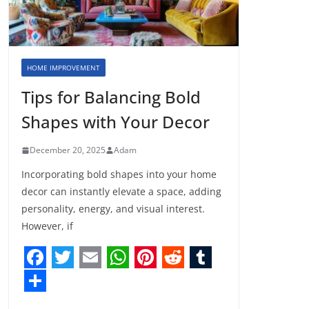
HOME IMPROVEMENT
Tips for Balancing Bold
Shapes with Your Decor
December 20, 2025
Adam
Incorporating bold shapes into your home
decor can instantly elevate a space, adding
personality, energy, and visual interest.
However, if
F
T
E
W
P
R
T
a
w
m
h
i
e
u
S