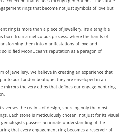
n a collection that echoes through generations. The subtle
engagement rings that become not just symbols of love but
ring is more than a piece of jewellery; it’s a tangible
 is born from a meticulous process, where the hands of
 transforming them into manifestations of love and
solidified MoonOcean’s reputation as a paragon of
m of jewellery. We believe in creating an experience that
ep into our London boutique, they are enveloped in an
 mirrors the very ethos that defines our engagement ring
on.
traverses the realms of design, sourcing only the most
s. Each stone is meticulously chosen, not just for its visual
Our gemologists possess an innate understanding of the
uring that every engagement ring becomes a reservoir of