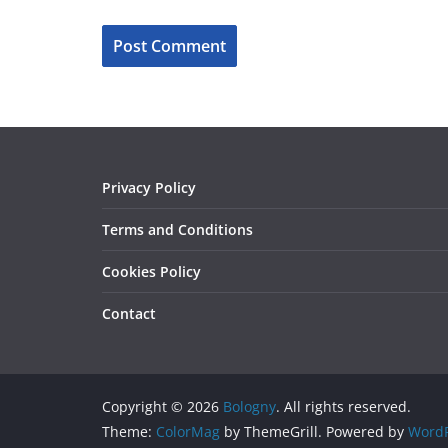
Privacy Policy
Terms and Conditions
Cookies Policy
Contact
Copyright © 2026
Bologny
. All rights reserved.
Theme:
ColorMag
by ThemeGrill. Powered by
WordP