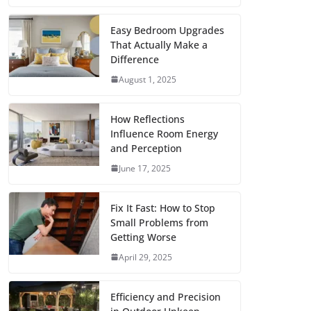
c
i
a
a
n
d
m
h
e
t
i
t
t
d
b
a
Easy Bedroom Upgrades
That Actually Make a
b
t
l
s
e
i
l
r
Difference
o
e
A
r
t
r
e
August 1, 2025
o
r
p
e
k
p
s
How Reflections
Influence Room Energy
t
and Perception
June 17, 2025
Fix It Fast: How to Stop
Small Problems from
Getting Worse
April 29, 2025
Efficiency and Precision