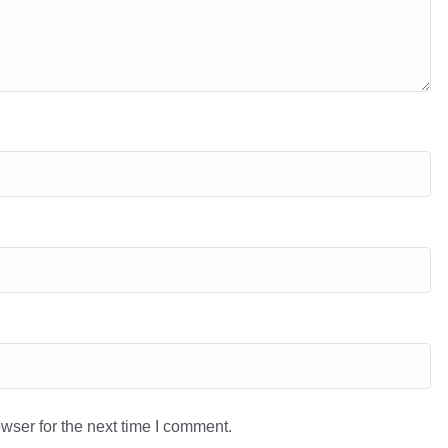
wser for the next time I comment.