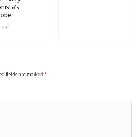
nista’s
robe
, 2024
ed fields are marked
*