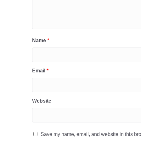
Name
*
Email
*
Website
Save my name, email, and website in this bro