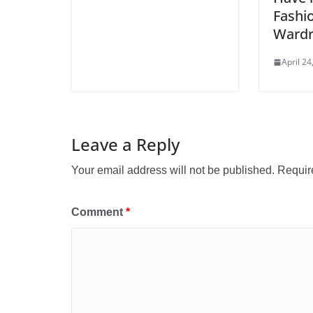
Fashio
Ward
April 24
Leave a Reply
Your email address will not be published.
Requir
Comment
*