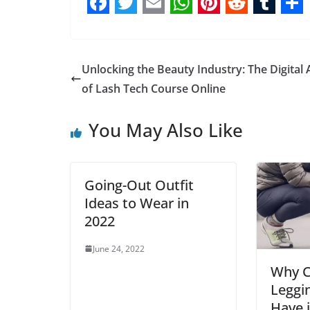
F
T
E
W
P
R
T
S
a
w
m
h
i
e
u
h
c
i
a
a
n
d
m
a
Unlocking the Beauty Industry: The Digital 
e
t
i
t
t
d
b
r
of Lash Tech Course Online
b
t
l
s
e
i
l
e
You May Also Like
o
e
A
r
t
r
o
r
p
e
k
p
s
Going-Out Outfit
t
Ideas to Wear in
2022
June 24, 2022
Why C
Leggi
Have 