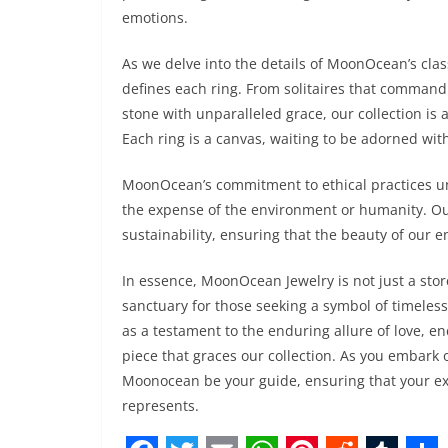
emotions.
As we delve into the details of MoonOcean’s class
defines each ring. From solitaires that command a
stone with unparalleled grace, our collection is a
Each ring is a canvas, waiting to be adorned with
MoonOcean’s commitment to ethical practices un
the expense of the environment or humanity. Ou
sustainability, ensuring that the beauty of our
In essence, MoonOcean Jewelry is not just a store;
sanctuary for those seeking a symbol of timeles
as a testament to the enduring allure of love, en
piece that graces our collection. As you embark 
Moonocean be your guide, ensuring that your exp
represents.