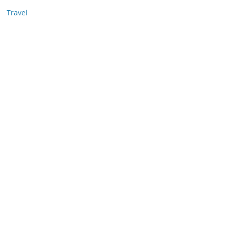
Travel