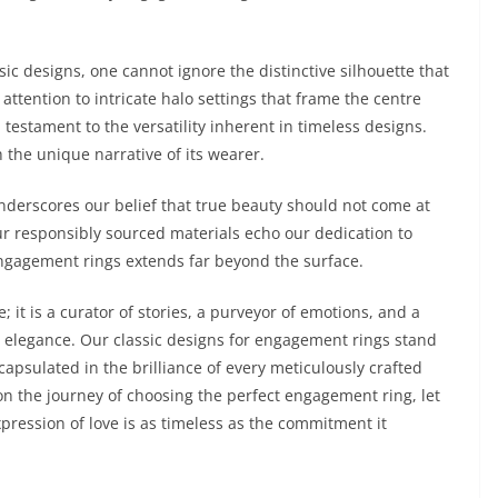
ic designs, one cannot ignore the distinctive silhouette that
ttention to intricate halo settings that frame the centre
 testament to the versatility inherent in timeless designs.
 the unique narrative of its wearer.
derscores our belief that true beauty should not come at
r responsibly sourced materials echo our dedication to
 engagement rings extends far beyond the surface.
 it is a curator of stories, a purveyor of emotions, and a
s elegance. Our classic designs for engagement rings stand
capsulated in the brilliance of every meticulously crafted
on the journey of choosing the perfect engagement ring, let
ression of love is as timeless as the commitment it