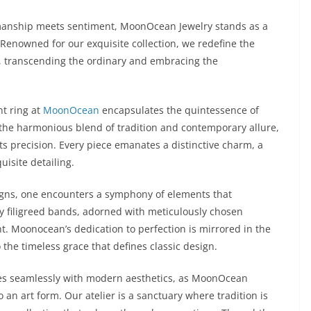
smanship meets sentiment, MoonOcean Jewelry stands as a
 Renowned for our exquisite collection, we redefine the
, transcending the ordinary and embracing the
nt ring at
MoonOcean
encapsulates the quintessence of
the harmonious blend of tradition and contemporary allure,
s precision. Every piece emanates a distinctive charm, a
isite detailing.
igns, one encounters a symphony of elements that
ly filigreed bands, adorned with meticulously chosen
. Moonocean’s dedication to perfection is mirrored in the
o the timeless grace that defines classic design.
ines seamlessly with modern aesthetics, as MoonOcean
 an art form. Our atelier is a sanctuary where tradition is