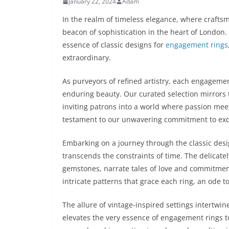
January 22, 2024
Adam
In the realm of timeless elegance, where craft
beacon of sophistication in the heart of London.
essence of classic designs for
engagement rings
extraordinary.
As purveyors of refined artistry, each engageme
enduring beauty. Our curated selection mirrors 
inviting patrons into a world where passion meet
testament to our unwavering commitment to exqu
Embarking on a journey through the classic des
transcends the constraints of time. The delicate
gemstones, narrate tales of love and commitment
intricate patterns that grace each ring, an ode t
The allure of vintage-inspired settings intertw
elevates the very essence of engagement rings to