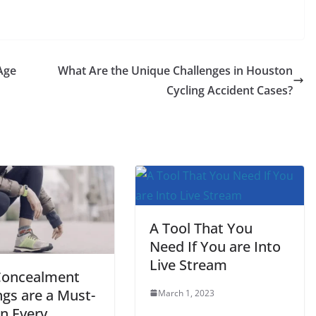
Age
What Are the Unique Challenges in Houston
Cycling Accident Cases?
A Tool That You
Need If You are Into
Live Stream
oncealment
ngs are a Must-
March 1, 2023
in Every