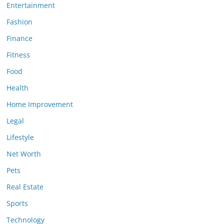
Entertainment
Fashion
Finance
Fitness
Food
Health
Home Improvement
Legal
Lifestyle
Net Worth
Pets
Real Estate
Sports
Technology