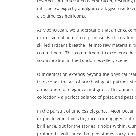
revered, and innovation is embraced, resulting i
intricacies, expertly amalgamated, give rise to 
also timeless heirlooms.
At MoonOcean, we understand that an engagement 
expression of an eternal promise. Each creation
skilled artisans breathe life into raw materials,
commitment. This commitment to excellence has 
sophistication in the London jewellery scene.
Our dedication extends beyond the physical real
transcends the act of purchasing. As patrons st
atmosphere of elegance and grace. The ambience
collection – a perfect balance of poise and passi
In the pursuit of timeless elegance, MoonOcean 
exquisite gemstones to grace our engagement ring
brilliance, but for the stories it holds within. 
profound significance that gemstones carry, ens