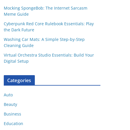
Mocking SpongeBob: The Internet Sarcasm
Meme Guide
Cyberpunk Red Core Rulebook Essentials: Play
the Dark Future
Washing Car Mats: A Simple Step-by-Step
Cleaning Guide
Virtual Orchestra Studio Essentials: Build Your
Digital Setup
Categories
Auto
Beauty
Business
Education