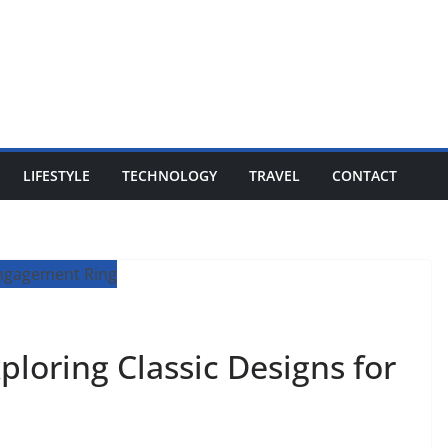
LIFESTYLE
TECHNOLOGY
TRAVEL
CONTACT
ploring Classic Designs for