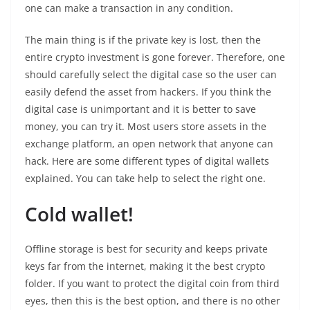
one can make a transaction in any condition.
The main thing is if the private key is lost, then the
entire crypto investment is gone forever. Therefore, one
should carefully select the digital case so the user can
easily defend the asset from hackers. If you think the
digital case is unimportant and it is better to save
money, you can try it. Most users store assets in the
exchange platform, an open network that anyone can
hack. Here are some different types of digital wallets
explained. You can take help to select the right one.
Cold wallet!
Offline storage is best for security and keeps private
keys far from the internet, making it the best crypto
folder. If you want to protect the digital coin from third
eyes, then this is the best option, and there is no other