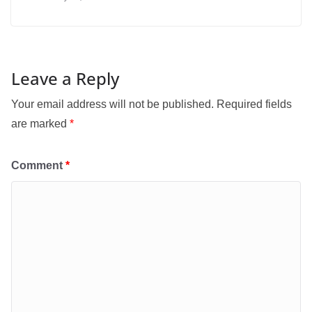
Leave a Reply
Your email address will not be published.
Required fields
are marked
*
Comment
*