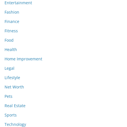
Entertainment
Fashion
Finance
Fitness
Food
Health
Home Improvement
Legal
Lifestyle
Net Worth
Pets
Real Estate
Sports
Technology