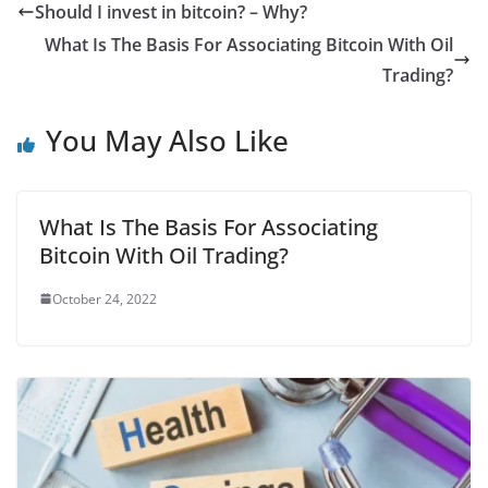
c
i
a
a
n
d
m
a
Should I invest in bitcoin? – Why?
e
t
i
t
t
d
b
r
What Is The Basis For Associating Bitcoin With Oil
b
t
l
s
e
i
l
e
Trading?
o
e
A
r
t
r
You May Also Like
o
r
p
e
k
p
s
t
What Is The Basis For Associating
Bitcoin With Oil Trading?
October 24, 2022