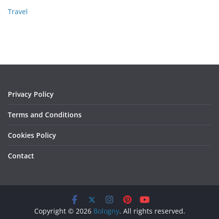
Travel
Privacy Policy
Terms and Conditions
Cookies Policy
Contact
Copyright © 2026
Bologny
. All rights reserved.