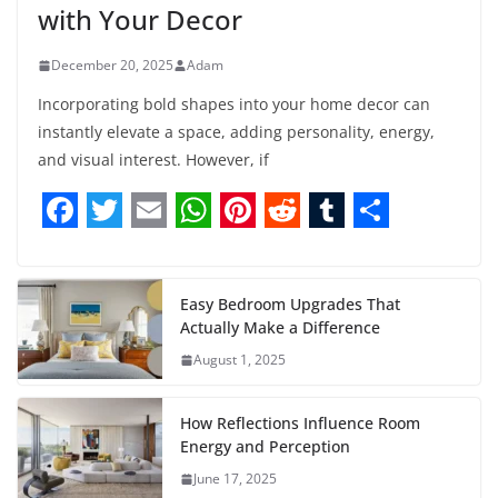
with Your Decor
December 20, 2025
Adam
Incorporating bold shapes into your home decor can
instantly elevate a space, adding personality, energy,
and visual interest. However, if
F
T
E
W
P
R
T
S
a
w
m
h
i
e
u
h
c
i
a
a
n
d
m
a
Easy Bedroom Upgrades That
Actually Make a Difference
e
t
i
t
t
d
b
r
August 1, 2025
b
t
l
s
e
i
l
e
o
e
A
r
t
r
How Reflections Influence Room
o
r
p
e
Energy and Perception
June 17, 2025
k
p
s