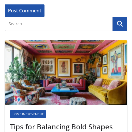
HOME IMPROVEMENT
Tips for Balancing Bold Shapes