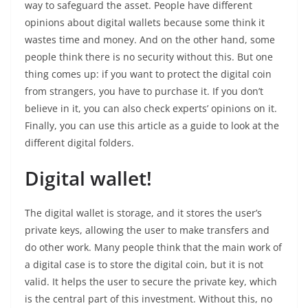
way to safeguard the asset. People have different
opinions about digital wallets because some think it
wastes time and money. And on the other hand, some
people think there is no security without this. But one
thing comes up: if you want to protect the digital coin
from strangers, you have to purchase it. If you don’t
believe in it, you can also check experts’ opinions on it.
Finally, you can use this article as a guide to look at the
different digital folders.
Digital wallet!
The digital wallet is storage, and it stores the user’s
private keys, allowing the user to make transfers and
do other work. Many people think that the main work of
a digital case is to store the digital coin, but it is not
valid. It helps the user to secure the private key, which
is the central part of this investment. Without this, no