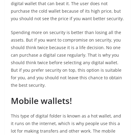
digital wallet that can beat it. The user does not
purchase the cold wallet because of its high price, but
you should not see the price if you want better security.
Spending more on security is better than losing all the
assets. But if you want to compromise on security, you
should think twice because it is a life decision. No one
can purchase a digital case regularly. That is why you
should think twice before selecting any digital wallet.
But if you prefer security on top, this option is suitable
for you, and you should not leave this chance to obtain
the best security.
Mobile wallets!
This type of digital folder is known as a hot wallet, and
it runs on the internet, which is why people use this a
lot for making transfers and other work. The mobile