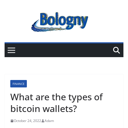
Skip
to
content
FINANCE
What are the types of
bitcoin wallets?
October 24, 2022
Adam