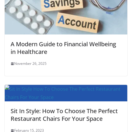
A Modern Guide to Financial Wellbeing
in Healthcare
November 26, 2025
Sit In Style: How To Choose The Perfect
Restaurant Chairs For Your Space
February 15, 2023