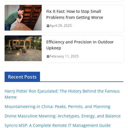
t
Fix It Fast: How to Stop Small
Problems from Getting Worse
April 29, 2025
Efficiency and Precision in Outdoor
Upkeep
February 11, 2025
Recent Posts
Harry Potter Ron Ejaculated: The History Behind the Famous
Meme
Mountaineering in China: Peaks, Permits, and Planning
Divine Masculine Meaning: Archetypes, Energy, and Balance
Syncro MSP: A Complete Remote IT Management Guide