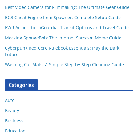
Best Video Camera for Filmmaking: The Ultimate Gear Guide
BG3 Cheat Engine Item Spawner: Complete Setup Guide
EWR Airport to LaGuardia: Transit Options and Travel Guide
Mocking SpongeBob: The Internet Sarcasm Meme Guide
Cyberpunk Red Core Rulebook Essentials: Play the Dark
Future
Washing Car Mats: A Simple Step-by-Step Cleaning Guide
Categories
Auto
Beauty
Business
Education