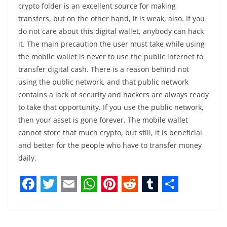
crypto folder is an excellent source for making
transfers, but on the other hand, it is weak, also. If you
do not care about this digital wallet, anybody can hack
it. The main precaution the user must take while using
the mobile wallet is never to use the public internet to
transfer digital cash. There is a reason behind not
using the public network, and that public network
contains a lack of security and hackers are always ready
to take that opportunity. If you use the public network,
then your asset is gone forever. The mobile wallet
cannot store that much crypto, but still, it is beneficial
and better for the people who have to transfer money
daily.
F
T
E
W
P
R
T
S
a
w
m
h
i
e
u
h