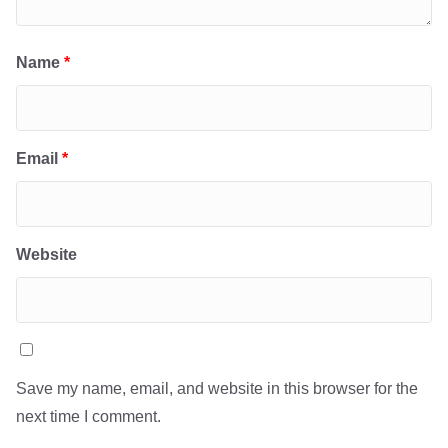
Name
*
Email
*
Website
Save my name, email, and website in this browser for the
next time I comment.