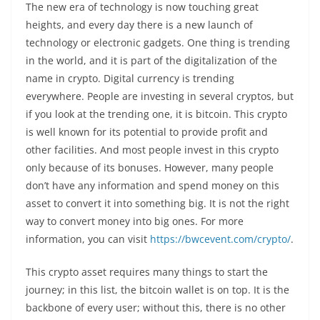
The new era of technology is now touching great
heights, and every day there is a new launch of
technology or electronic gadgets. One thing is trending
in the world, and it is part of the digitalization of the
name in crypto. Digital currency is trending
everywhere. People are investing in several cryptos, but
if you look at the trending one, it is bitcoin. This crypto
is well known for its potential to provide profit and
other facilities. And most people invest in this crypto
only because of its bonuses. However, many people
don’t have any information and spend money on this
asset to convert it into something big. It is not the right
way to convert money into big ones. For more
information, you can visit
https://bwcevent.com/crypto/
.
This crypto asset requires many things to start the
journey; in this list, the bitcoin wallet is on top. It is the
backbone of every user; without this, there is no other