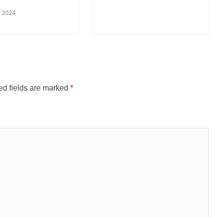
, 2024
ed fields are marked
*