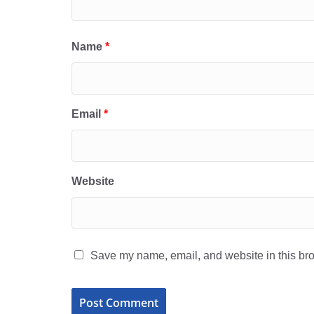
Name
*
Email
*
Website
Save my name, email, and website in this bro