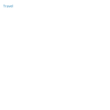
Travel