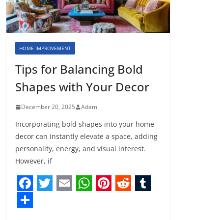
HOME IMPROVEMENT
Tips for Balancing Bold
Shapes with Your Decor
December 20, 2025
Adam
Incorporating bold shapes into your home
decor can instantly elevate a space, adding
personality, energy, and visual interest.
However, if
F
T
E
W
P
R
T
a
w
m
h
i
e
u
S