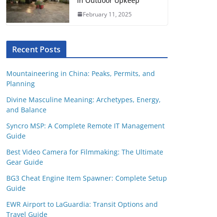
in Outdoor Upkeep
February 11, 2025
Recent Posts
Mountaineering in China: Peaks, Permits, and
Planning
Divine Masculine Meaning: Archetypes, Energy,
and Balance
Syncro MSP: A Complete Remote IT Management
Guide
Best Video Camera for Filmmaking: The Ultimate
Gear Guide
BG3 Cheat Engine Item Spawner: Complete Setup
Guide
EWR Airport to LaGuardia: Transit Options and
Travel Guide