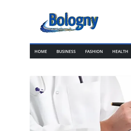
Skip
to
content
HOME
BUSINESS
FASHION
HEALTH