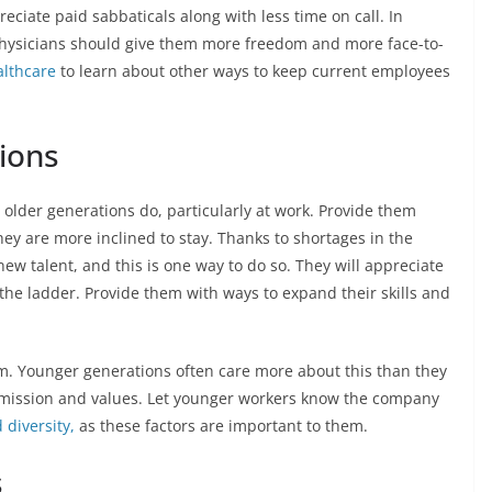
reciate paid sabbaticals along with less time on call. In
 physicians should give them more freedom and more face-to-
lthcare
to learn about other ways to keep current employees
ions
older generations do, particularly at work. Provide them
ey are more inclined to stay. Thanks to shortages in the
w talent, and this is one way to do so. They will appreciate
he ladder. Provide them with ways to expand their skills and
m. Younger generations often care more about this than they
’s mission and values. Let younger workers know the company
 diversity,
as these factors are important to them.
s