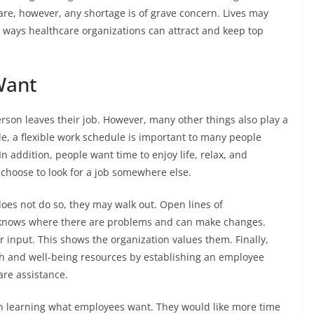
re, however, any shortage is of grave concern. Lives may
 ways healthcare organizations can attract and keep top
Want
erson leaves their job. However, many other things also play a
e, a flexible work schedule is important to many people
In addition, people want time to enjoy life, relax, and
y choose to look for a job somewhere else.
oes not do so, they may walk out. Open lines of
knows where there are problems and can make changes.
r input. This shows the organization values them. Finally,
h and well-being resources by establishing an employee
are assistance.
n learning what employees want. They would like more time