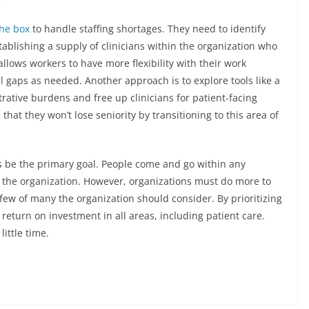
the box
to handle staffing shortages. They need to identify
tablishing a supply of clinicians within the organization who
ows workers to have more flexibility with their work
ll gaps as needed. Another approach is to explore tools like a
rative burdens and free up clinicians for patient-facing
 that they won’t lose seniority by transitioning to this area of
ys be the primary goal. People come and go within any
h the organization. However, organizations must do more to
 few of many the organization should consider. By prioritizing
return on investment in all areas, including patient care.
little time.