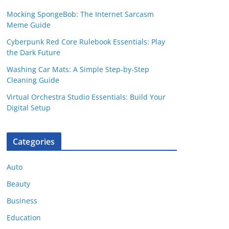
Mocking SpongeBob: The Internet Sarcasm
Meme Guide
Cyberpunk Red Core Rulebook Essentials: Play
the Dark Future
Washing Car Mats: A Simple Step-by-Step
Cleaning Guide
Virtual Orchestra Studio Essentials: Build Your
Digital Setup
Categories
Auto
Beauty
Business
Education