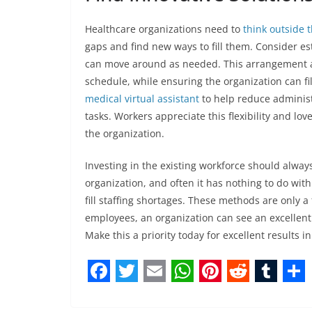
Healthcare organizations need to
think outside 
gaps and find new ways to fill them. Consider es
can move around as needed. This arrangement all
schedule, while ensuring the organization can fi
medical virtual assistant
to help reduce administ
tasks. Workers appreciate this flexibility and love
the organization.
Investing in the existing workforce should alwa
organization, and often it has nothing to do wit
fill staffing shortages. These methods are only a
employees, an organization can see an excellent 
Make this a priority today for excellent results in 
F
T
E
W
P
R
T
S