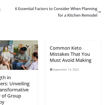
g
6 Essential Factors to Consider When Planning
for a Kitchen Remodel
Common Keto
Mistakes That You
Must Avoid Making
September 14, 2022
th in
rs: Unveiling
ransformative
 of Group
py