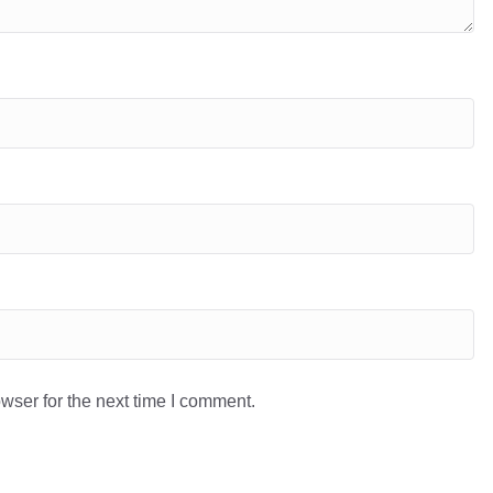
wser for the next time I comment.