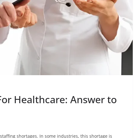
For Healthcare: Answer to
taffing shortages. In some industries, this shortage is