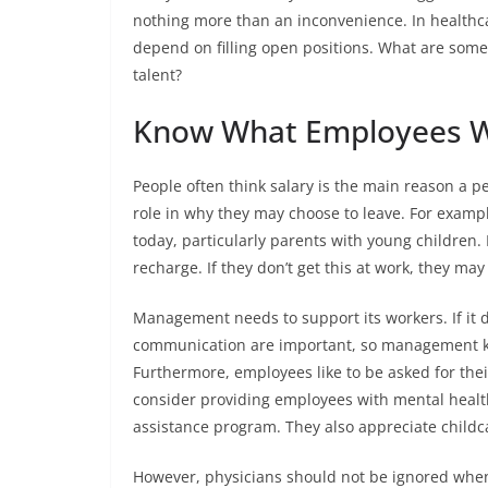
nothing more than an inconvenience. In healthca
depend on filling open positions. What are some
talent?
Know What Employees 
People often think salary is the main reason a p
role in why they may choose to leave. For exampl
today, particularly parents with young children. 
recharge. If they don’t get this at work, they ma
Management needs to support its workers. If it d
communication are important, so management 
Furthermore, employees like to be asked for thei
consider providing employees with mental healt
assistance program. They also appreciate childc
However, physicians should not be ignored whe