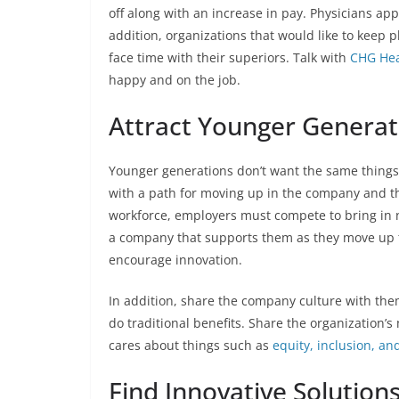
off along with an increase in pay. Physicians app
addition, organizations that would like to keep
face time with their superiors. Talk with
CHG Hea
happy and on the job.
Attract Younger Generat
Younger generations don’t want the same things 
with a path for moving up in the company and th
workforce, employers must compete to bring in ne
a company that supports them as they move up t
encourage innovation.
In addition, share the company culture with the
do traditional benefits. Share the organization
cares about things such as
equity, inclusion, and
Find Innovative Solution