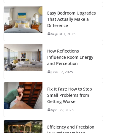
c
i
a
a
n
d
m
h
e
t
i
t
t
d
b
a
Easy Bedroom Upgrades
That Actually Make a
b
t
l
s
e
i
l
r
Difference
o
e
A
r
t
r
e
August 1, 2025
o
r
p
e
k
p
s
How Reflections
Influence Room Energy
t
and Perception
June 17, 2025
Fix It Fast: How to Stop
Small Problems from
Getting Worse
April 29, 2025
Efficiency and Precision