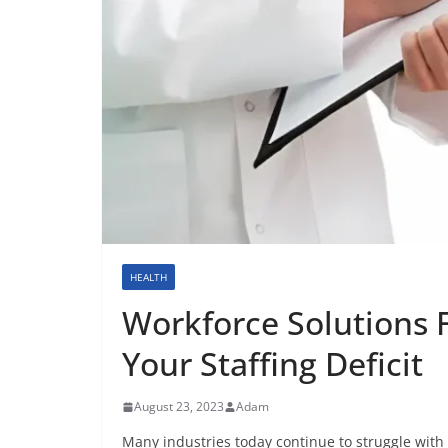
HEALTH
Workforce Solutions 
Your Staffing Deficit
August 23, 2023
Adam
Many industries today continue to struggle with s