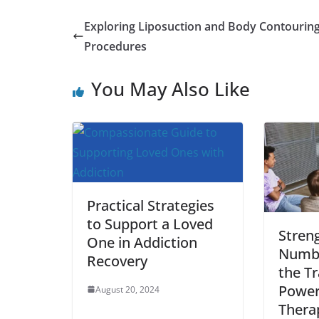
a
w
m
h
i
e
u
h
c
i
a
a
n
d
m
a
Exploring Liposuction and Body Contourin
e
t
i
t
t
d
b
r
Procedures
b
t
l
s
e
i
l
e
You May Also Like
o
e
A
r
t
r
o
r
p
e
k
p
s
t
Practical Strategies
to Support a Loved
Streng
One in Addiction
Numbe
Recovery
the T
Power
August 20, 2024
Thera