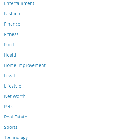
Entertainment
Fashion
Finance
Fitness
Food
Health
Home Improvement
Legal
Lifestyle
Net Worth
Pets
Real Estate
Sports
Technology