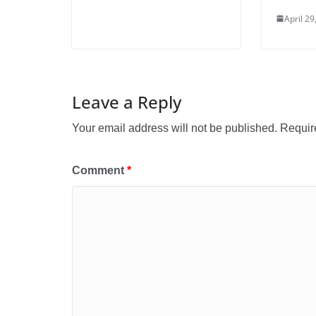
April 29
Leave a Reply
Your email address will not be published.
Requir
Comment
*