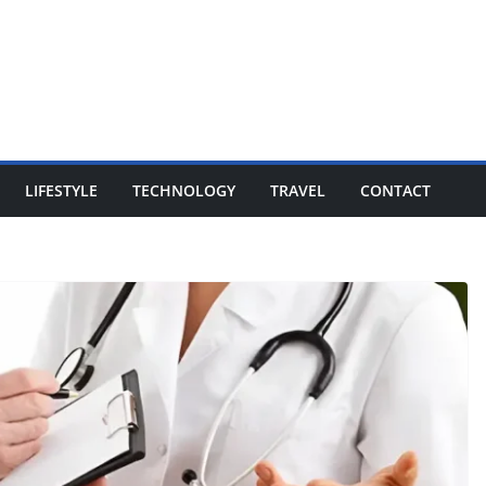
LIFESTYLE
TECHNOLOGY
TRAVEL
CONTACT