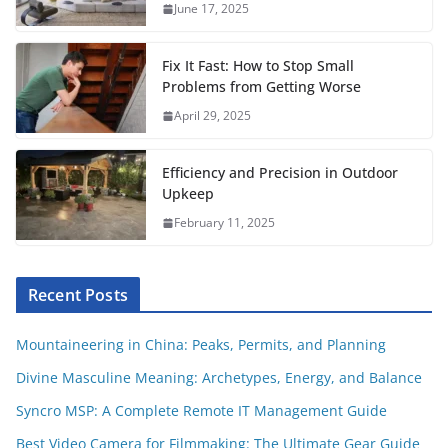
June 17, 2025
k
p
s
t
Fix It Fast: How to Stop Small
Problems from Getting Worse
April 29, 2025
Efficiency and Precision in Outdoor
Upkeep
February 11, 2025
Recent Posts
Mountaineering in China: Peaks, Permits, and Planning
Divine Masculine Meaning: Archetypes, Energy, and Balance
Syncro MSP: A Complete Remote IT Management Guide
Best Video Camera for Filmmaking: The Ultimate Gear Guide