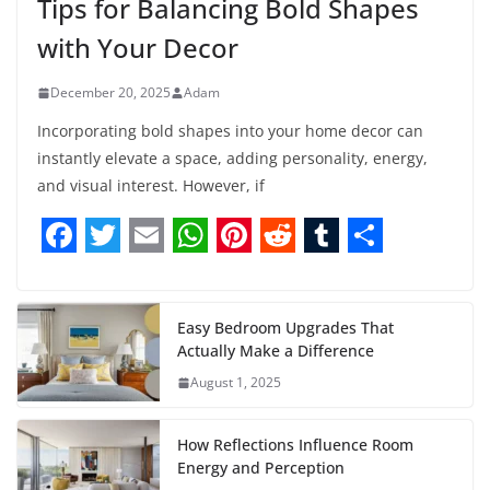
Tips for Balancing Bold Shapes
with Your Decor
December 20, 2025
Adam
Incorporating bold shapes into your home decor can
instantly elevate a space, adding personality, energy,
and visual interest. However, if
F
T
E
W
P
R
T
S
a
w
m
h
i
e
u
h
c
i
a
a
n
d
m
a
Easy Bedroom Upgrades That
Actually Make a Difference
e
t
i
t
t
d
b
r
August 1, 2025
b
t
l
s
e
i
l
e
o
e
A
r
t
r
How Reflections Influence Room
o
r
p
e
Energy and Perception