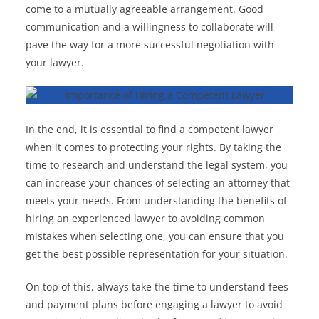
come to a mutually agreeable arrangement. Good
communication and a willingness to collaborate will
pave the way for a more successful negotiation with
your lawyer.
In the end, it is essential to find a competent lawyer
when it comes to protecting your rights. By taking the
time to research and understand the legal system, you
can increase your chances of selecting an attorney that
meets your needs. From understanding the benefits of
hiring an experienced lawyer to avoiding common
mistakes when selecting one, you can ensure that you
get the best possible representation for your situation.
On top of this, always take the time to understand fees
and payment plans before engaging a lawyer to avoid