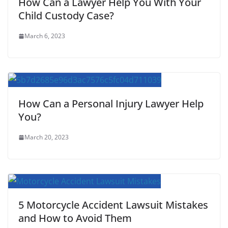
How Can a Lawyer Help You With Your
Child Custody Case?
March 6, 2023
How Can a Personal Injury Lawyer Help
You?
March 20, 2023
5 Motorcycle Accident Lawsuit Mistakes
and How to Avoid Them