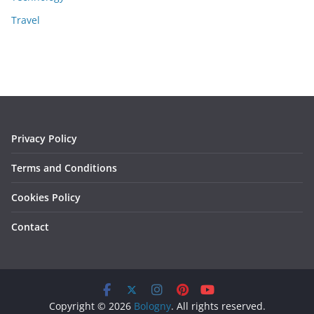
Travel
Privacy Policy
Terms and Conditions
Cookies Policy
Contact
Copyright © 2026
Bologny
. All rights reserved.