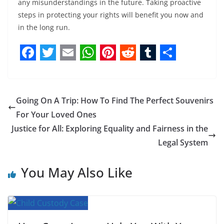
any misunderstandings in the future. Taking proactive
steps in protecting your rights will benefit you now and
in the long run.
F
T
E
W
P
R
T
S
a
w
m
h
i
e
u
h
c
i
a
a
n
d
m
a
Going On A Trip: How To Find The Perfect Souvenirs
e
t
i
t
t
d
b
r
For Your Loved Ones
b
t
l
s
e
i
l
e
Justice for All: Exploring Equality and Fairness in the
Legal System
o
e
A
r
t
r
o
r
p
e
You May Also Like
k
p
s
t