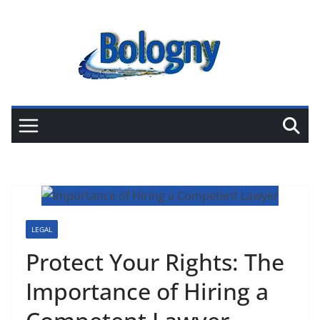
Skip
to
content
LEGAL
Protect Your Rights: The
Importance of Hiring a