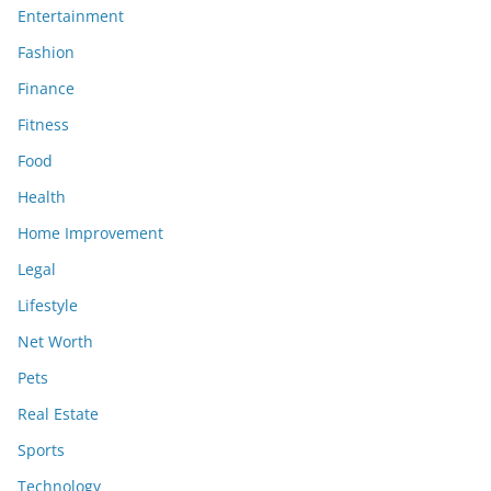
Entertainment
Fashion
Finance
Fitness
Food
Health
Home Improvement
Legal
Lifestyle
Net Worth
Pets
Real Estate
Sports
Technology