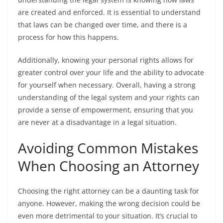
are created and enforced. It is essential to understand
that laws can be changed over time, and there is a
process for how this happens.
Additionally, knowing your personal rights allows for
greater control over your life and the ability to advocate
for yourself when necessary. Overall, having a strong
understanding of the legal system and your rights can
provide a sense of empowerment, ensuring that you
are never at a disadvantage in a legal situation.
Avoiding Common Mistakes
When Choosing an Attorney
Choosing the right attorney can be a daunting task for
anyone. However, making the wrong decision could be
even more detrimental to your situation. It’s crucial to