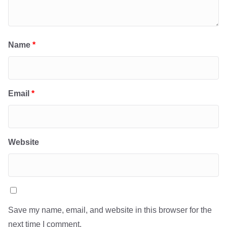
Name
*
Email
*
Website
Save my name, email, and website in this browser for the
next time I comment.