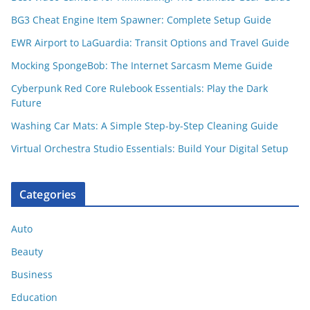
BG3 Cheat Engine Item Spawner: Complete Setup Guide
EWR Airport to LaGuardia: Transit Options and Travel Guide
Mocking SpongeBob: The Internet Sarcasm Meme Guide
Cyberpunk Red Core Rulebook Essentials: Play the Dark
Future
Washing Car Mats: A Simple Step-by-Step Cleaning Guide
Virtual Orchestra Studio Essentials: Build Your Digital Setup
Categories
Auto
Beauty
Business
Education