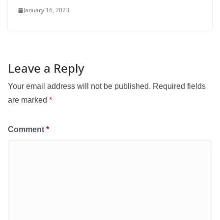
January 16, 2023
Leave a Reply
Your email address will not be published.
Required fields
are marked
*
Comment
*