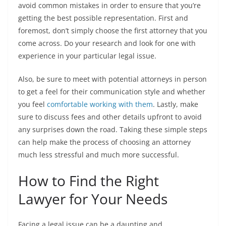
avoid common mistakes in order to ensure that you’re
getting the best possible representation. First and
foremost, don’t simply choose the first attorney that you
come across. Do your research and look for one with
experience in your particular legal issue.
Also, be sure to meet with potential attorneys in person
to get a feel for their communication style and whether
you feel
comfortable working with them
. Lastly, make
sure to discuss fees and other details upfront to avoid
any surprises down the road. Taking these simple steps
can help make the process of choosing an attorney
much less stressful and much more successful.
How to Find the Right
Lawyer for Your Needs
Facing a legal issue can be a daunting and