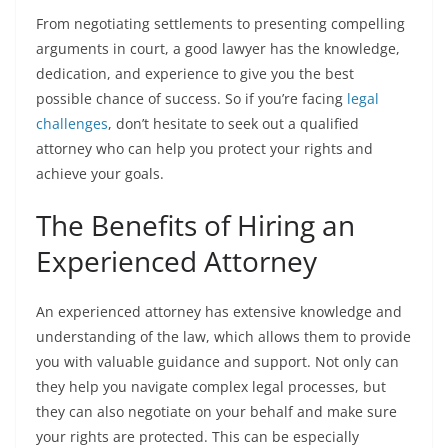
From negotiating settlements to presenting compelling
arguments in court, a good lawyer has the knowledge,
dedication, and experience to give you the best
possible chance of success. So if you’re facing
legal
challenges
, don’t hesitate to seek out a qualified
attorney who can help you protect your rights and
achieve your goals.
The Benefits of Hiring an
Experienced Attorney
An experienced attorney has extensive knowledge and
understanding of the law, which allows them to provide
you with valuable guidance and support. Not only can
they help you navigate complex legal processes, but
they can also negotiate on your behalf and make sure
your rights are protected. This can be especially