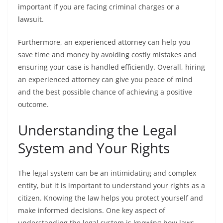
important if you are facing criminal charges or a
lawsuit.
Furthermore, an experienced attorney can help you
save time and money by avoiding costly mistakes and
ensuring your case is handled efficiently. Overall, hiring
an experienced attorney can give you peace of mind
and the best possible chance of achieving a positive
outcome.
Understanding the Legal
System and Your Rights
The legal system can be an intimidating and complex
entity, but it is important to understand your rights as a
citizen. Knowing the law helps you protect yourself and
make informed decisions. One key aspect of
understanding the legal system is knowing how laws