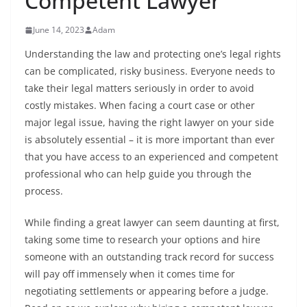
Competent Lawyer
June 14, 2023
Adam
Understanding the law and protecting one’s legal rights
can be complicated, risky business. Everyone needs to
take their legal matters seriously in order to avoid
costly mistakes. When facing a court case or other
major legal issue, having the right lawyer on your side
is absolutely essential – it is more important than ever
that you have access to an experienced and competent
professional who can help guide you through the
process.
While finding a great lawyer can seem daunting at first,
taking some time to research your options and hire
someone with an outstanding track record for success
will pay off immensely when it comes time for
negotiating settlements or appearing before a judge.