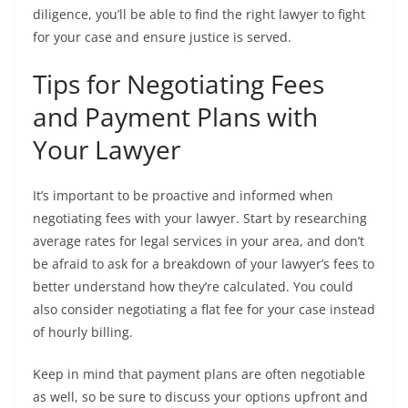
diligence, you’ll be able to find the right lawyer to fight
for your case and ensure justice is served.
Tips for Negotiating Fees
and Payment Plans with
Your Lawyer
It’s important to be proactive and informed when
negotiating fees with your lawyer. Start by researching
average rates for legal services in your area, and don’t
be afraid to ask for a breakdown of your lawyer’s fees to
better understand how they’re calculated. You could
also consider negotiating a flat fee for your case instead
of hourly billing.
Keep in mind that payment plans are often negotiable
as well, so be sure to discuss your options upfront and