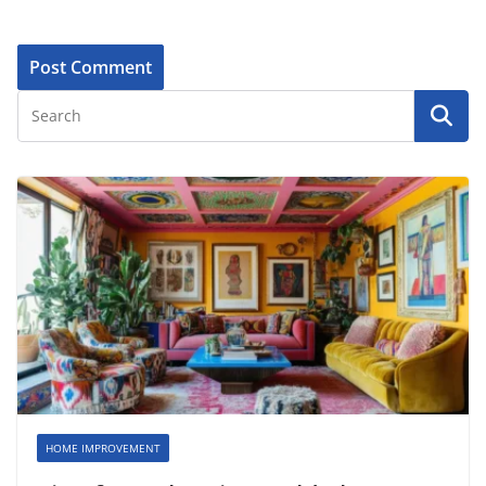
HOME IMPROVEMENT