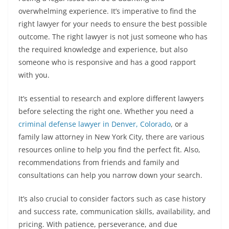
overwhelming experience. It’s imperative to find the
right lawyer for your needs to ensure the best possible
outcome. The right lawyer is not just someone who has
the required knowledge and experience, but also
someone who is responsive and has a good rapport
with you.
It’s essential to research and explore different lawyers
before selecting the right one. Whether you need a
criminal defense lawyer in Denver, Colorado
, or a
family law attorney in New York City, there are various
resources online to help you find the perfect fit. Also,
recommendations from friends and family and
consultations can help you narrow down your search.
It’s also crucial to consider factors such as case history
and success rate, communication skills, availability, and
pricing. With patience, perseverance, and due