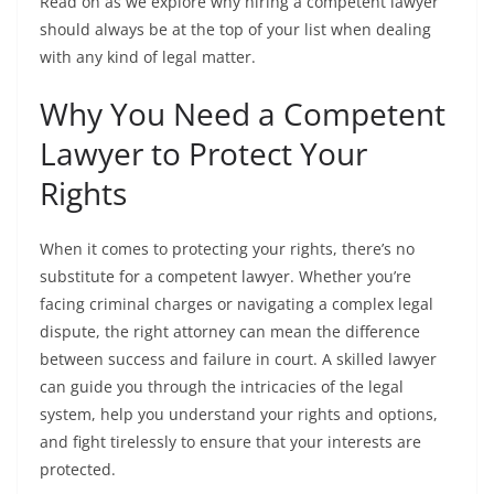
Read on as we explore why hiring a competent lawyer
should always be at the top of your list when dealing
with any kind of legal matter.
Why You Need a Competent
Lawyer to Protect Your
Rights
When it comes to protecting your rights, there’s no
substitute for a competent lawyer. Whether you’re
facing criminal charges or navigating a complex legal
dispute, the right attorney can mean the difference
between success and failure in court. A skilled lawyer
can guide you through the intricacies of the legal
system, help you understand your rights and options,
and fight tirelessly to ensure that your interests are
protected.