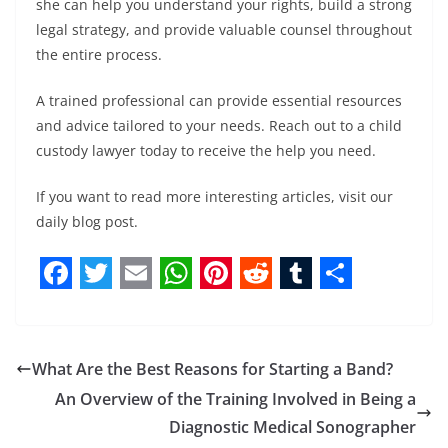
she can help you understand your rights, build a strong
legal strategy, and provide valuable counsel throughout
the entire process.
A trained professional can provide essential resources
and advice tailored to your needs. Reach out to a child
custody lawyer today to receive the help you need.
If you want to read more interesting articles, visit our
daily blog post.
F
T
E
W
P
R
T
S
a
w
m
h
i
e
u
h
c
i
a
a
n
d
m
a
What Are the Best Reasons for Starting a Band?
e
t
i
t
t
d
b
r
An Overview of the Training Involved in Being a
b
t
l
s
e
i
l
e
Diagnostic Medical Sonographer