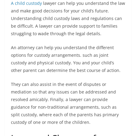
A child custody
lawyer can help you understand the law
and make good decisions for your child’s future.
Understanding child custody laws and regulations can
be difficult. A lawyer can provide support to families
struggling to wade through the legal details.
An attorney can help you understand the different
options for custody arrangements. such as joint
custody and physical custody. You and your child’s
other parent can determine the best course of action.
They can also assist in the event of disputes or
mediation so that any issues can be addressed and
resolved amicably. Finally, a lawyer can provide
guidance for non-traditional arrangements, such as
split custody, where each of the parents has primary
custody of one or more of the children.