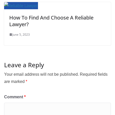
How To Find And Choose A Reliable
Lawyer?
June 5, 2023
Leave a Reply
Your email address will not be published.
Required fields
are marked
*
Comment
*