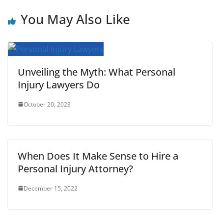
o
e
A
r
t
r
You May Also Like
o
r
p
e
k
p
s
t
Unveiling the Myth: What Personal
Injury Lawyers Do
October 20, 2023
When Does It Make Sense to Hire a
Personal Injury Attorney?
December 15, 2022