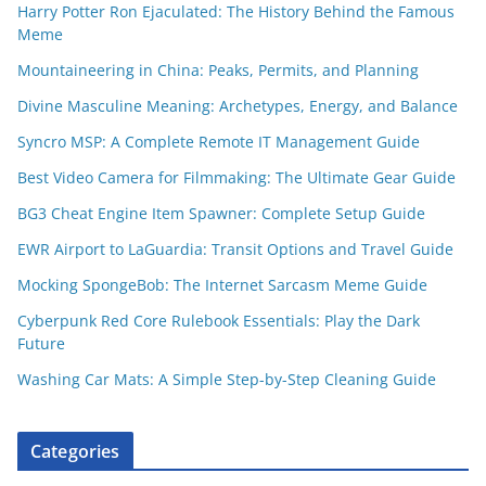
Harry Potter Ron Ejaculated: The History Behind the Famous
Meme
Mountaineering in China: Peaks, Permits, and Planning
Divine Masculine Meaning: Archetypes, Energy, and Balance
Syncro MSP: A Complete Remote IT Management Guide
Best Video Camera for Filmmaking: The Ultimate Gear Guide
BG3 Cheat Engine Item Spawner: Complete Setup Guide
EWR Airport to LaGuardia: Transit Options and Travel Guide
Mocking SpongeBob: The Internet Sarcasm Meme Guide
Cyberpunk Red Core Rulebook Essentials: Play the Dark
Future
Washing Car Mats: A Simple Step-by-Step Cleaning Guide
Categories