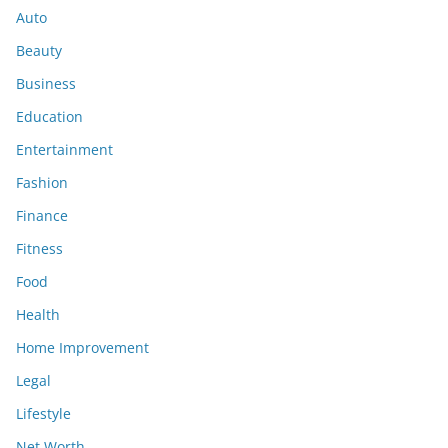
Auto
Beauty
Business
Education
Entertainment
Fashion
Finance
Fitness
Food
Health
Home Improvement
Legal
Lifestyle
Net Worth