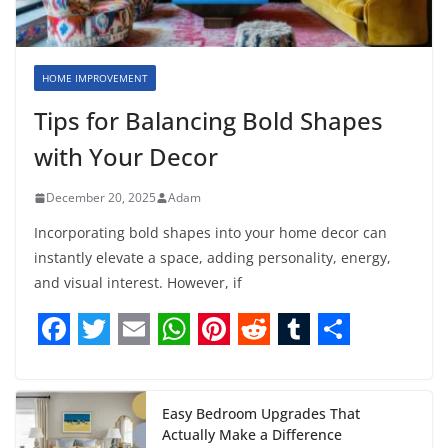
HOME IMPROVEMENT
Tips for Balancing Bold Shapes
with Your Decor
December 20, 2025
Adam
Incorporating bold shapes into your home decor can
instantly elevate a space, adding personality, energy,
and visual interest. However, if
F
T
E
W
P
R
T
S
a
w
m
h
i
e
u
h
c
i
a
a
n
d
m
a
Easy Bedroom Upgrades That
Actually Make a Difference