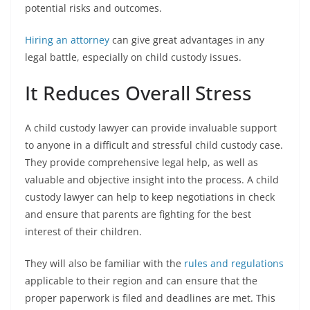
potential risks and outcomes.
Hiring an attorney
can give great advantages in any
legal battle, especially on child custody issues.
It Reduces Overall Stress
A child custody lawyer can provide invaluable support
to anyone in a difficult and stressful child custody case.
They provide comprehensive legal help, as well as
valuable and objective insight into the process. A child
custody lawyer can help to keep negotiations in check
and ensure that parents are fighting for the best
interest of their children.
They will also be familiar with the
rules and regulations
applicable to their region and can ensure that the
proper paperwork is filed and deadlines are met. This