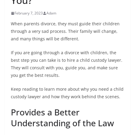
You?
February 7, 2023
Adam
When parents divorce, they must guide their children
through a very sad process. Their family will change,
and many things will be different.
If you are going through a divorce with children, the
best step you can take is to hire a child custody lawyer.
They will consult with you, guide you, and make sure
you get the best results.
Keep reading to learn more about why you need a child
custody lawyer and how they work behind the scenes.
Provides a Better
Understanding of the Law