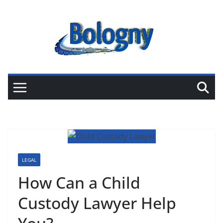
Skip
to
content
LEGAL
How Can a Child
Custody Lawyer Help