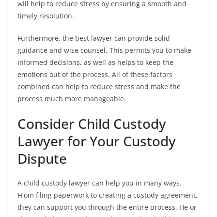
will help to reduce stress by ensuring a smooth and
timely resolution.
Furthermore, the best lawyer can provide solid
guidance and wise counsel. This permits you to make
informed decisions, as well as helps to keep the
emotions out of the process. All of these factors
combined can help to reduce stress and make the
process much more manageable.
Consider Child Custody
Lawyer for Your Custody
Dispute
A child custody lawyer can help you in many ways.
From filing paperwork to creating a custody agreement,
they can support you through the entire process. He or