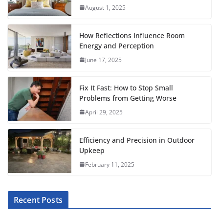
e
t
i
t
t
d
b
r
August 1, 2025
b
t
l
s
e
i
l
e
o
e
A
r
t
r
How Reflections Influence Room
o
r
p
e
Energy and Perception
June 17, 2025
k
p
s
t
Fix It Fast: How to Stop Small
Problems from Getting Worse
April 29, 2025
Efficiency and Precision in Outdoor
Upkeep
February 11, 2025
Recent Posts