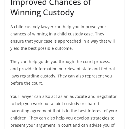
Improved Chances of
Winning Custody
A child custody lawyer can help you improve your
chances of winning in a child custody case. They
ensure that your case is approached in a way that will
yield the best possible outcome.
They can help guide you through the court process,
and provide information on relevant state and federal
laws regarding custody. They can also represent you
before the court.
Your lawyer can also act as an advocate and negotiator
to help you work out a joint custody or shared
parenting agreement that is in the best interest of your
children. They can also help you develop strategies to
present your argument in court and can advise you of