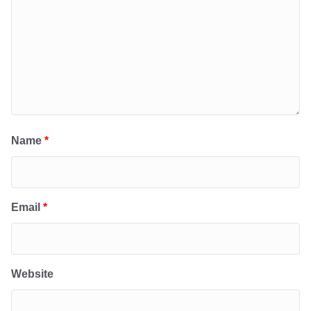
Name
*
Email
*
Website