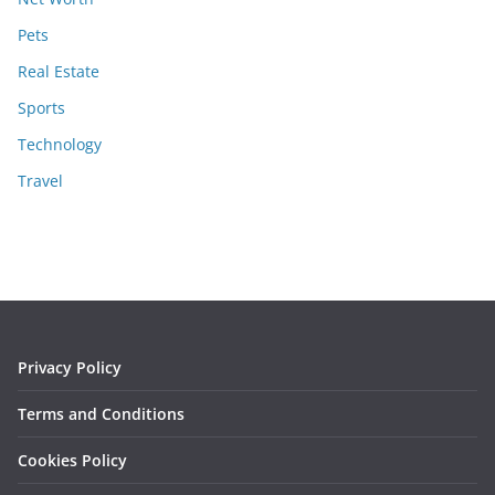
Pets
Real Estate
Sports
Technology
Travel
Privacy Policy
Terms and Conditions
Cookies Policy