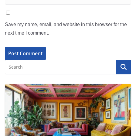
Save my name, email, and website in this browser for the
next time I comment.