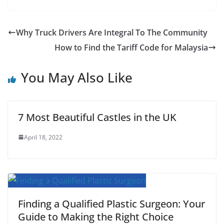
F
T
E
W
P
R
T
S
a
w
m
h
i
e
u
h
c
i
a
a
n
d
m
a
Why Truck Drivers Are Integral To The Community
e
t
i
t
t
d
b
r
How to Find the Tariff Code for Malaysia
b
t
l
s
e
i
l
e
You May Also Like
o
e
A
r
t
r
o
r
p
e
k
p
s
7 Most Beautiful Castles in the UK
t
April 18, 2022
Finding a Qualified Plastic Surgeon: Your
Guide to Making the Right Choice