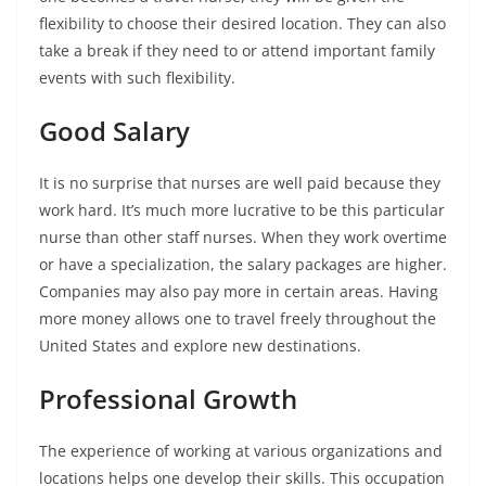
flexibility to choose their desired location. They can also
take a break if they need to or attend important family
events with such flexibility.
Good Salary
It is no surprise that nurses are well paid because they
work hard. It’s much more lucrative to be this particular
nurse than other staff nurses. When they work overtime
or have a specialization, the salary packages are higher.
Companies may also pay more in certain areas. Having
more money allows one to travel freely throughout the
United States and explore new destinations.
Professional Growth
The experience of working at various organizations and
locations helps one develop their skills. This occupation