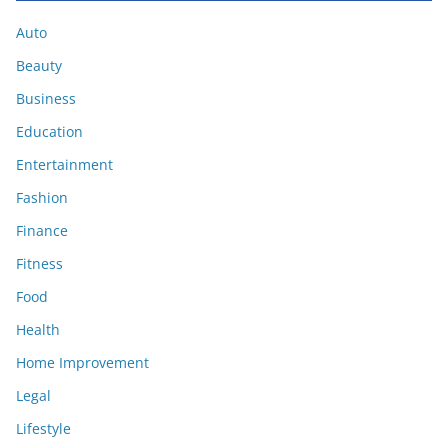
Auto
Beauty
Business
Education
Entertainment
Fashion
Finance
Fitness
Food
Health
Home Improvement
Legal
Lifestyle