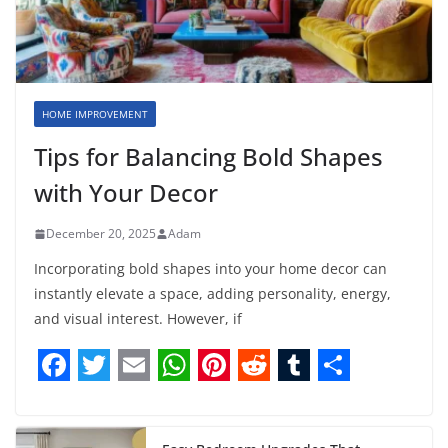
HOME IMPROVEMENT
Tips for Balancing Bold Shapes
with Your Decor
December 20, 2025
Adam
Incorporating bold shapes into your home decor can
instantly elevate a space, adding personality, energy,
and visual interest. However, if
F
T
E
W
P
R
T
S
a
w
m
h
i
e
u
h