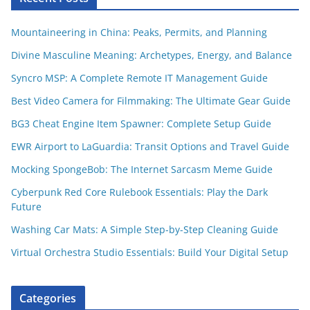
Mountaineering in China: Peaks, Permits, and Planning
Divine Masculine Meaning: Archetypes, Energy, and Balance
Syncro MSP: A Complete Remote IT Management Guide
Best Video Camera for Filmmaking: The Ultimate Gear Guide
BG3 Cheat Engine Item Spawner: Complete Setup Guide
EWR Airport to LaGuardia: Transit Options and Travel Guide
Mocking SpongeBob: The Internet Sarcasm Meme Guide
Cyberpunk Red Core Rulebook Essentials: Play the Dark
Future
Washing Car Mats: A Simple Step-by-Step Cleaning Guide
Virtual Orchestra Studio Essentials: Build Your Digital Setup
Categories