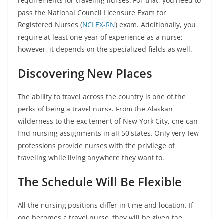
requirements for traveling nurses. For that, you need to
pass the National Council Licensure Exam for
Registered Nurses (
NCLEX-RN
) exam. Additionally, you
require at least one year of experience as a nurse;
however, it depends on the specialized fields as well.
Discovering New Places
The ability to travel across the country is one of the
perks of being a travel nurse. From the Alaskan
wilderness to the excitement of New York City, one can
find nursing assignments in all 50 states. Only very few
professions provide nurses with the privilege of
traveling while living anywhere they want to.
The Schedule Will Be Flexible
All the nursing positions differ in time and location. If
one becomes a travel nurse, they will be given the