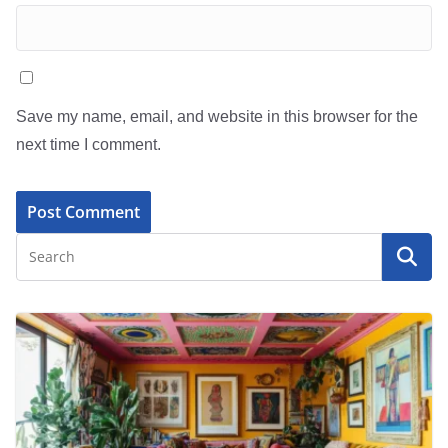
Save my name, email, and website in this browser for the
next time I comment.