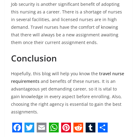
Job security is another significant benefit of adopting
this nursing as a career. There is a shortage of nurses
in several facilities, and licensed nurses are in high
demand. Travel nurses have the comfort of knowing
that there will always be a new assignment awaiting
them once their current assignment ends.
Conclusion
Hopefully, this blog will help you know the
travel nurse
requirements
and benefits of these nurses. It is an
advantageous yet demanding career, so it is vital to
gain knowledge in every aspect before enrolling. Also,
choosing the right agency is essential to gain the best
assignments.