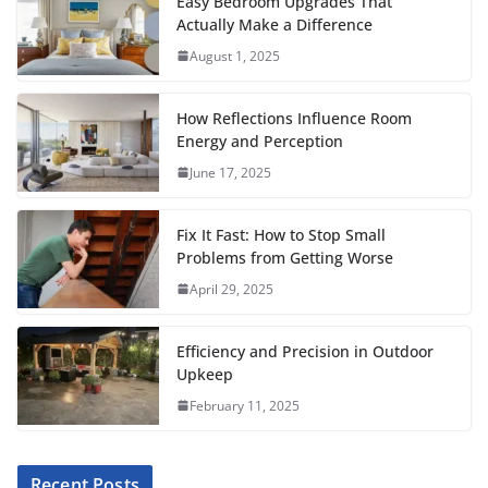
c
i
a
a
n
d
m
a
Easy Bedroom Upgrades That
Actually Make a Difference
e
t
i
t
t
d
b
r
August 1, 2025
b
t
l
s
e
i
l
e
o
e
A
r
t
r
How Reflections Influence Room
o
r
p
e
Energy and Perception
June 17, 2025
k
p
s
t
Fix It Fast: How to Stop Small
Problems from Getting Worse
April 29, 2025
Efficiency and Precision in Outdoor
Upkeep
February 11, 2025
Recent Posts