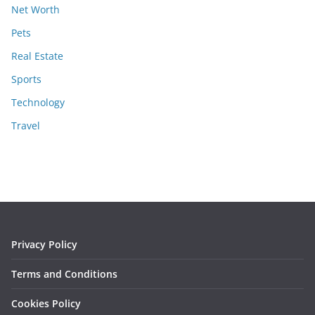
Net Worth
Pets
Real Estate
Sports
Technology
Travel
Privacy Policy
Terms and Conditions
Cookies Policy