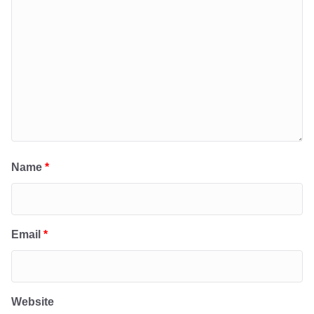
Name
*
Email
*
Website