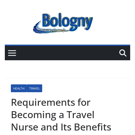
Skip
to
content
HEALTH
TRAVEL
Requirements for
Becoming a Travel
Nurse and Its Benefits