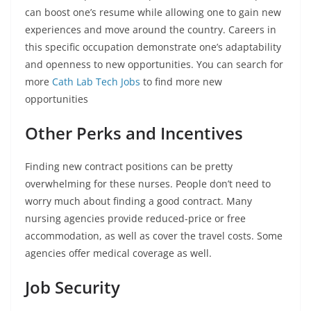
can boost one’s resume while allowing one to gain new
experiences and move around the country. Careers in
this specific occupation demonstrate one’s adaptability
and openness to new opportunities. You can search for
more
Cath Lab Tech Jobs
to find more new
opportunities
Other Perks and Incentives
Finding new contract positions can be pretty
overwhelming for these nurses. People don’t need to
worry much about finding a good contract. Many
nursing agencies provide reduced-price or free
accommodation, as well as cover the travel costs. Some
agencies offer medical coverage as well.
Job Security