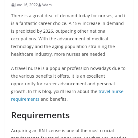
June 16, 2022
Adam
There is a great deal of demand today for nurses, and it
is a fantastic career choice. A 15% increase in demand
is predicted by 2026, outpacing other national
occupations. With the advancement of medical
technology and the aging population straining the
healthcare industry, more nurses are needed.
A travel nurse is a popular profession nowadays due to
the various benefits it offers. It is an excellent
opportunity for career advancement and personal
growth. In this blog, you’ll learn about the
travel nurse
requirements
and benefits.
Requirements
Acquiring an RN license is one of the most crucial