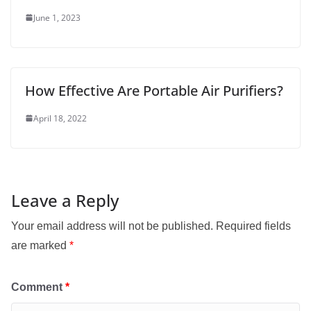
June 1, 2023
How Effective Are Portable Air Purifiers?
April 18, 2022
Leave a Reply
Your email address will not be published.
Required fields
are marked
*
Comment
*