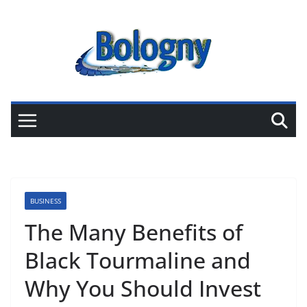
Skip
to
content
BUSINESS
The Many Benefits of
Black Tourmaline and
Why You Should Invest