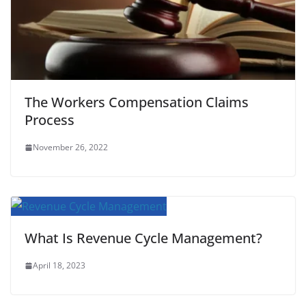
The Workers Compensation Claims
Process
November 26, 2022
What Is Revenue Cycle Management?
April 18, 2023