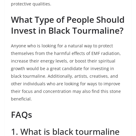
protective qualities.
What Type of People Should
Invest in Black Tourmaline?
Anyone who is looking for a natural way to protect
themselves from the harmful effects of EMF radiation,
increase their energy levels, or boost their spiritual
growth would be a great candidate for investing in
black tourmaline. Additionally, artists, creatives, and
other individuals who are looking for ways to improve
their focus and concentration may also find this stone
beneficial.
FAQs
1. What is black tourmaline