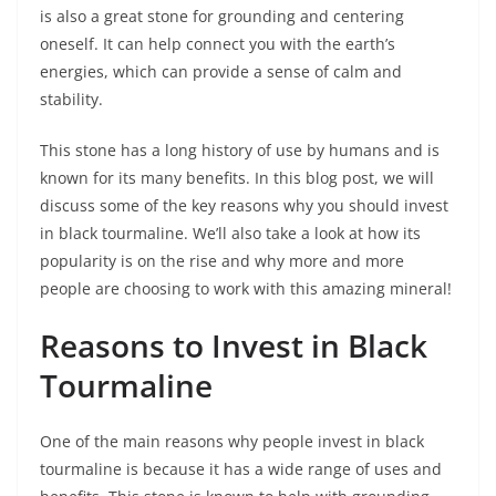
is also a great stone for grounding and centering
oneself. It can help connect you with the earth’s
energies, which can provide a sense of calm and
stability.
This stone has a long history of use by humans and is
known for its many benefits. In this blog post, we will
discuss some of the key reasons why you should invest
in black tourmaline. We’ll also take a look at how its
popularity is on the rise and why more and more
people are choosing to work with this amazing mineral!
Reasons to Invest in Black
Tourmaline
One of the main reasons why people invest in black
tourmaline is because it has a wide range of uses and