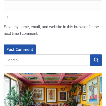
Save my name, email, and website in this browser for the
next time I comment.