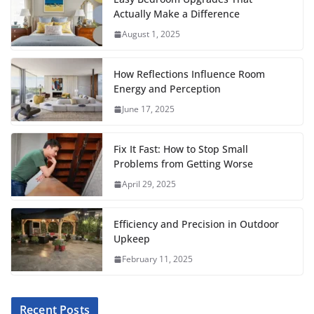
c
i
a
a
n
d
m
a
Actually Make a Difference
e
t
i
t
t
d
b
r
August 1, 2025
b
t
l
s
e
i
l
e
o
e
A
r
t
r
How Reflections Influence Room
o
r
p
e
Energy and Perception
June 17, 2025
k
p
s
t
Fix It Fast: How to Stop Small
Problems from Getting Worse
April 29, 2025
Efficiency and Precision in Outdoor
Upkeep
February 11, 2025
Recent Posts