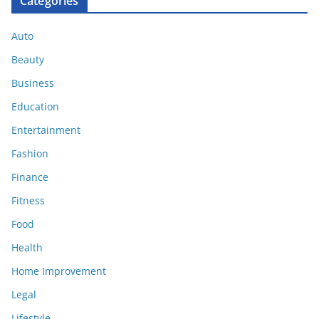
Categories
Auto
Beauty
Business
Education
Entertainment
Fashion
Finance
Fitness
Food
Health
Home Improvement
Legal
Lifestyle