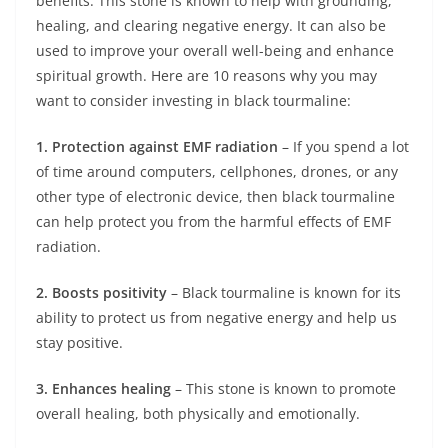
benefits. This stone is known to help with grounding,
healing, and clearing negative energy. It can also be
used to improve your overall well-being and enhance
spiritual growth. Here are 10 reasons why you may
want to consider investing in black tourmaline:
1. Protection against EMF radiation
– If you spend a lot
of time around computers, cellphones, drones, or any
other type of electronic device, then black tourmaline
can help protect you from the harmful effects of EMF
radiation.
2. Boosts positivity
– Black tourmaline is known for its
ability to protect us from negative energy and help us
stay positive.
3. Enhances healing
– This stone is known to promote
overall healing, both physically and emotionally.