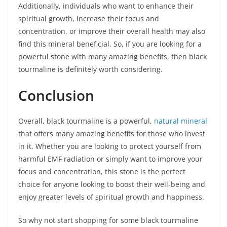
Additionally, individuals who want to enhance their
spiritual growth, increase their focus and
concentration, or improve their overall health may also
find this mineral beneficial. So, if you are looking for a
powerful stone with many amazing benefits, then black
tourmaline is definitely worth considering.
Conclusion
Overall, black tourmaline is a powerful,
natural mineral
that offers many amazing benefits for those who invest
in it. Whether you are looking to protect yourself from
harmful EMF radiation or simply want to improve your
focus and concentration, this stone is the perfect
choice for anyone looking to boost their well-being and
enjoy greater levels of spiritual growth and happiness.
So why not start shopping for some black tourmaline