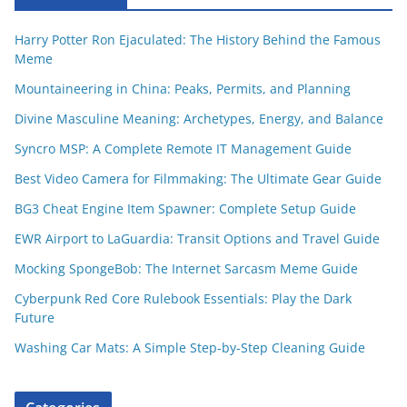
Harry Potter Ron Ejaculated: The History Behind the Famous
Meme
Mountaineering in China: Peaks, Permits, and Planning
Divine Masculine Meaning: Archetypes, Energy, and Balance
Syncro MSP: A Complete Remote IT Management Guide
Best Video Camera for Filmmaking: The Ultimate Gear Guide
BG3 Cheat Engine Item Spawner: Complete Setup Guide
EWR Airport to LaGuardia: Transit Options and Travel Guide
Mocking SpongeBob: The Internet Sarcasm Meme Guide
Cyberpunk Red Core Rulebook Essentials: Play the Dark
Future
Washing Car Mats: A Simple Step-by-Step Cleaning Guide