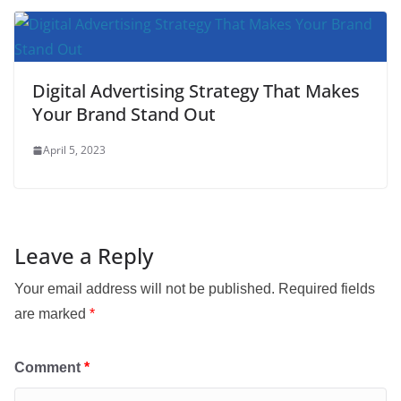
Digital Advertising Strategy That Makes
Your Brand Stand Out
April 5, 2023
Leave a Reply
Your email address will not be published.
Required fields
are marked
*
Comment
*