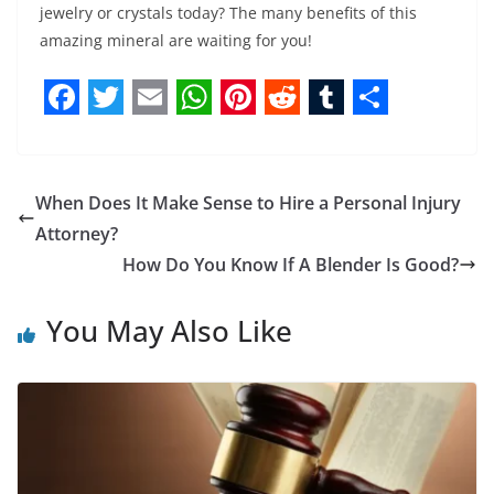
jewelry or crystals today? The many benefits of this
amazing mineral are waiting for you!
F
T
E
W
P
R
T
S
a
w
m
h
i
e
u
h
c
i
a
a
n
d
m
a
When Does It Make Sense to Hire a Personal Injury
e
t
i
t
t
d
b
r
Attorney?
b
t
l
s
e
i
l
e
How Do You Know If A Blender Is Good?
o
e
A
r
t
r
You May Also Like
o
r
p
e
k
p
s
t