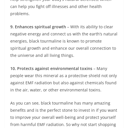
can help you fight off illnesses and other health
problems.
9. Enhances spiritual growth
– With its ability to clear
negative energy and connect us with the earth’s natural
energies, black tourmaline is known to promote
spiritual growth and enhance our overall connection to
the universe and all living things.
10. Protects against environmental toxins
– Many
people wear this mineral as a protective shield not only
against EMF radiation but also against chemicals found
in the air, water, or other environmental toxins.
As you can see, black tourmaline has many amazing
benefits and is the perfect stone to invest in if you want
to improve your overall well-being and protect yourself
from harmful EMF radiation. So why not start shopping