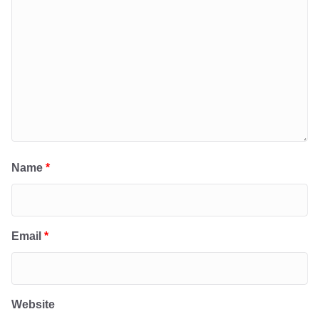
Name
*
Email
*
Website