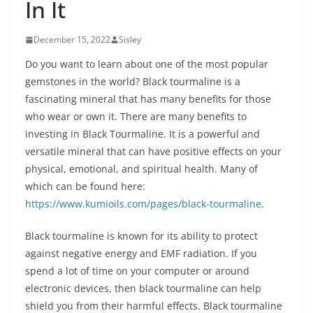
In It
December 15, 2022
Sisley
Do you want to learn about one of the most popular
gemstones in the world? Black tourmaline is a
fascinating mineral that has many benefits for those
who wear or own it. There are many benefits to
investing in Black Tourmaline. It is a powerful and
versatile mineral that can have positive effects on your
physical, emotional, and spiritual health. Many of
which can be found here:
https://www.kumioils.com/pages/black-tourmaline
.
Black tourmaline is known for its ability to protect
against negative energy and EMF radiation. If you
spend a lot of time on your computer or around
electronic devices, then black tourmaline can help
shield you from their harmful effects. Black tourmaline