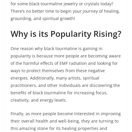
for some black tourmaline jewelry or crystals today?
There’s no better time to begin your journey of healing,
grounding, and spiritual growth!
Why is its Popularity Rising?
One reason why black tourmaline is gaining in
popularity is because more people are becoming aware
of the harmful effects of EMF radiation and looking for
ways to protect themselves from these negative
energies. Additionally, many artists, spiritual
practitioners, and other individuals are discovering the
benefits of black tourmaline for increasing focus,
creativity, and energy levels.
Finally, as more people become interested in improving
their overall health and well-being, they are turning to
this amazing stone for its healing properties and