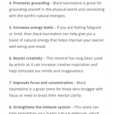
4. Promotes grounding
– Black tourmaline is great for
grounding oneself in the physical world and connecting
with the earth’s natural energies.
5. Increases energy levels
– If you are feeling fatigued
or tired, then black tourmaline can help give you a
boost of natural energy that helps improve your overall
well-being and mood.
6. Boosts creativity
– This mineral has long been used
by artists as it can increase creative inspiration and
help stimulate our minds and imaginations.
7. Improves focus and concentration
– Black
tourmaline is a great stone for those who struggle with
focus or need to boost their mental clarity.
8. Strengthens the immune system
– This stone can
help strengthen your body’s natural defenses, which