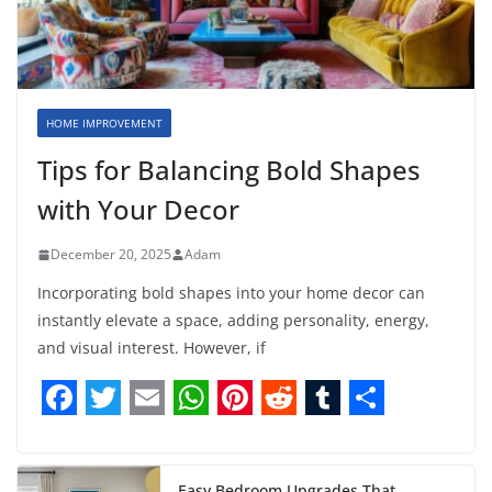
HOME IMPROVEMENT
Tips for Balancing Bold Shapes
with Your Decor
December 20, 2025
Adam
Incorporating bold shapes into your home decor can
instantly elevate a space, adding personality, energy,
and visual interest. However, if
F
T
E
W
P
R
T
S
a
w
m
h
i
e
u
h
Easy Bedroom Upgrades That