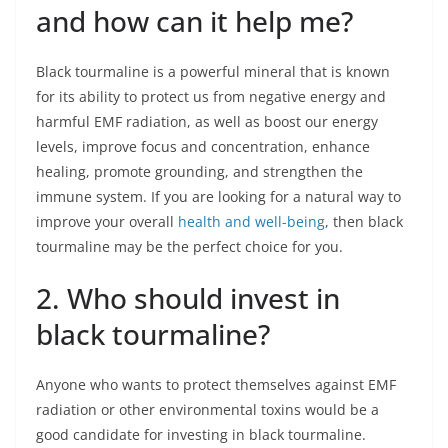
and how can it help me?
Black tourmaline is a powerful mineral that is known
for its ability to protect us from negative energy and
harmful EMF radiation, as well as boost our energy
levels, improve focus and concentration, enhance
healing, promote grounding, and strengthen the
immune system. If you are looking for a natural way to
improve your overall
health and well-being
, then black
tourmaline may be the perfect choice for you.
2. Who should invest in
black tourmaline?
Anyone who wants to protect themselves against EMF
radiation or other environmental toxins would be a
good candidate for investing in black tourmaline.