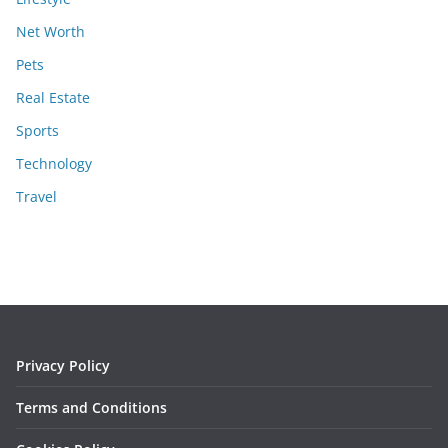
Net Worth
Pets
Real Estate
Sports
Technology
Travel
Privacy Policy
Terms and Conditions