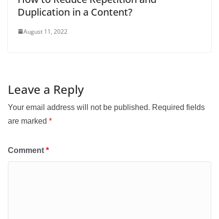
Duplication in a Content?
August 11, 2022
Leave a Reply
Your email address will not be published.
Required fields
are marked
*
Comment
*