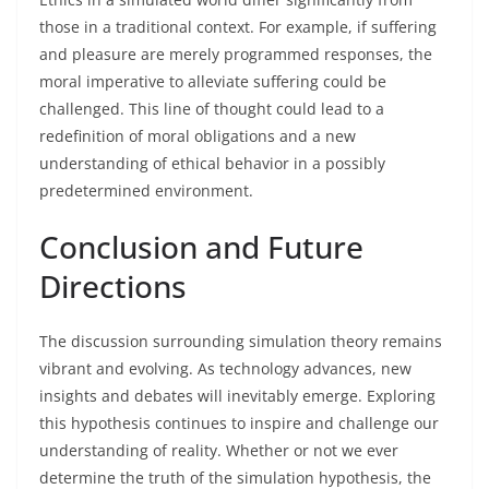
those in a traditional context. For example, if suffering
and pleasure are merely programmed responses, the
moral imperative to alleviate suffering could be
challenged. This line of thought could lead to a
redefinition of moral obligations and a new
understanding of ethical behavior in a possibly
predetermined environment.
Conclusion and Future
Directions
The discussion surrounding simulation theory remains
vibrant and evolving. As technology advances, new
insights and debates will inevitably emerge. Exploring
this hypothesis continues to inspire and challenge our
understanding of reality. Whether or not we ever
determine the truth of the simulation hypothesis, the