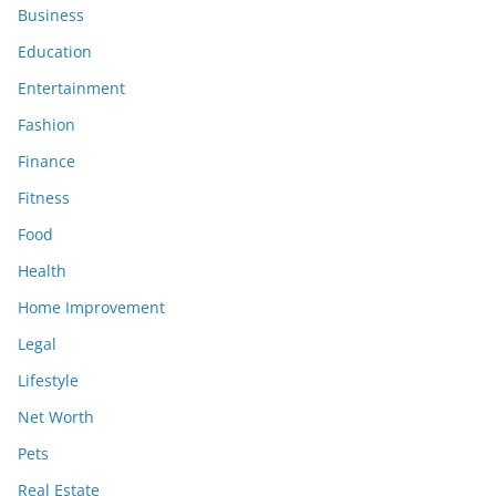
Business
Education
Entertainment
Fashion
Finance
Fitness
Food
Health
Home Improvement
Legal
Lifestyle
Net Worth
Pets
Real Estate