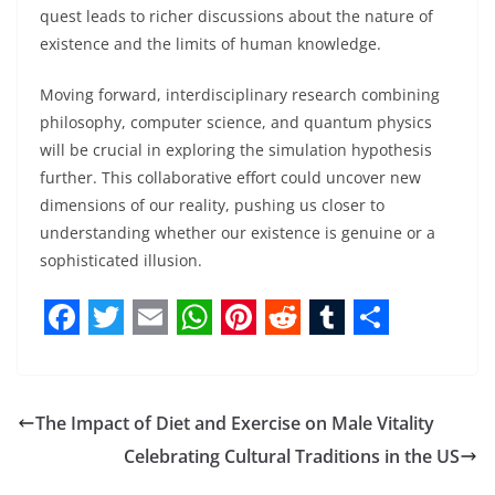
quest leads to richer discussions about the nature of
existence and the limits of human knowledge.
Moving forward, interdisciplinary research combining
philosophy, computer science, and quantum physics
will be crucial in exploring the simulation hypothesis
further. This collaborative effort could uncover new
dimensions of our reality, pushing us closer to
understanding whether our existence is genuine or a
sophisticated illusion.
F
T
E
W
P
R
T
S
a
w
m
h
i
e
u
h
c
i
a
a
n
d
m
a
The Impact of Diet and Exercise on Male Vitality
e
t
i
t
t
d
b
r
Celebrating Cultural Traditions in the US
b
t
l
s
e
i
l
e