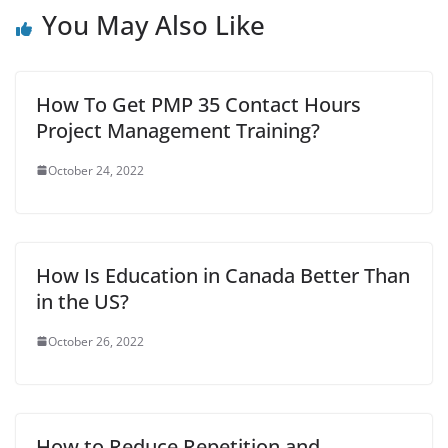
You May Also Like
o
e
A
r
t
r
o
r
p
e
k
p
s
How To Get PMP 35 Contact Hours
t
Project Management Training?
October 24, 2022
How Is Education in Canada Better Than
in the US?
October 26, 2022
How to Reduce Repetition and