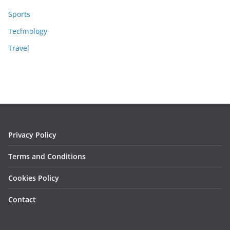
Sports
Technology
Travel
Privacy Policy
Terms and Conditions
Cookies Policy
Contact