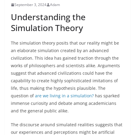
September 3, 2024
Adam
Understanding the
Simulation Theory
The simulation theory posits that our reality might be
an elaborate simulation created by an advanced
civilization. This idea has gained traction through the
works of philosophers and scientists alike. Arguments
suggest that advanced civilizations could have the
capability to create highly sophisticated imitations of
life, thus making the hypothesis plausible. The
question of
are we living in a simulation?
has sparked
immense curiosity and debate among academicians
and the general public alike.
The discourse around simulated realities suggests that
our experiences and perceptions might be artificial