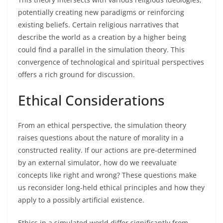
potentially creating new paradigms or reinforcing
existing beliefs. Certain religious narratives that
describe the world as a creation by a higher being
could find a parallel in the simulation theory. This
convergence of technological and spiritual perspectives
offers a rich ground for discussion.
Ethical Considerations
From an ethical perspective, the simulation theory
raises questions about the nature of morality in a
constructed reality. If our actions are pre-determined
by an external simulator, how do we reevaluate
concepts like right and wrong? These questions make
us reconsider long-held ethical principles and how they
apply to a possibly artificial existence.
Ethics in a simulated world differ significantly from