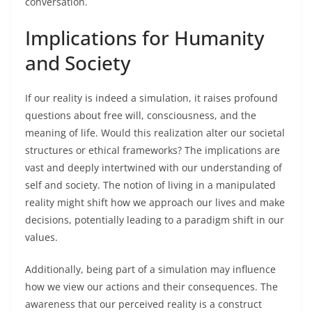
conversation.
Implications for Humanity
and Society
If our reality is indeed a simulation, it raises profound
questions about free will, consciousness, and the
meaning of life. Would this realization alter our societal
structures or ethical frameworks? The implications are
vast and deeply intertwined with our understanding of
self and society. The notion of living in a manipulated
reality might shift how we approach our lives and make
decisions, potentially leading to a paradigm shift in our
values.
Additionally, being part of a simulation may influence
how we view our actions and their consequences. The
awareness that our perceived reality is a construct