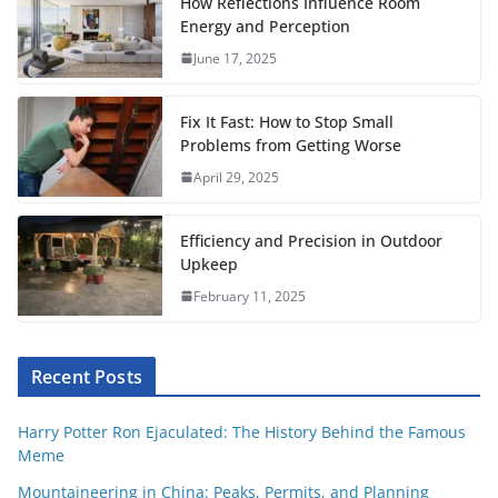
o
e
A
r
t
r
How Reflections Influence Room
o
r
p
e
Energy and Perception
June 17, 2025
k
p
s
t
Fix It Fast: How to Stop Small
Problems from Getting Worse
April 29, 2025
Efficiency and Precision in Outdoor
Upkeep
February 11, 2025
Recent Posts
Harry Potter Ron Ejaculated: The History Behind the Famous
Meme
Mountaineering in China: Peaks, Permits, and Planning