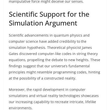
manipulative force might deceive our senses.
Scientific Support for the
Simulation Argument
Scientific advancements in quantum physics and
computer science have added credibility to the
simulation hypothesis. Theoretical physicist James
Gates discovered computer-like codes in string theory
equations, propelling the debate to new heights. These
findings suggest that our universe’s fundamental
principles might resemble programming codes, hinting
at the possibility of a constructed reality.
Moreover, the rapid development in computer
simulations and virtual reality technologies showcases
our increasing capability to recreate intricate, lifelike
environments.