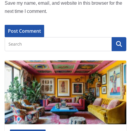
Save my name, email, and website in this browser for the
next time I comment.