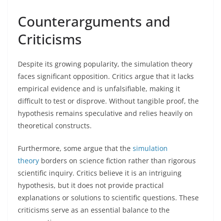
Counterarguments and
Criticisms
Despite its growing popularity, the simulation theory
faces significant opposition. Critics argue that it lacks
empirical evidence and is unfalsifiable, making it
difficult to test or disprove. Without tangible proof, the
hypothesis remains speculative and relies heavily on
theoretical constructs.
Furthermore, some argue that the
simulation
theory
borders on science fiction rather than rigorous
scientific inquiry. Critics believe it is an intriguing
hypothesis, but it does not provide practical
explanations or solutions to scientific questions. These
criticisms serve as an essential balance to the