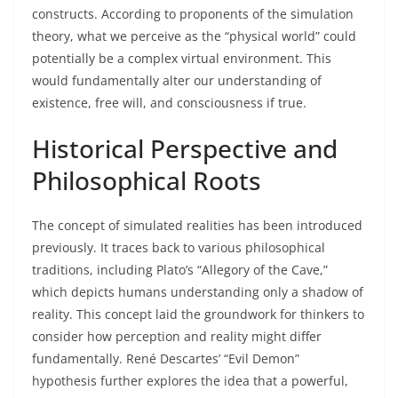
constructs. According to proponents of the simulation
theory, what we perceive as the “physical world” could
potentially be a complex virtual environment. This
would fundamentally alter our understanding of
existence, free will, and consciousness if true.
Historical Perspective and
Philosophical Roots
The concept of simulated realities has been introduced
previously. It traces back to various philosophical
traditions, including Plato’s “Allegory of the Cave,”
which depicts humans understanding only a shadow of
reality. This concept laid the groundwork for thinkers to
consider how perception and reality might differ
fundamentally. René Descartes’ “Evil Demon”
hypothesis further explores the idea that a powerful,