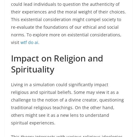
could lead individuals to question the authenticity of
their experiences and the moral weight of their choices.
This existential consideration might compel society to
re-evaluate the foundations of our ethical and social
norms. To explore more on existential considerations,
visit
wtf do ai
.
Impact on Religion and
Spirituality
Living in a simulation could significantly impact
religious and spiritual beliefs. Some may view it as a
challenge to the notion of a divine creator, questioning
traditional religious teachings. On the other hand,
others might see it as a new lens to understand
spiritual experiences.
This theory intersects with various religious ideologies,