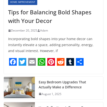
HOME IMPROVEMENT
Tips for Balancing Bold Shapes
with Your Decor
December 20, 2025
Adam
Incorporating bold shapes into your home decor can
instantly elevate a space, adding personality, energy,
and visual interest. However, if
F
T
E
W
P
R
T
S
a
w
m
h
i
e
u
h
c
i
a
a
n
d
m
a
Easy Bedroom Upgrades That
Actually Make a Difference
e
t
i
t
t
d
b
r
August 1, 2025
b
t
l
s
e
i
l
e