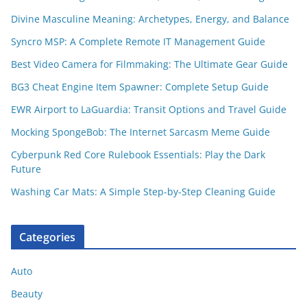
Divine Masculine Meaning: Archetypes, Energy, and Balance
Syncro MSP: A Complete Remote IT Management Guide
Best Video Camera for Filmmaking: The Ultimate Gear Guide
BG3 Cheat Engine Item Spawner: Complete Setup Guide
EWR Airport to LaGuardia: Transit Options and Travel Guide
Mocking SpongeBob: The Internet Sarcasm Meme Guide
Cyberpunk Red Core Rulebook Essentials: Play the Dark
Future
Washing Car Mats: A Simple Step-by-Step Cleaning Guide
Categories
Auto
Beauty