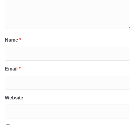
Name
*
Email
*
Website