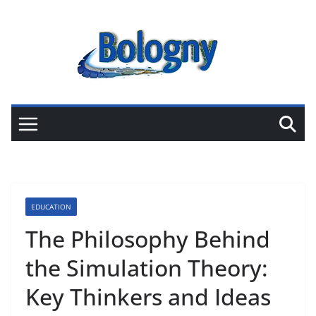
Skip
to
content
EDUCATION
The Philosophy Behind
the Simulation Theory:
Key Thinkers and Ideas