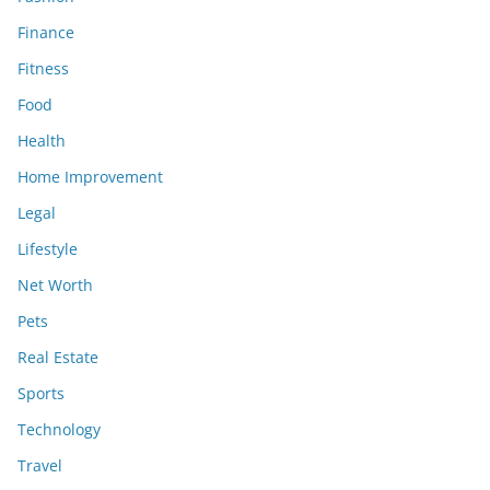
Finance
Fitness
Food
Health
Home Improvement
Legal
Lifestyle
Net Worth
Pets
Real Estate
Sports
Technology
Travel