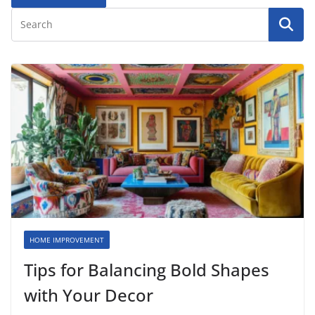
HOME IMPROVEMENT
Tips for Balancing Bold Shapes
with Your Decor