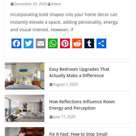
December 20, 2025
Adam
Incorporating bold shapes into your home decor can
instantly elevate a space, adding personality, energy,
and visual interest. However, if
F
T
E
W
P
R
T
S
a
w
m
h
i
e
u
h
c
i
a
a
n
d
m
a
Easy Bedroom Upgrades That
Actually Make a Difference
e
t
i
t
t
d
b
r
August 1, 2025
b
t
l
s
e
i
l
e
o
e
A
r
t
r
How Reflections Influence Room
o
r
p
e
Energy and Perception
June 17, 2025
k
p
s
t
Fix It Fast: How to Stop Small