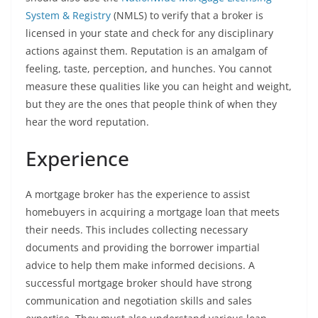
System & Registry
(NMLS) to verify that a broker is
licensed in your state and check for any disciplinary
actions against them. Reputation is an amalgam of
feeling, taste, perception, and hunches. You cannot
measure these qualities like you can height and weight,
but they are the ones that people think of when they
hear the word reputation.
Experience
A mortgage broker has the experience to assist
homebuyers in acquiring a mortgage loan that meets
their needs. This includes collecting necessary
documents and providing the borrower impartial
advice to help them make informed decisions. A
successful mortgage broker should have strong
communication and negotiation skills and sales