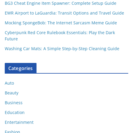
BG3 Cheat Engine Item Spawner: Complete Setup Guide
EWR Airport to LaGuardia: Transit Options and Travel Guide
Mocking SpongeBob: The Internet Sarcasm Meme Guide
Cyberpunk Red Core Rulebook Essentials: Play the Dark
Future
Washing Car Mats: A Simple Step-by-Step Cleaning Guide
Categories
Auto
Beauty
Business
Education
Entertainment
Fashion