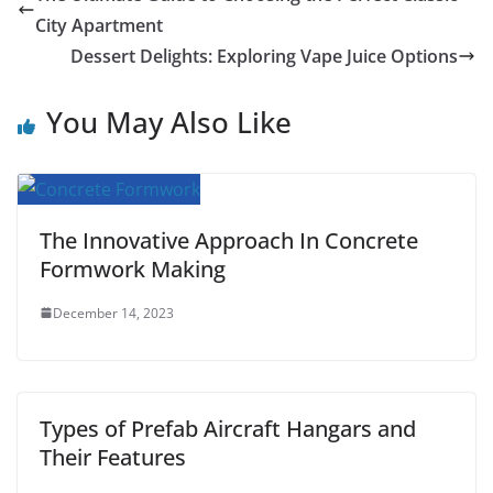
e
t
i
t
t
d
b
r
City Apartment
b
t
l
s
e
i
l
e
Dessert Delights: Exploring Vape Juice Options
o
e
A
r
t
r
You May Also Like
o
r
p
e
k
p
s
t
The Innovative Approach In Concrete
Formwork Making
December 14, 2023
Types of Prefab Aircraft Hangars and
Their Features