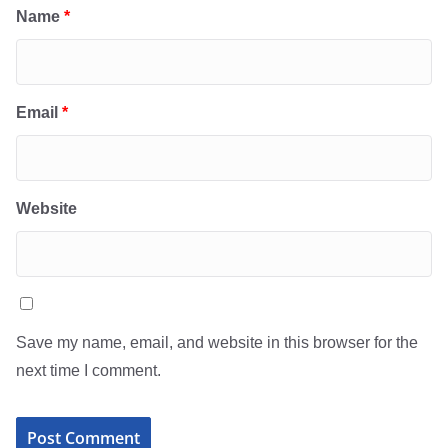
Name
*
Email
*
Website
Save my name, email, and website in this browser for the
next time I comment.