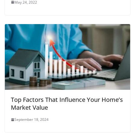
May 24, 2022
Top Factors That Influence Your Home’s
Market Value
September 18, 2024