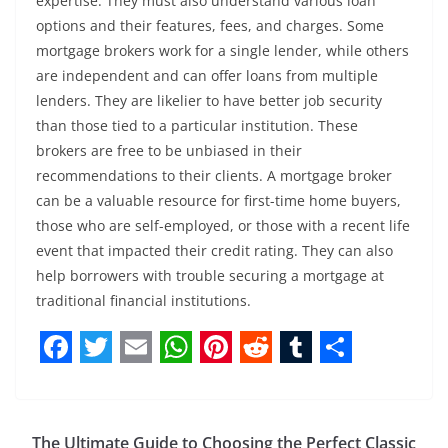
expertise. They must also understand various loan
options and their features, fees, and charges. Some
mortgage brokers work for a single lender, while others
are independent and can offer loans from multiple
lenders. They are likelier to have better job security
than those tied to a particular institution. These
brokers are free to be unbiased in their
recommendations to their clients. A mortgage broker
can be a valuable resource for first-time home buyers,
those who are self-employed, or those with a recent life
event that impacted their credit rating. They can also
help borrowers with trouble securing a mortgage at
traditional financial institutions.
F
T
E
W
P
R
T
S
a
w
m
h
i
e
u
h
c
i
a
a
n
d
m
a
The Ultimate Guide to Choosing the Perfect Classic