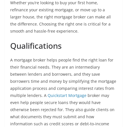
Whether you’re looking to buy your first home,
refinance your existing mortgage, or move up to a
larger house, the right mortgage broker can make all
the difference. Choosing the right one is critical for a
smooth and hassle-free experience.
Qualifications
A mortgage broker helps people find the right loan for
their financial needs. They are an intermediary
between lenders and borrowers, and they save
borrowers time and money by simplifying the mortgage
application process and comparing interest rates from
multiple lenders. A
Quickstart Mortgage
broker may
even help people secure loans they would have
otherwise been rejected for. They also guide clients on
what documents they must submit and how
information such as credit scores or debt-to-income