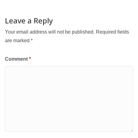
Leave a Reply
Your email address will not be published.
Required fields
are marked
*
Comment
*