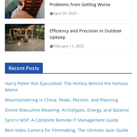
Problems from Getting Worse
April 29, 2025
Efficiency and Precision in Outdoor
Upkeep
February 11, 2025
Recent Posts
Harry Potter Ron Ejaculated: The History Behind the Famous
Meme
Mountaineering in China: Peaks, Permits, and Planning
Divine Masculine Meaning: Archetypes, Energy, and Balance
Syncro MSP: A Complete Remote IT Management Guide
Best Video Camera for Filmmaking: The Ultimate Gear Guide