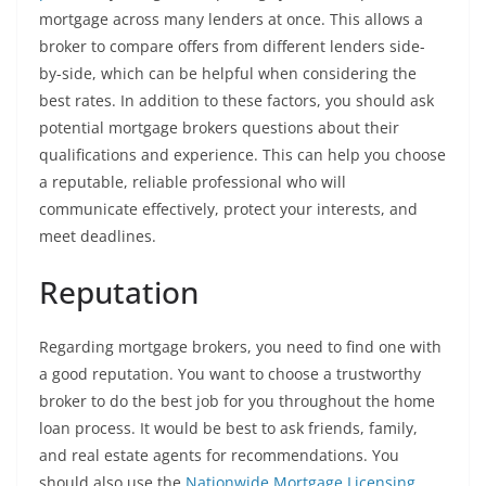
mortgage across many lenders at once. This allows a
broker to compare offers from different lenders side-
by-side, which can be helpful when considering the
best rates. In addition to these factors, you should ask
potential mortgage brokers questions about their
qualifications and experience. This can help you choose
a reputable, reliable professional who will
communicate effectively, protect your interests, and
meet deadlines.
Reputation
Regarding mortgage brokers, you need to find one with
a good reputation. You want to choose a trustworthy
broker to do the best job for you throughout the home
loan process. It would be best to ask friends, family,
and real estate agents for recommendations. You
should also use the
Nationwide Mortgage Licensing