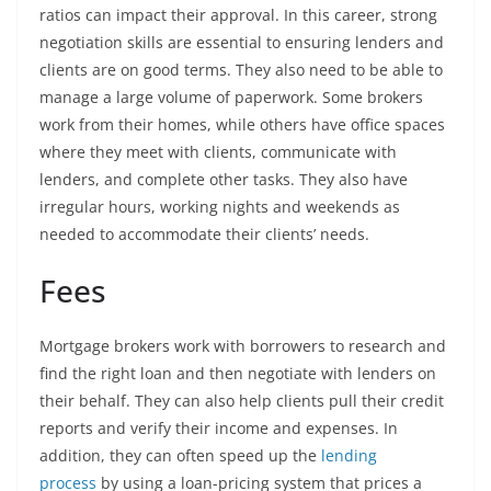
ratios can impact their approval. In this career, strong
negotiation skills are essential to ensuring lenders and
clients are on good terms. They also need to be able to
manage a large volume of paperwork. Some brokers
work from their homes, while others have office spaces
where they meet with clients, communicate with
lenders, and complete other tasks. They also have
irregular hours, working nights and weekends as
needed to accommodate their clients’ needs.
Fees
Mortgage brokers work with borrowers to research and
find the right loan and then negotiate with lenders on
their behalf. They can also help clients pull their credit
reports and verify their income and expenses. In
addition, they can often speed up the
lending
process
by using a loan-pricing system that prices a