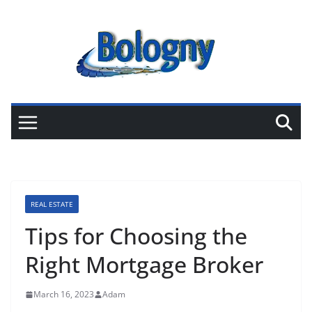
Skip
to
content
REAL ESTATE
Tips for Choosing the
Right Mortgage Broker
March 16, 2023
Adam