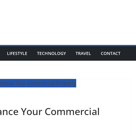
LIFESTYLE
TECHNOLOGY
TRAVEL
CONTACT
nance Your Commercial