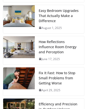
c
i
a
a
n
d
m
h
e
t
i
t
t
d
b
a
Easy Bedroom Upgrades
That Actually Make a
b
t
l
s
e
i
l
r
Difference
o
e
A
r
t
r
e
August 1, 2025
o
r
p
e
k
p
s
How Reflections
Influence Room Energy
t
and Perception
June 17, 2025
Fix It Fast: How to Stop
Small Problems from
Getting Worse
April 29, 2025
Efficiency and Precision