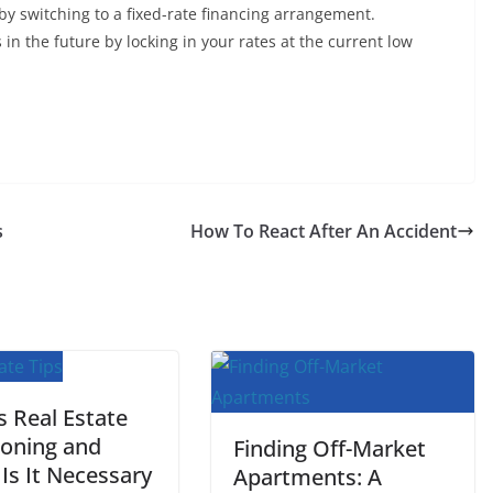
by switching to a fixed-rate financing arrangement.
s in the future by locking in your rates at the current low
s
How To React After An Accident
s Real Estate
ioning and
Finding Off-Market
Is It Necessary
Apartments: A