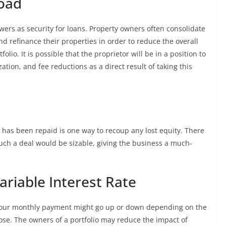
Load
ers as security for loans. Property owners often consolidate
nd refinance their properties in order to reduce the overall
folio. It is possible that the proprietor will be in a position to
tion, and fee reductions as a direct result of taking this
 has been repaid is one way to recoup any lost equity. There
such a deal would be sizable, giving the business a much-
Variable Interest Rate
t your monthly payment might go up or down depending on the
ose. The owners of a portfolio may reduce the impact of