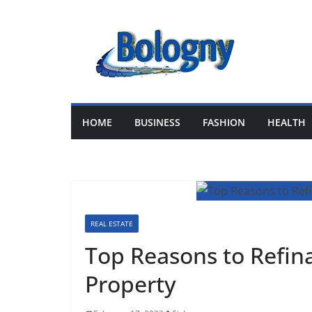
Skip
to
content
HOME
BUSINESS
FASHION
HEALTH
REAL ESTATE
Top Reasons to Refi
Property