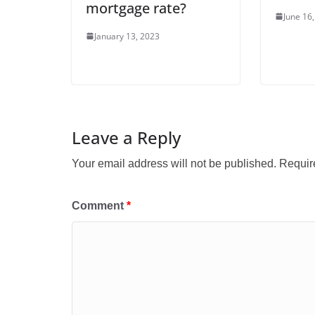
mortgage rate?
June 16
January 13, 2023
Leave a Reply
Your email address will not be published.
Requir
Comment
*