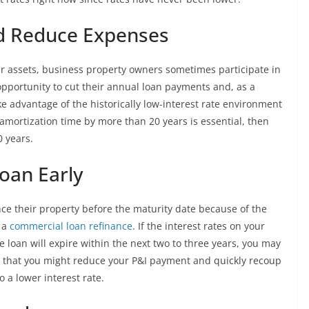
d Reduce Expenses
ir assets, business property owners sometimes participate in
opportunity to cut their annual loan payments and, as a
ke advantage of the historically low-interest rate environment
e amortization time by more than 20 years is essential, then
 years.
Loan Early
nce their property before the maturity date because of the
f a
commercial loan refinance
. If the interest rates on your
he loan will expire within the next two to three years, you may
ble that you might reduce your P&I payment and quickly recoup
 a lower interest rate.