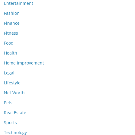
Entertainment
Fashion
Finance
Fitness
Food
Health
Home Improvement
Legal
Lifestyle
Net Worth
Pets
Real Estate
Sports
Technology