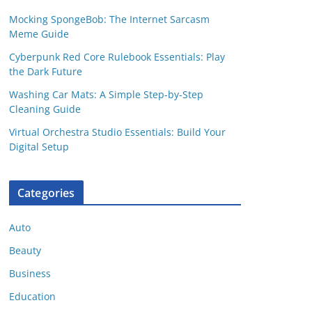
Mocking SpongeBob: The Internet Sarcasm
Meme Guide
Cyberpunk Red Core Rulebook Essentials: Play
the Dark Future
Washing Car Mats: A Simple Step-by-Step
Cleaning Guide
Virtual Orchestra Studio Essentials: Build Your
Digital Setup
Categories
Auto
Beauty
Business
Education