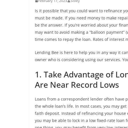
February 17, 2023
Sisley
Is it possible that you could want to refinance 
must be made. If you need money to make repair
be the answer. If you’re worried about your finan
may want to avoid making a “balloon payment” (w
time comes to repay the loan. Rates of interest m
Lending Bee is here to help you in any way it c
owner who is considering using our services. You w
1. Take Advantage of Lo
Are Near Record Lows
Loans from a correspondent lender often have pe
the whole loan’s life. In most cases, you may get
faith deposit. Instead of refinancing your house 
you may be able to lock in a low fixed-rate loan f
one thing, you may benefit from very low-interes