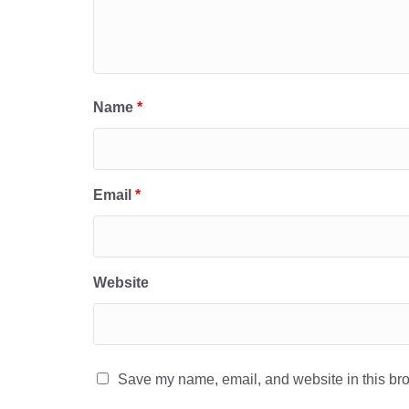
Name
*
Email
*
Website
Save my name, email, and website in this bro