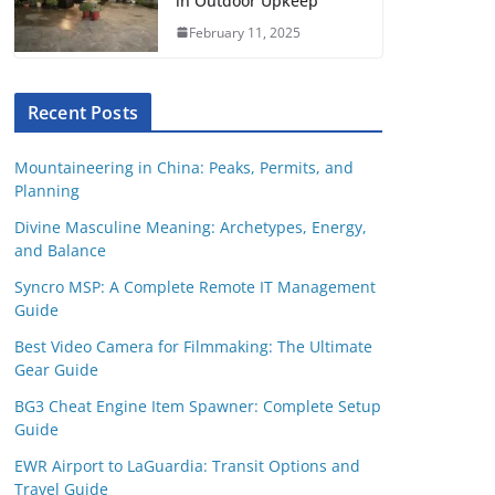
in Outdoor Upkeep
February 11, 2025
Recent Posts
Mountaineering in China: Peaks, Permits, and
Planning
Divine Masculine Meaning: Archetypes, Energy,
and Balance
Syncro MSP: A Complete Remote IT Management
Guide
Best Video Camera for Filmmaking: The Ultimate
Gear Guide
BG3 Cheat Engine Item Spawner: Complete Setup
Guide
EWR Airport to LaGuardia: Transit Options and
Travel Guide