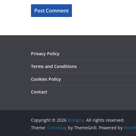
Privacy Policy
Terms and Conditions
Cookies Policy
Contact
Copyright © 2026
Bologny
. All rights reserved.
Theme:
ColorMag
by ThemeGrill. Powered by
WordP