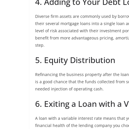
4. Adding to Your Debt 
Diverse firm assets are commonly used by borrow
their several mortgage loans into a single loan a
level of risk associated with their investment port
benefit from more advantageous pricing, amortiza
step.
5. Equity Distribution
Refinancing the business property after the loan
is a good chance that the funds collected from 
needed injection of operating cash.
6. Exiting a Loan with a 
A loan with a variable interest rate means tha
financial health of the lending company you cho