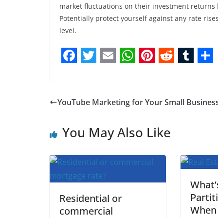
market fluctuations on their investment returns 
Potentially protect yourself against any rate rise
level.
F
T
E
W
P
R
T
S
a
w
m
h
i
e
u
h
c
i
a
a
n
d
m
a
YouTube Marketing for Your Small Busines
e
t
i
t
t
d
b
r
b
t
l
s
e
i
l
e
You May Also Like
o
e
A
r
t
r
o
r
p
e
k
p
s
What’
t
Partit
Residential or
When 
commercial