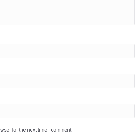
wser for the next time I comment.