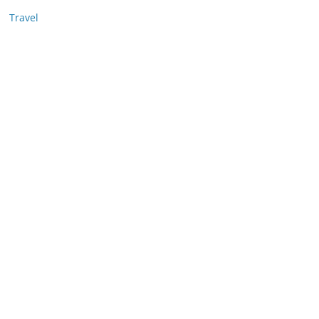
Travel