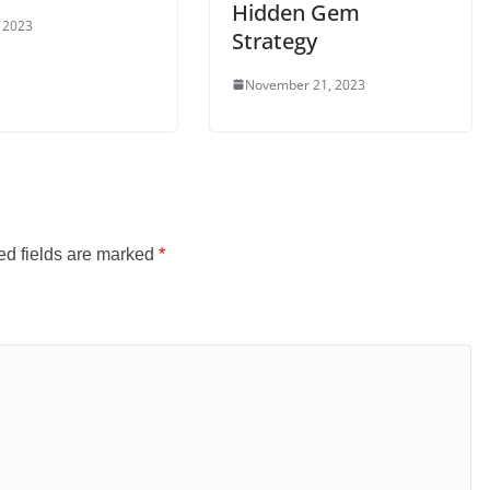
Hidden Gem
, 2023
Strategy
November 21, 2023
ed fields are marked
*