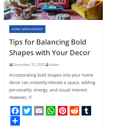
HOME IMPROVEMENT
Tips for Balancing Bold
Shapes with Your Decor
December 20, 2025
Adam
Incorporating bold shapes into your home
decor can instantly elevate a space, adding
personality, energy, and visual interest.
However, if
F
T
E
W
P
R
T
a
w
m
h
i
e
u
S