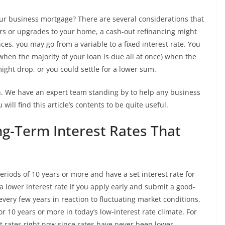
your business mortgage? There are several considerations that
s or upgrades to your home, a cash-out refinancing might
ces, you may go from a variable to a fixed interest rate. You
hen the majority of your loan is due all at once) when the
ight drop, or you could settle for a lower sum.
an. We have an expert team standing by to help any business
ill find this article’s contents to be quite useful.
ng-Term Interest Rates That
riods of 10 years or more and have a set interest rate for
 a lower interest rate if you apply early and submit a good-
every few years in reaction to fluctuating market conditions,
or 10 years or more in today’s low-interest rate climate. For
t rates right now since rates have never been lower.