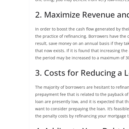
2. Maximize Revenue an
In order to boost the cash flow generated by the
the practice of refinancing. Borrowers have the 
result, save money on an annual basis if they ta
that now exists. If it is found that increasing th
the period may be increased to a maximum of 30
3. Costs for Reducing a 
The majority of borrowers are hesitant to refina
prepayment fee that is related to the payback o
loan are presently low, and it is expected that t
want to consider prepaying the loan. It’s feasi
the penalty costs by refinancing your mortgage to