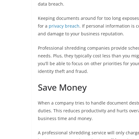
data breach.
Keeping documents around for too long exposes c
for a
privacy breach
. If personal information is
and damage to your business reputation.
Professional shredding companies provide sche
needs. Plus, they typically cost less than you m
you’ll be able to focus on other priorities for y
identity theft and fraud.
Save Money
When a company tries to handle document destru
duties. This reduces productivity and hurts ove
business time and money.
A professional shredding service will only charg