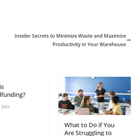
Insider Secrets to Minimize Waste and Maximize
Productivity in Your Warehouse
is
funding?
, 2022
What to Do if You
Are Struggling to