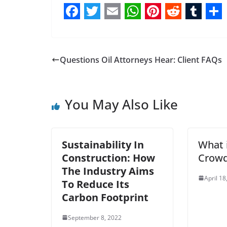
F
T
E
W
P
R
T
S
a
w
m
h
i
e
u
h
c
i
a
a
n
d
m
a
Questions Oil Attorneys Hear: Client FAQs
e
t
i
t
t
d
b
r
b
t
l
s
e
i
l
e
You May Also Like
o
e
A
r
t
r
o
r
p
e
k
p
s
Sustainability In
What 
t
Construction: How
Crowd
The Industry Aims
April 18
To Reduce Its
Carbon Footprint
September 8, 2022