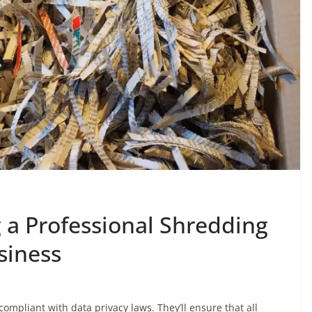
g a Professional Shredding
siness
mpliant with data privacy laws. They’ll ensure that all