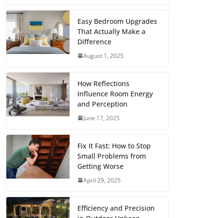
c
i
a
a
n
d
m
h
e
t
i
t
t
d
b
a
Easy Bedroom Upgrades
That Actually Make a
b
t
l
s
e
i
l
r
Difference
o
e
A
r
t
r
e
August 1, 2025
o
r
p
e
k
p
s
How Reflections
Influence Room Energy
t
and Perception
June 17, 2025
Fix It Fast: How to Stop
Small Problems from
Getting Worse
April 29, 2025
Efficiency and Precision