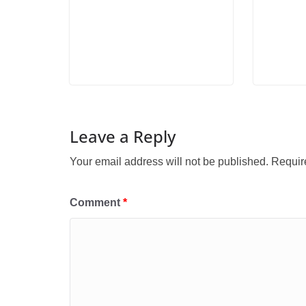
Leave a Reply
Your email address will not be published.
Requir
Comment
*