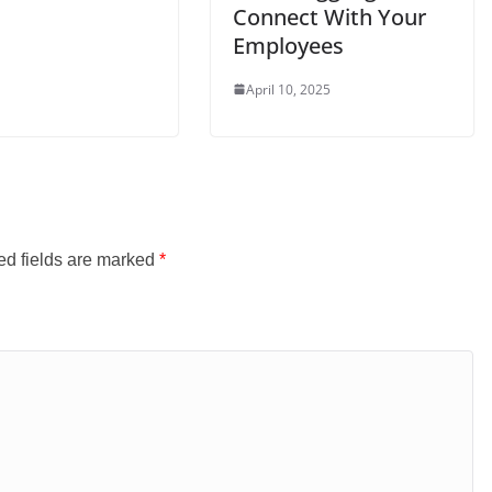
Connect With Your
Employees
April 10, 2025
ed fields are marked
*