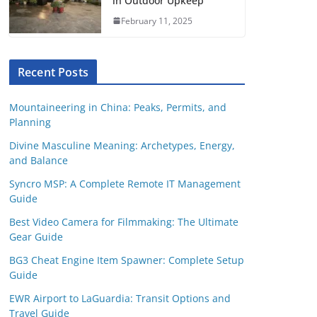
in Outdoor Upkeep
February 11, 2025
Recent Posts
Mountaineering in China: Peaks, Permits, and
Planning
Divine Masculine Meaning: Archetypes, Energy,
and Balance
Syncro MSP: A Complete Remote IT Management
Guide
Best Video Camera for Filmmaking: The Ultimate
Gear Guide
BG3 Cheat Engine Item Spawner: Complete Setup
Guide
EWR Airport to LaGuardia: Transit Options and
Travel Guide