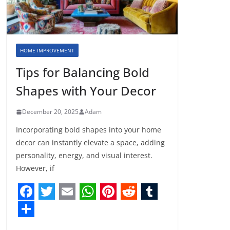
HOME IMPROVEMENT
Tips for Balancing Bold
Shapes with Your Decor
December 20, 2025
Adam
Incorporating bold shapes into your home
decor can instantly elevate a space, adding
personality, energy, and visual interest.
However, if
F
T
E
W
P
R
T
a
w
m
h
i
e
u
S