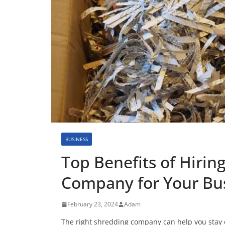
BUSINESS
Top Benefits of Hirin
Company for Your Bu
February 23, 2024
Adam
The right shredding company can help you stay co