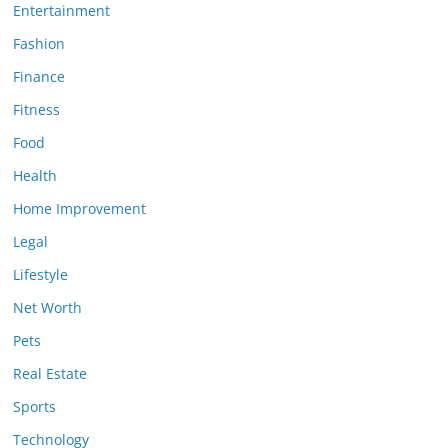
Entertainment
Fashion
Finance
Fitness
Food
Health
Home Improvement
Legal
Lifestyle
Net Worth
Pets
Real Estate
Sports
Technology