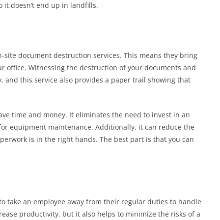
 it doesn’t end up in landfills.
-site document destruction services. This means they bring
ur office. Witnessing the destruction of your documents and
, and this service also provides a paper trail showing that
ve time and money. It eliminates the need to invest in an
 for equipment maintenance. Additionally, it can reduce the
perwork is in the right hands. The best part is that you can
to take an employee away from their regular duties to handle
ease productivity, but it also helps to minimize the risks of a