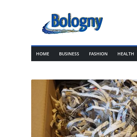
Skip
to
content
HOME
BUSINESS
FASHION
HEALTH