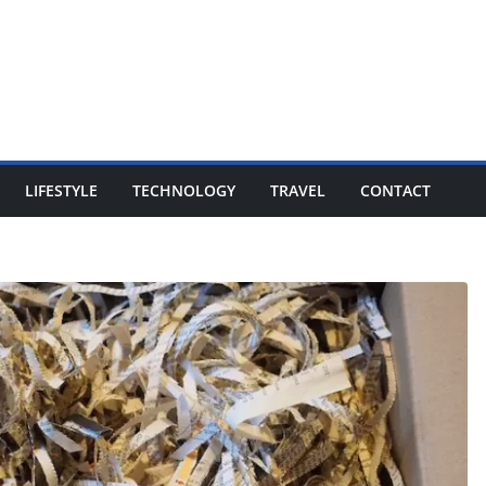
LIFESTYLE
TECHNOLOGY
TRAVEL
CONTACT