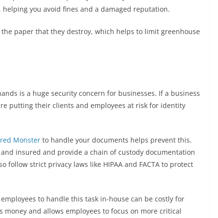
, helping you avoid fines and a damaged reputation.
the paper that they destroy, which helps to limit greenhouse
ands is a huge security concern for businesses. If a business
e putting their clients and employees at risk for identity
red Monster
to handle your documents helps prevent this.
 and insured and provide a chain of custody documentation
so follow strict privacy laws like HIPAA and FACTA to protect
mployees to handle this task in-house can be costly for
es money and allows employees to focus on more critical