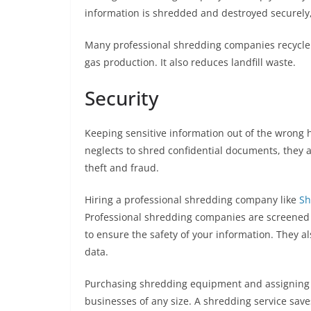
information is shredded and destroyed securely
Many professional shredding companies recycle 
gas production. It also reduces landfill waste.
Security
Keeping sensitive information out of the wrong h
neglects to shred confidential documents, they ar
theft and fraud.
Hiring a professional shredding company like
Sh
Professional shredding companies are screened
to ensure the safety of your information. They al
data.
Purchasing shredding equipment and assigning e
businesses of any size. A shredding service sav