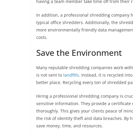
having a team member take time off from their r
In addition, a professional shredding company 
typical office shredders. Additionally, the shredd
more environmentally friendly data managemen
costs.
Save the Environment
Many reputable shredding companies work with a
is not sent to
landfills
. Instead, it is recycled i
better place. Recycling every ton of shredded pa
Hiring a professional shredding company is cruc
sensitive information. They provide a certificat
thoroughly. This gives your clients peace of min
the risk of identity theft and data breaches. By 
save money, time, and resources.