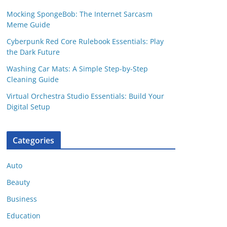
Mocking SpongeBob: The Internet Sarcasm
Meme Guide
Cyberpunk Red Core Rulebook Essentials: Play
the Dark Future
Washing Car Mats: A Simple Step-by-Step
Cleaning Guide
Virtual Orchestra Studio Essentials: Build Your
Digital Setup
Categories
Auto
Beauty
Business
Education