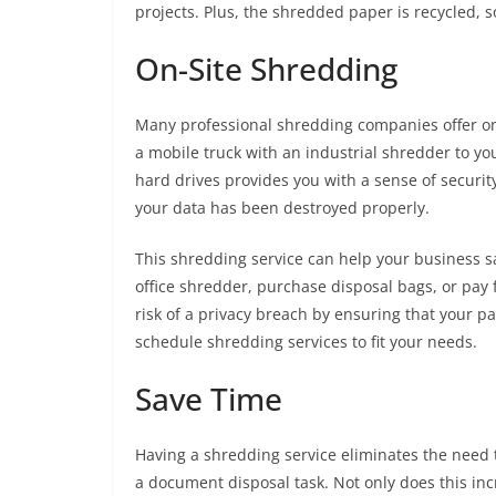
projects. Plus, the shredded paper is recycled, so
On-Site Shredding
Many professional shredding companies offer on
a mobile truck with an industrial shredder to yo
hard drives provides you with a sense of security
your data has been destroyed properly.
This shredding service can help your business sa
office shredder, purchase disposal bags, or pay
risk of a privacy breach by ensuring that your pa
schedule shredding services to fit your needs.
Save Time
Having a shredding service eliminates the need 
a document disposal task. Not only does this incr