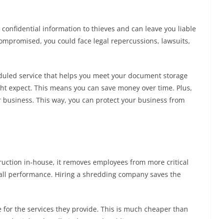
onfidential information to thieves and can leave you liable
 compromised, you could face legal repercussions, lawsuits,
duled service that helps you meet your document storage
ight expect. This means you can save money over time. Plus,
our business. This way, you can protect your business from
ction in-house, it removes employees from more critical
rall performance. Hiring a shredding company saves the
e for the services they provide. This is much cheaper than