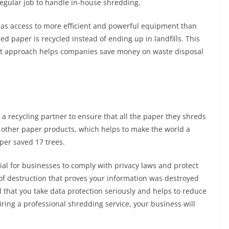
egular job to handle in-house shredding.
has access to more efficient and powerful equipment than
ed paper is recycled instead of ending up in landfills. This
t approach helps companies save money on waste disposal
 recycling partner to ensure that all the paper they shreds
nto other paper products, which helps to make the world a
per saved 17 trees.
ial for businesses to comply with privacy laws and protect
e of destruction that proves your information was destroyed
d that you take data protection seriously and helps to reduce
hiring a professional shredding service, your business will