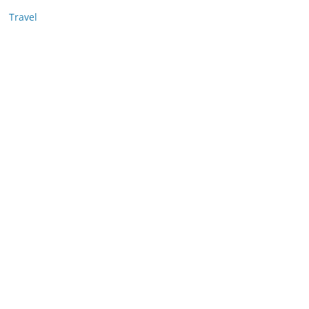
Travel