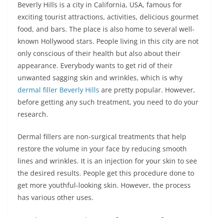
Beverly Hills is a city in California, USA, famous for
exciting tourist attractions, activities, delicious gourmet
food, and bars. The place is also home to several well-
known Hollywood stars. People living in this city are not
only conscious of their health but also about their
appearance. Everybody wants to get rid of their
unwanted sagging skin and wrinkles, which is why
dermal filler Beverly Hills
are pretty popular. However,
before getting any such treatment, you need to do your
research.
Dermal fillers are non-surgical treatments that help
restore the volume in your face by reducing smooth
lines and wrinkles. It is an injection for your skin to see
the desired results. People get this procedure done to
get more youthful-looking skin. However, the process
has various other uses.