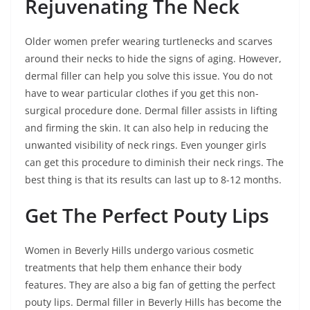
Rejuvenating The Neck
Older women prefer wearing turtlenecks and scarves
around their necks to hide the signs of aging. However,
dermal filler can help you solve this issue. You do not
have to wear particular clothes if you get this non-
surgical procedure done. Dermal filler assists in lifting
and firming the skin. It can also help in reducing the
unwanted visibility of neck rings. Even younger girls
can get this procedure to diminish their neck rings. The
best thing is that its results can last up to 8-12 months.
Get The Perfect Pouty Lips
Women in Beverly Hills undergo various cosmetic
treatments that help them enhance their body
features. They are also a big fan of getting the perfect
pouty lips. Dermal filler in Beverly Hills has become the