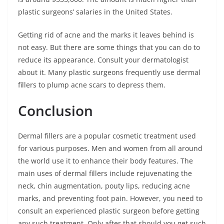
plastic surgeons’ salaries in the United States.
Getting rid of acne and the marks it leaves behind is
not easy. But there are some things that you can do to
reduce its appearance. Consult your dermatologist
about it. Many plastic surgeons frequently use dermal
fillers to plump acne scars to depress them.
Conclusion
Dermal fillers are a popular cosmetic treatment used
for various purposes. Men and women from all around
the world use it to enhance their body features. The
main uses of dermal fillers include rejuvenating the
neck, chin augmentation, pouty lips, reducing acne
marks, and preventing foot pain. However, you need to
consult an experienced plastic surgeon before getting
any such treatment. Only after that should you get such