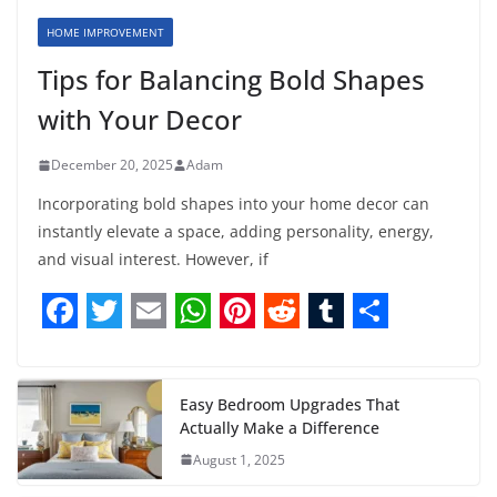
HOME IMPROVEMENT
Tips for Balancing Bold Shapes
with Your Decor
December 20, 2025
Adam
Incorporating bold shapes into your home decor can
instantly elevate a space, adding personality, energy,
and visual interest. However, if
F
T
E
W
P
R
T
S
a
w
m
h
i
e
u
h
c
i
a
a
n
d
m
a
Easy Bedroom Upgrades That
Actually Make a Difference
e
t
i
t
t
d
b
r
August 1, 2025
b
t
l
s
e
i
l
e