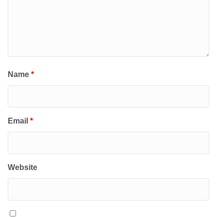
Name
*
Email
*
Website