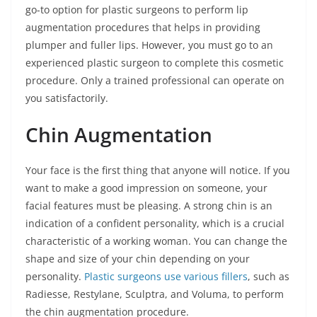
go-to option for plastic surgeons to perform lip
augmentation procedures that helps in providing
plumper and fuller lips. However, you must go to an
experienced plastic surgeon to complete this cosmetic
procedure. Only a trained professional can operate on
you satisfactorily.
Chin Augmentation
Your face is the first thing that anyone will notice. If you
want to make a good impression on someone, your
facial features must be pleasing. A strong chin is an
indication of a confident personality, which is a crucial
characteristic of a working woman. You can change the
shape and size of your chin depending on your
personality.
Plastic surgeons use various fillers
, such as
Radiesse, Restylane, Sculptra, and Voluma, to perform
the chin augmentation procedure.