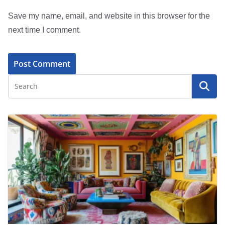
Save my name, email, and website in this browser for the
next time I comment.