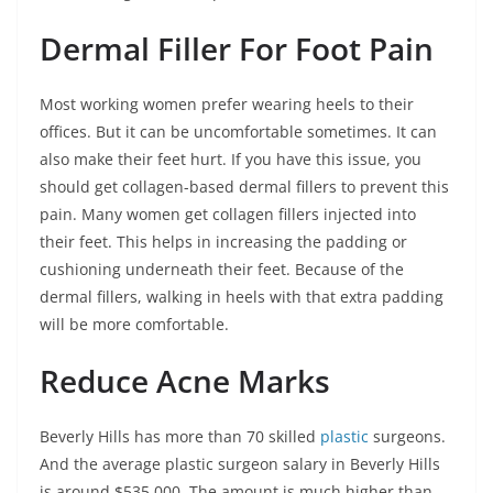
Dermal Filler For Foot Pain
Most working women prefer wearing heels to their
offices. But it can be uncomfortable sometimes. It can
also make their feet hurt. If you have this issue, you
should get collagen-based dermal fillers to prevent this
pain. Many women get collagen fillers injected into
their feet. This helps in increasing the padding or
cushioning underneath their feet. Because of the
dermal fillers, walking in heels with that extra padding
will be more comfortable.
Reduce Acne Marks
Beverly Hills has more than 70 skilled
plastic
surgeons.
And the average plastic surgeon salary in Beverly Hills
is around $535,000. The amount is much higher than