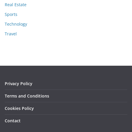
Real Estate
Sports
Technology
Travel
Privacy Policy
Terms and Conditions
Cookies Policy
Contact