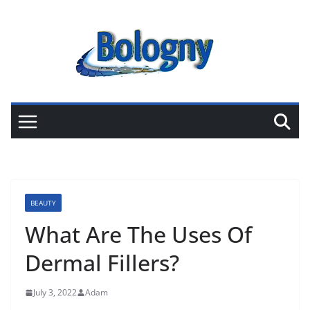
Skip
to
content
BEAUTY
What Are The Uses Of
Dermal Fillers?
July 3, 2022
Adam