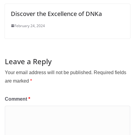
Discover the Excellence of DNKa
February 24, 2024
Leave a Reply
Your email address will not be published.
Required fields
are marked
*
Comment
*