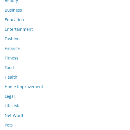
Beauty
Business
Education
Entertainment
Fashion
Finance
Fitness
Food
Health
Home Improvement
Legal
Lifestyle
Net Worth
Pets