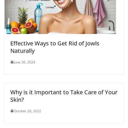
Effective Ways to Get Rid of Jowls
Naturally
June 30, 2024
Why is it Important to Take Care of Your
Skin?
October 26, 2022