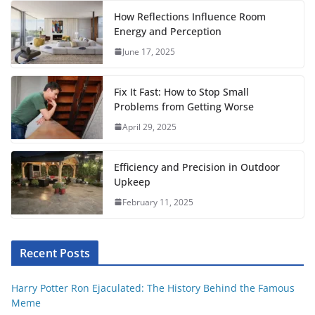
o
e
A
r
t
r
How Reflections Influence Room
o
r
p
e
Energy and Perception
June 17, 2025
k
p
s
t
Fix It Fast: How to Stop Small
Problems from Getting Worse
April 29, 2025
Efficiency and Precision in Outdoor
Upkeep
February 11, 2025
Recent Posts
Harry Potter Ron Ejaculated: The History Behind the Famous
Meme