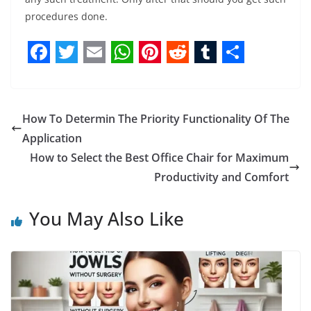
procedures done.
F
T
E
W
P
R
T
S
a
w
m
h
i
e
u
h
c
i
a
a
n
d
m
a
How To Determin The Priority Functionality Of The
e
t
i
t
t
d
b
r
Application
b
t
l
s
e
i
l
e
How to Select the Best Office Chair for Maximum
Productivity and Comfort
o
e
A
r
t
r
o
r
p
e
You May Also Like
k
p
s
t