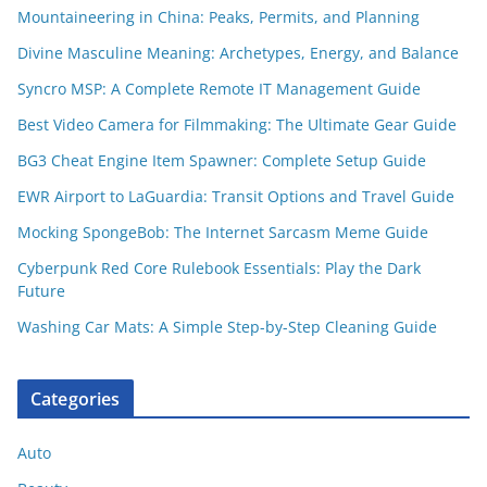
Mountaineering in China: Peaks, Permits, and Planning
Divine Masculine Meaning: Archetypes, Energy, and Balance
Syncro MSP: A Complete Remote IT Management Guide
Best Video Camera for Filmmaking: The Ultimate Gear Guide
BG3 Cheat Engine Item Spawner: Complete Setup Guide
EWR Airport to LaGuardia: Transit Options and Travel Guide
Mocking SpongeBob: The Internet Sarcasm Meme Guide
Cyberpunk Red Core Rulebook Essentials: Play the Dark
Future
Washing Car Mats: A Simple Step-by-Step Cleaning Guide
Categories
Auto