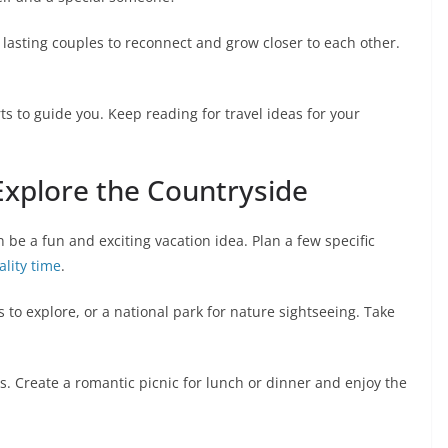
 lasting couples to reconnect and grow closer to each other.
s to guide you. Keep reading for travel ideas for your
Explore the Countryside
 be a fun and exciting vacation idea. Plan a few specific
ality time
.
 to explore, or a national park for nature sightseeing. Take
. Create a romantic picnic for lunch or dinner and enjoy the