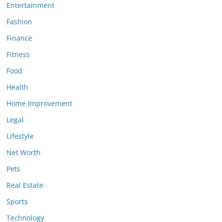
Entertainment
Fashion
Finance
Fitness
Food
Health
Home Improvement
Legal
Lifestyle
Net Worth
Pets
Real Estate
Sports
Technology