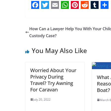
F
T
E
W
P
R
T
S
a
w
m
h
i
e
u
h
c
i
a
a
n
d
m
a
How Can a Lawyer Help You With Your Chil
e
t
i
t
t
d
b
r
Custody Case?
b
t
l
s
e
i
l
e
You May Also Like
o
e
A
r
t
r
o
r
p
e
k
p
s
Worried About Your
t
Privacy During
What 
Travel? Try Awning
Reaso
For Caravan
Boat?
July 20, 2022
March 6