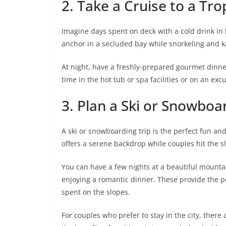
2. Take a Cruise to a Tro
Imagine days spent on deck with a cold drink in 
anchor in a secluded bay while snorkeling and k
At night, have a freshly-prepared gourmet dinner
time in the hot tub or spa facilities or on an exc
3. Plan a Ski or Snowboa
A ski or snowboarding trip is the perfect fun an
offers a serene backdrop while couples hit the s
You can have a few nights at a beautiful mounta
enjoying a romantic dinner. These provide the p
spent on the slopes.
For couples who prefer to stay in the city, there