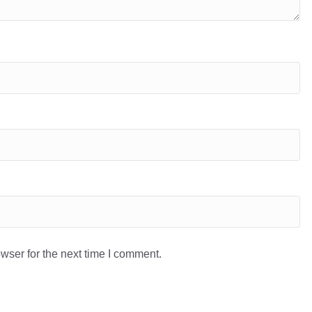
wser for the next time I comment.