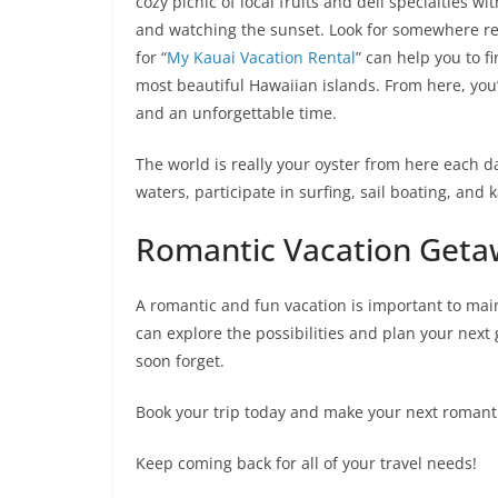
cozy picnic of local fruits and deli specialties 
and watching the sunset. Look for somewhere ren
for “
My Kauai Vacation Rental
” can help you to f
most beautiful Hawaiian islands. From here, you
and an unforgettable time.
The world is really your oyster from here each d
waters, participate in surfing, sail boating, and
Romantic Vacation Geta
A romantic and fun vacation is important to main
can explore the possibilities and plan your nex
soon forget.
Book your trip today and make your next romant
Keep coming back for all of your travel needs!