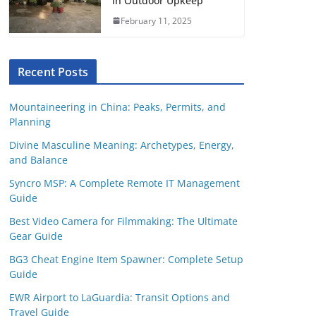
in Outdoor Upkeep
February 11, 2025
Recent Posts
Mountaineering in China: Peaks, Permits, and
Planning
Divine Masculine Meaning: Archetypes, Energy,
and Balance
Syncro MSP: A Complete Remote IT Management
Guide
Best Video Camera for Filmmaking: The Ultimate
Gear Guide
BG3 Cheat Engine Item Spawner: Complete Setup
Guide
EWR Airport to LaGuardia: Transit Options and
Travel Guide