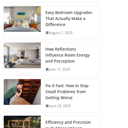
c
i
a
a
n
d
m
h
e
t
i
t
t
d
b
a
Easy Bedroom Upgrades
That Actually Make a
b
t
l
s
e
i
l
r
Difference
o
e
A
r
t
r
e
August 1, 2025
o
r
p
e
k
p
s
How Reflections
Influence Room Energy
t
and Perception
June 17, 2025
Fix It Fast: How to Stop
Small Problems from
Getting Worse
April 29, 2025
Efficiency and Precision