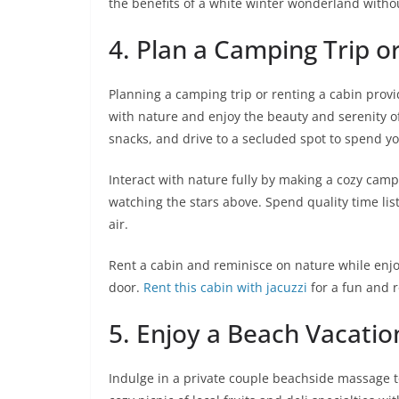
the benefits of a white winter wonderland without
4. Plan a Camping Trip o
Planning a camping trip or renting a cabin provi
with nature and enjoy the beauty and serenity o
snacks, and drive to a secluded spot to spend you
Interact with nature fully by making a cozy cam
watching the stars above. Spend quality time list
air.
Rent a cabin and reminisce on nature while enjo
door.
Rent this cabin with jacuzzi
for a fun and 
5. Enjoy a Beach Vacatio
Indulge in a private couple beachside massage to