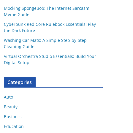
Mocking SpongeBob: The Internet Sarcasm
Meme Guide
Cyberpunk Red Core Rulebook Essentials: Play
the Dark Future
Washing Car Mats: A Simple Step-by-Step
Cleaning Guide
Virtual Orchestra Studio Essentials: Build Your
Digital Setup
Categories
Auto
Beauty
Business
Education