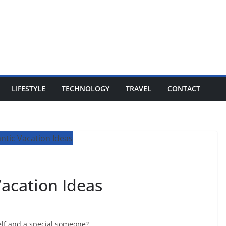
LIFESTYLE
TECHNOLOGY
TRAVEL
CONTACT
acation Ideas
elf and a special someone?