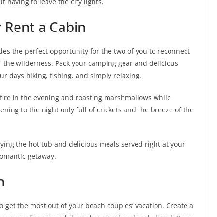
 having to leave the city lights.
r Rent a Cabin
des the perfect opportunity for the two of you to reconnect
f the wilderness. Pack your camping gear and delicious
r days hiking, fishing, and simply relaxing.
pfire in the evening and roasting marshmallows while
ening to the night only full of crickets and the breeze of the
ying the hot tub and delicious meals served right at your
romantic getaway.
n
 get the most out of your beach couples’ vacation. Create a