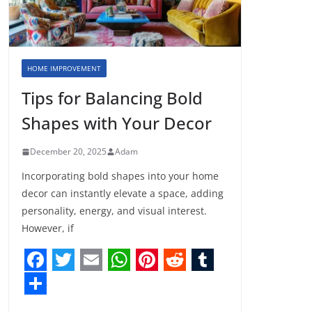
HOME IMPROVEMENT
Tips for Balancing Bold
Shapes with Your Decor
December 20, 2025
Adam
Incorporating bold shapes into your home
decor can instantly elevate a space, adding
personality, energy, and visual interest.
However, if
F
T
E
W
P
R
T
a
w
m
h
i
e
u
S