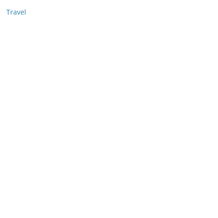
Travel