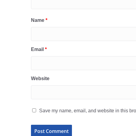
Name
*
Email
*
Website
Save my name, email, and website in this bro