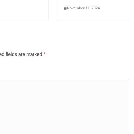
November 11, 2024
ed fields are marked
*