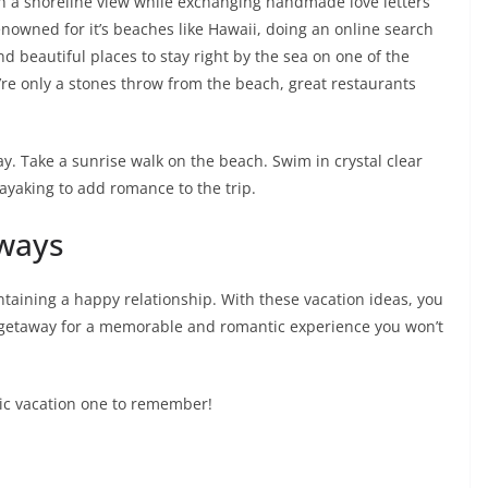
with a shoreline view while exchanging handmade love letters
owned for it’s beaches like Hawaii, doing an online search
ind beautiful places to stay right by the sea on one of the
’re only a stones throw from the beach, great restaurants
ay. Take a sunrise walk on the beach. Swim in crystal clear
 kayaking to add romance to the trip.
ways
taining a happy relationship. With these vacation ideas, you
t getaway for a memorable and romantic experience you won’t
ic vacation one to remember!