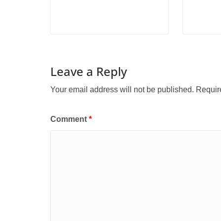
Leave a Reply
Your email address will not be published.
Requir
Comment
*