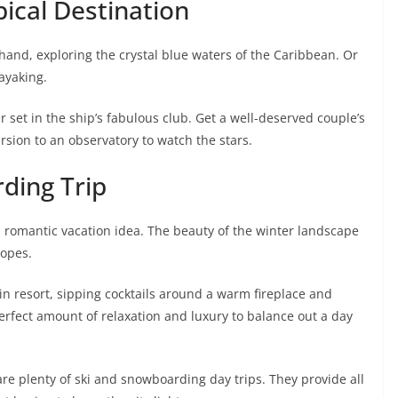
pical Destination
hand, exploring the crystal blue waters of the Caribbean. Or
ayaking.
 set in the ship’s fabulous club. Get a well-deserved couple’s
ursion to an observatory to watch the stars.
rding Trip
d romantic vacation idea. The beauty of the winter landscape
lopes.
in resort, sipping cocktails around a warm fireplace and
erfect amount of relaxation and luxury to balance out a day
 are plenty of ski and snowboarding day trips. They provide all