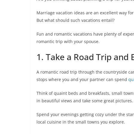
Marriage vacation ideas are an excellent way for
But what should such vacations entail?
Fun and romantic vacations have plenty of expert
romantic trip with your spouse.
1. Take a Road Trip and 
A romantic road trip through the countryside can
stops where you and your partner can spend
qu
Think of quaint beds and breakfasts, small towns
in beautiful views and take some great pictures.
Spend your evenings getting cozy under the stars
local cuisine in the small towns you explore.