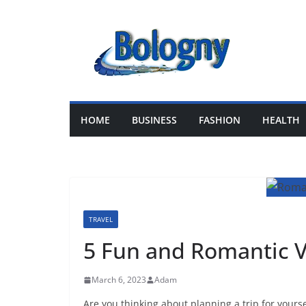
Skip
to
content
HOME
BUSINESS
FASHION
HEALTH
TRAVEL
5 Fun and Romantic V
March 6, 2023
Adam
Are you thinking about planning a trip for yours