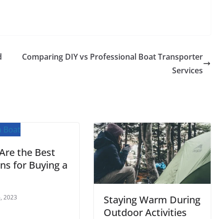
d
Comparing DIY vs Professional Boat Transporter
Services
Are the Best
ns for Buying a
, 2023
Staying Warm During
Outdoor Activities