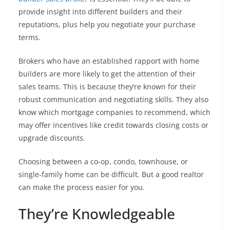
provide insight into different builders and their
reputations, plus help you negotiate your purchase
terms.
Brokers who have an established rapport with home
builders are more likely to get the attention of their
sales teams. This is because they’re known for their
robust communication and negotiating skills. They also
know which mortgage companies to recommend, which
may offer incentives like credit towards closing costs or
upgrade discounts.
Choosing between a co-op, condo, townhouse, or
single-family home can be difficult. But a good realtor
can make the process easier for you.
They’re Knowledgeable