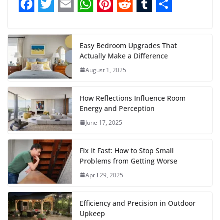
F
T
E
W
P
R
T
S
a
w
m
h
i
e
u
h
c
i
a
a
n
d
m
a
Easy Bedroom Upgrades That
Actually Make a Difference
e
t
i
t
t
d
b
r
August 1, 2025
b
t
l
s
e
i
l
e
o
e
A
r
t
r
How Reflections Influence Room
o
r
p
e
Energy and Perception
June 17, 2025
k
p
s
t
Fix It Fast: How to Stop Small
Problems from Getting Worse
April 29, 2025
Efficiency and Precision in Outdoor
Upkeep