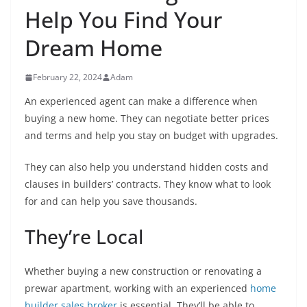
Help You Find Your
Dream Home
February 22, 2024
Adam
An experienced agent can make a difference when
buying a new home. They can negotiate better prices
and terms and help you stay on budget with upgrades.
They can also help you understand hidden costs and
clauses in builders’ contracts. They know what to look
for and can help you save thousands.
They’re Local
Whether buying a new construction or renovating a
prewar apartment, working with an experienced
home
builder sales broker
is essential. They’ll be able to