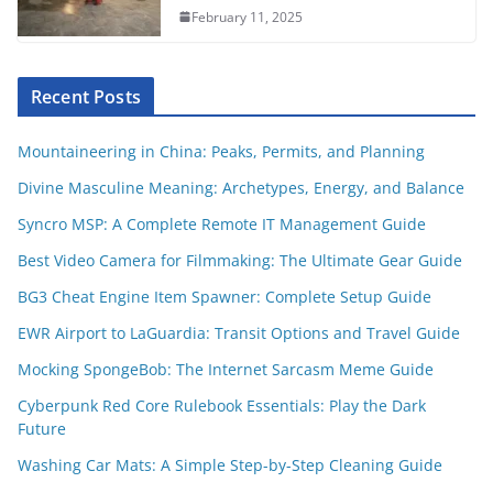
February 11, 2025
Recent Posts
Mountaineering in China: Peaks, Permits, and Planning
Divine Masculine Meaning: Archetypes, Energy, and Balance
Syncro MSP: A Complete Remote IT Management Guide
Best Video Camera for Filmmaking: The Ultimate Gear Guide
BG3 Cheat Engine Item Spawner: Complete Setup Guide
EWR Airport to LaGuardia: Transit Options and Travel Guide
Mocking SpongeBob: The Internet Sarcasm Meme Guide
Cyberpunk Red Core Rulebook Essentials: Play the Dark
Future
Washing Car Mats: A Simple Step-by-Step Cleaning Guide