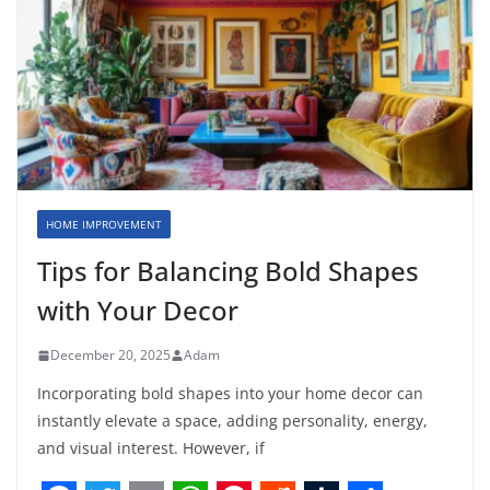
HOME IMPROVEMENT
Tips for Balancing Bold Shapes
with Your Decor
December 20, 2025
Adam
Incorporating bold shapes into your home decor can
instantly elevate a space, adding personality, energy,
and visual interest. However, if