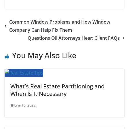
F
T
E
W
P
R
T
S
a
w
m
h
i
e
u
h
c
i
a
a
n
d
m
a
Common Window Problems and How Window
e
t
i
t
t
d
b
r
Company Can Help Fix Them
b
t
l
s
e
i
l
e
Questions Oil Attorneys Hear: Client FAQs
o
e
A
r
t
r
You May Also Like
o
r
p
e
k
p
s
t
What’s Real Estate Partitioning and
When Is It Necessary
June 16, 2023