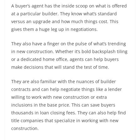
A buyer’s agent has the inside scoop on what is offered
at a particular builder. They know what’s standard
versus an upgrade and how much things cost. This
gives them a huge leg up in negotiations.
They also have a finger on the pulse of what’s trending
in new construction. Whether it’s bold backsplash tiling
or a dedicated home office, agents can help buyers
make decisions that will stand the test of time.
They are also familiar with the nuances of builder
contracts and can help negotiate things like a lender
willing to work with new construction or extra
inclusions in the base price. This can save buyers
thousands in loan closing fees. They can also help find
title companies that specialize in working with new
construction.