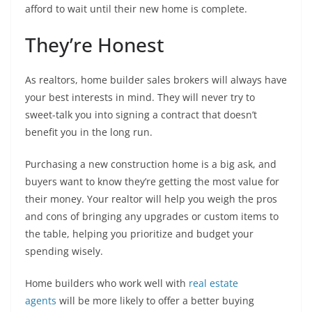
afford to wait until their new home is complete.
They’re Honest
As realtors, home builder sales brokers will always have
your best interests in mind. They will never try to
sweet-talk you into signing a contract that doesn’t
benefit you in the long run.
Purchasing a new construction home is a big ask, and
buyers want to know they’re getting the most value for
their money. Your realtor will help you weigh the pros
and cons of bringing any upgrades or custom items to
the table, helping you prioritize and budget your
spending wisely.
Home builders who work well with
real estate
agents
will be more likely to offer a better buying