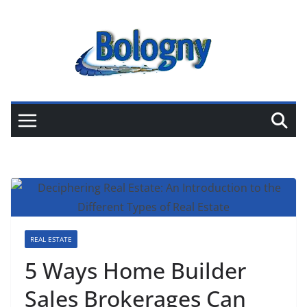
Skip
to
content
REAL ESTATE
5 Ways Home Builder
Sales Brokerages Can