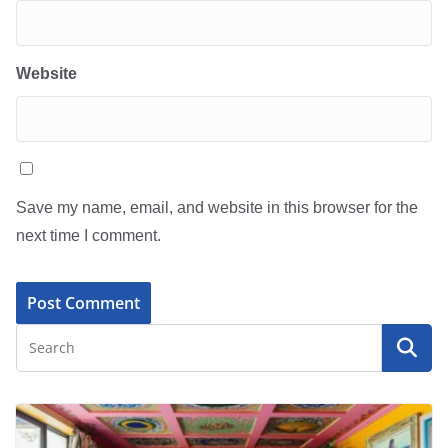
Website
Save my name, email, and website in this browser for the
next time I comment.