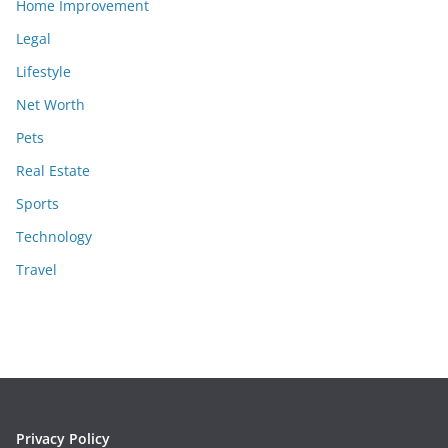
Home Improvement
Legal
Lifestyle
Net Worth
Pets
Real Estate
Sports
Technology
Travel
Privacy Policy