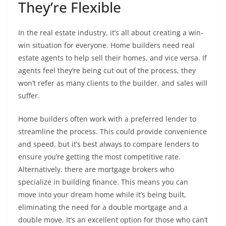
They’re Flexible
In the real estate industry, it’s all about creating a win-
win situation for everyone. Home builders need real
estate agents to help sell their homes, and vice versa. If
agents feel they’re being cut out of the process, they
won’t refer as many clients to the builder, and sales will
suffer.
Home builders often work with a preferred lender to
streamline the process. This could provide convenience
and speed, but it’s best always to compare lenders to
ensure you’re getting the most competitive rate.
Alternatively, there are mortgage brokers who
specialize in building finance. This means you can
move into your dream home while it’s being built,
eliminating the need for a double mortgage and a
double move. It’s an excellent option for those who can’t