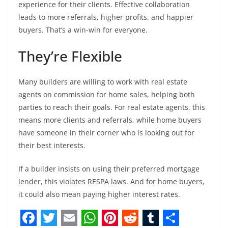
experience for their clients. Effective collaboration
leads to more referrals, higher profits, and happier
buyers. That’s a win-win for everyone.
They’re Flexible
Many builders are willing to work with real estate
agents on commission for home sales, helping both
parties to reach their goals. For real estate agents, this
means more clients and referrals, while home buyers
have someone in their corner who is looking out for
their best interests.
If a builder insists on using their preferred mortgage
lender, this violates RESPA laws. And for home buyers,
it could also mean paying higher interest rates.