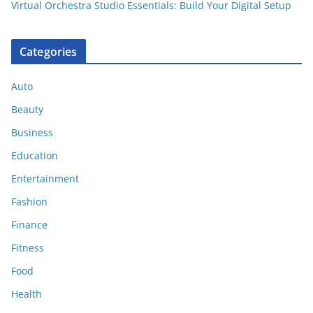
Virtual Orchestra Studio Essentials: Build Your Digital Setup
Categories
Auto
Beauty
Business
Education
Entertainment
Fashion
Finance
Fitness
Food
Health