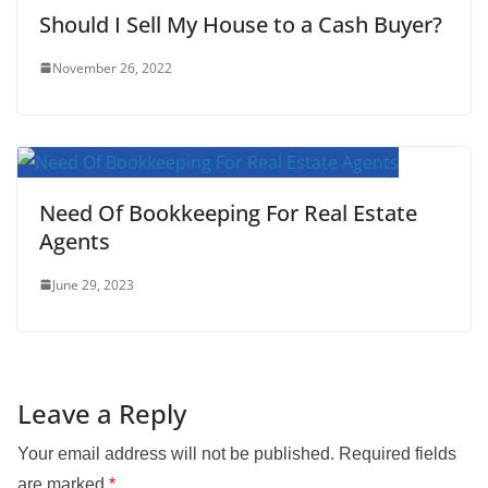
Should I Sell My House to a Cash Buyer?
November 26, 2022
Need Of Bookkeeping For Real Estate
Agents
June 29, 2023
Leave a Reply
Your email address will not be published.
Required fields
are marked
*