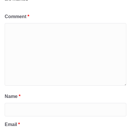
Comment
*
Name
*
Email
*