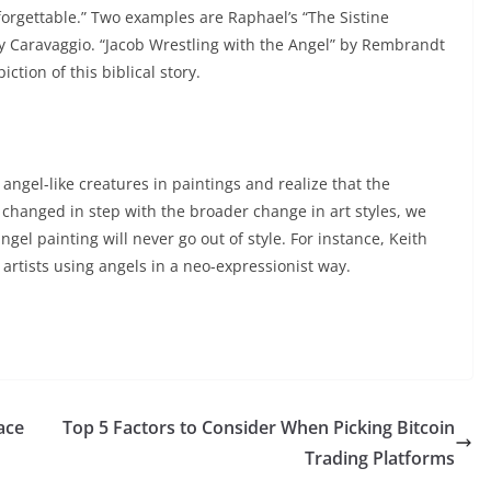
forgettable.” Two examples are Raphael’s “The Sistine
by Caravaggio. “Jacob Wrestling with the Angel” by Rembrandt
ction of this biblical story.
angel-like creatures in paintings and realize that the
, changed in step with the broader change in art styles, we
gel painting will never go out of style. For instance, Keith
rtists using angels in a neo-expressionist way.
ace
Top 5 Factors to Consider When Picking Bitcoin
Trading Platforms