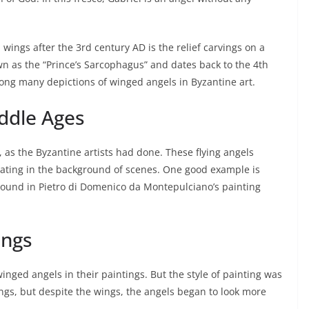
 wings after the 3rd century AD is the relief carvings on a
own as the “Prince’s Sarcophagus” and dates back to the 4th
ong many depictions of winged angels in Byzantine art.
iddle Ages
, as the Byzantine artists had done. These flying angels
oating in the background of scenes. One good example is
ground in Pietro di Domenico da Montepulciano’s painting
ings
winged angels in their paintings. But the style of painting was
ngs, but despite the wings, the angels began to look more