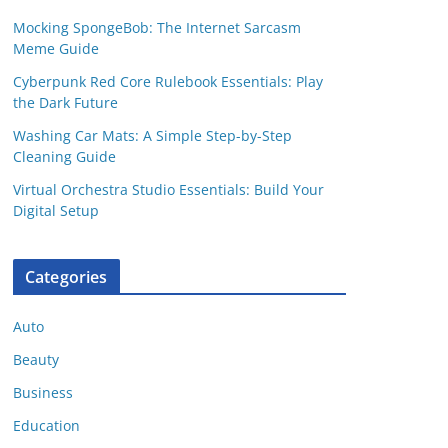
Mocking SpongeBob: The Internet Sarcasm
Meme Guide
Cyberpunk Red Core Rulebook Essentials: Play
the Dark Future
Washing Car Mats: A Simple Step-by-Step
Cleaning Guide
Virtual Orchestra Studio Essentials: Build Your
Digital Setup
Categories
Auto
Beauty
Business
Education