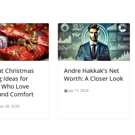
nt Christmas
Andre Hakkak’s Net
g Ideas for
Worth: A Closer Look
 Who Love
July 17, 2024
 and Comfort
er 26, 2025