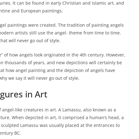
uries. It can be found in early Christian and Islamic art, and
ntine and European paintings.
el paintings were created. The tradition of painting angels
dern artists still use the angel- theme from time to time.
that will never go out of style.
 of how angels look originated in the 4th century. However,
an thousands of years, and new depictions will certainly be
ok at how angel painting and the depiction of angels have
 we say it will never go out of style.
igures in Art
 angel-like creatures in art. A Lamassu, also known as a
ulture. When depicted in art, it comprised a human’s head, a
of sculpted Lamassu was usually placed at the entrances to
century BC.