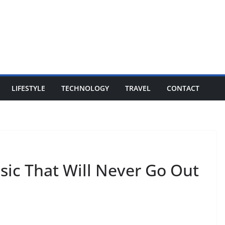
LIFESTYLE
TECHNOLOGY
TRAVEL
CONTACT
ssic That Will Never Go Out