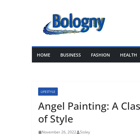
Skip
to
content
HOME
BUSINESS
FASHION
HEALTH
LIFESTYLE
Angel Painting: A Cla
of Style
November 26, 2022
Sisley