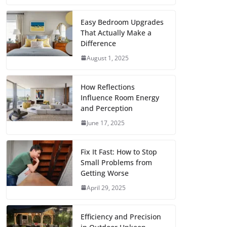
c
i
a
a
n
d
m
h
e
t
i
t
t
d
b
a
Easy Bedroom Upgrades
That Actually Make a
b
t
l
s
e
i
l
r
Difference
o
e
A
r
t
r
e
August 1, 2025
o
r
p
e
k
p
s
How Reflections
Influence Room Energy
t
and Perception
June 17, 2025
Fix It Fast: How to Stop
Small Problems from
Getting Worse
April 29, 2025
Efficiency and Precision