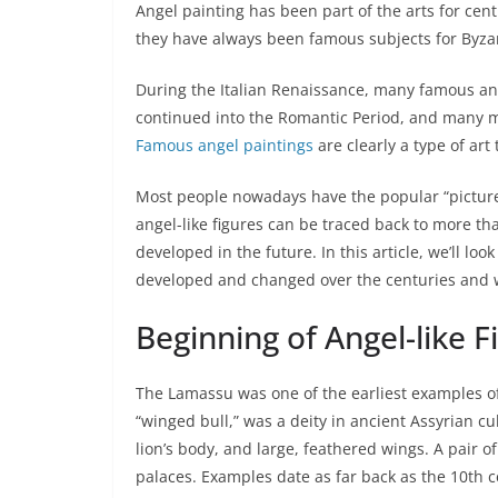
Angel painting has been part of the arts for cent
they have always been famous subjects for Byza
During the Italian Renaissance, many famous ang
continued into the Romantic Period, and many mo
Famous angel paintings
are clearly a type of art 
Most people nowadays have the popular “picture”
angel-like figures can be traced back to more th
developed in the future. In this article, we’ll lo
developed and changed over the centuries and why
Beginning of Angel-like F
The Lamassu was one of the earliest examples of
“winged bull,” was a deity in ancient Assyrian c
lion’s body, and large, feathered wings. A pair 
palaces. Examples date as far back as the 10th 