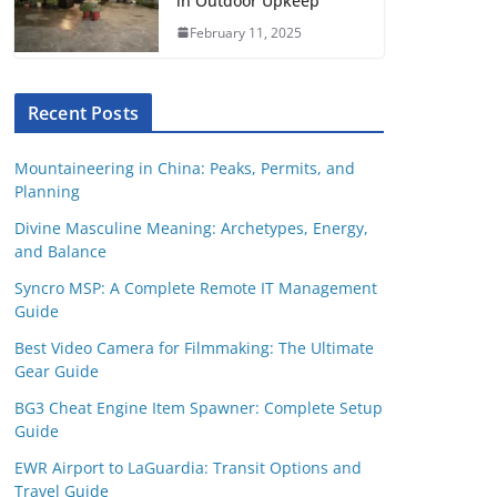
in Outdoor Upkeep
February 11, 2025
Recent Posts
Mountaineering in China: Peaks, Permits, and
Planning
Divine Masculine Meaning: Archetypes, Energy,
and Balance
Syncro MSP: A Complete Remote IT Management
Guide
Best Video Camera for Filmmaking: The Ultimate
Gear Guide
BG3 Cheat Engine Item Spawner: Complete Setup
Guide
EWR Airport to LaGuardia: Transit Options and
Travel Guide