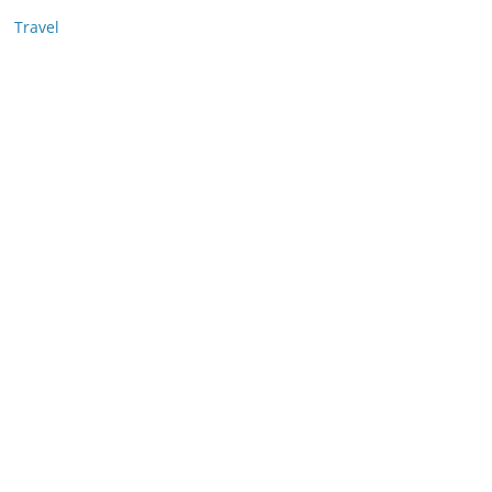
Travel