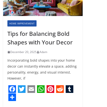
HOME IMPROVEMENT
Tips for Balancing Bold
Shapes with Your Decor
December 20, 2025
Adam
Incorporating bold shapes into your home
decor can instantly elevate a space, adding
personality, energy, and visual interest.
However, if
F
T
E
W
P
R
T
a
w
m
h
i
e
u
S