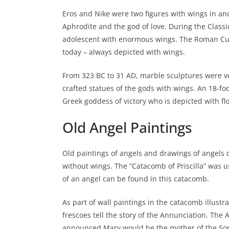
Eros and Nike were two figures with wings in anc
Aphrodite and the god of love. During the Classi
adolescent with enormous wings. The Roman Cupi
today – always depicted with wings.
From 323 BC to 31 AD, marble sculptures were ve
crafted statues of the gods with wings. An 18-fo
Greek goddess of victory who is depicted with fl
Old Angel Paintings
Old paintings of angels and drawings of angels c
without wings. The “Catacomb of Priscilla” was use
of an angel can be found in this catacomb.
As part of wall paintings in the catacomb illus
frescoes tell the story of the Annunciation. The 
announced Mary would be the mother of the Son o