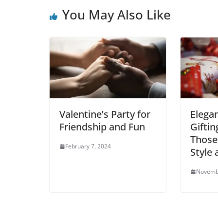
b
t
l
s
e
i
l
e
You May Also Like
o
e
A
r
t
r
o
r
p
e
k
p
s
t
Valentine’s Party for
Elega
Friendship and Fun
Giftin
Those
February 7, 2024
Style
Novemb