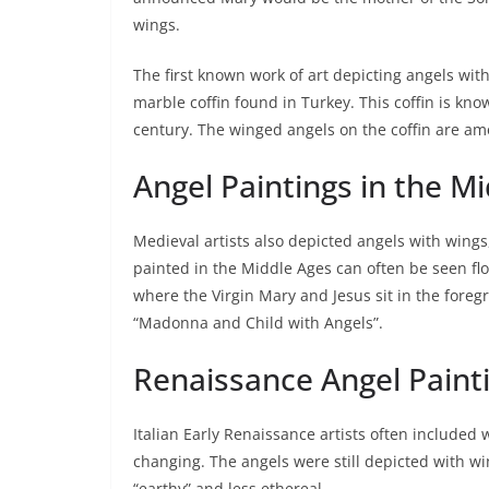
wings.
The first known work of art depicting angels with
marble coffin found in Turkey. This coffin is kn
century. The winged angels on the coffin are am
Angel Paintings in the M
Medieval artists also depicted angels with wings
painted in the Middle Ages can often be seen fl
where the Virgin Mary and Jesus sit in the fore
“Madonna and Child with Angels”.
Renaissance Angel Paint
Italian Early Renaissance artists often included 
changing. The angels were still depicted with wi
“earthy” and less ethereal.