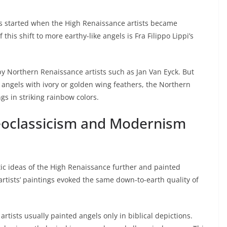
s started when the High Renaissance artists became
this shift to more earthy-like angels is Fra Filippo Lippi’s
y Northern Renaissance artists such as Jan Van Eyck. But
 angels with ivory or golden wing feathers, the Northern
gs in striking rainbow colors.
Neoclassicism and Modernism
tic ideas of the High Renaissance further and painted
 artists’ paintings evoked the same down-to-earth quality of
artists usually painted angels only in biblical depictions.