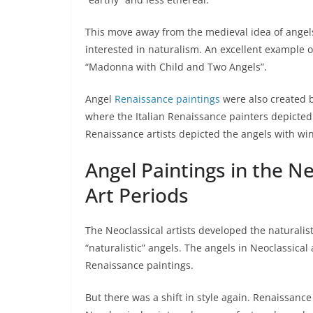
This move away from the medieval idea of angel
interested in naturalism. An excellent example of 
“Madonna with Child and Two Angels”.
Angel
Renaissance paintings
were also created b
where the Italian Renaissance painters depicted
Renaissance artists depicted the angels with win
Angel Paintings in the 
Art Periods
The Neoclassical artists developed the naturalis
“naturalistic” angels. The angels in Neoclassical
Renaissance paintings.
But there was a shift in style again. Renaissance 