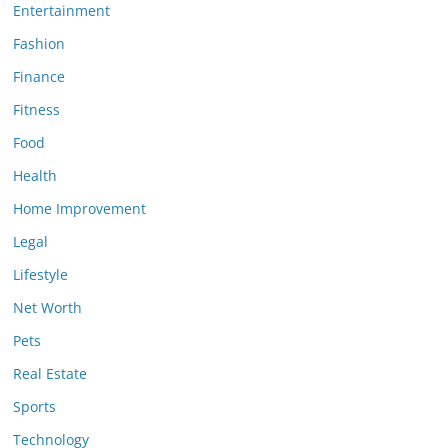
Entertainment
Fashion
Finance
Fitness
Food
Health
Home Improvement
Legal
Lifestyle
Net Worth
Pets
Real Estate
Sports
Technology