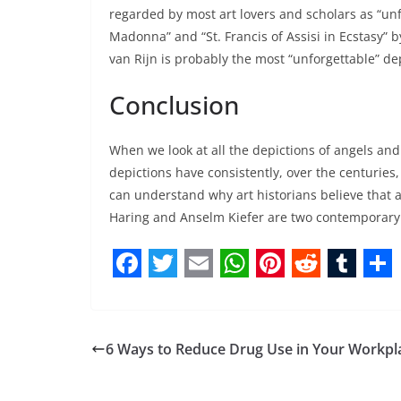
regarded by most art lovers and scholars as “un
Madonna” and “St. Francis of Assisi in Ecstasy” 
van Rijn is probably the most “unforgettable” depi
Conclusion
When we look at all the depictions of angels and 
depictions have consistently, over the centuries
can understand why art historians believe that an
Haring and Anselm Kiefer are two contemporary a
F
T
E
W
P
R
T
S
a
w
m
h
i
e
u
h
c
i
a
a
n
d
m
a
6 Ways to Reduce Drug Use in Your Workpl
e
t
i
t
t
d
b
r