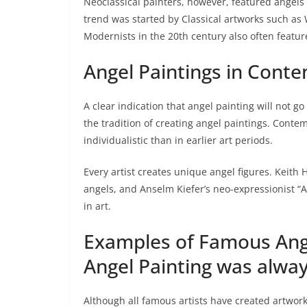
Neoclassical painters, however, featured angels 
trend was started by Classical artworks such as
Modernists in the 20th century also often feature
Angel Paintings in Cont
A clear indication that angel painting will not go 
the tradition of creating angel paintings. Conte
individualistic than in earlier art periods.
Every artist creates unique angel figures. Keith 
angels, and Anselm Kiefer’s neo-expressionist “A
in art.
Examples of Famous Angel
Angel Painting was always
Although all famous artists have created artwork