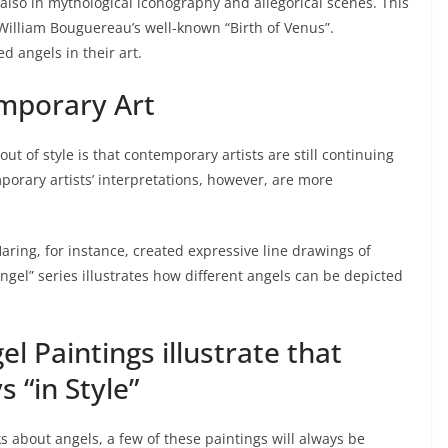
also in mythological iconography and allegorical scenes. This
 William Bouguereau’s well-known “Birth of Venus”.
d angels in their art.
emporary Art
out of style is that contemporary artists are still continuing
mporary artists’ interpretations, however, are more
Haring, for instance, created expressive line drawings of
ngel” series illustrates how different angels can be depicted
 Paintings illustrate that
 “in Style”
s about angels, a few of these paintings will always be