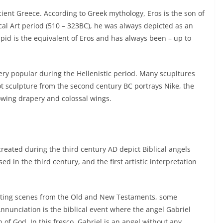
ient Greece. According to Greek mythology, Eros is the son of
cal Art period (510 – 323BC), he was always depicted as an
d is the equivalent of Eros and has always been – up to
ry popular during the Hellenistic period. Many scupltures
ot sculpture from the second century BC portrays Nike, the
owing drapery and colossal wings.
reated during the third century AD depict Biblical angels
d in the third century, and the first artistic interpretation
trating scenes from the Old and New Testaments, some
Annunciation is the biblical event where the angel Gabriel
f God. In this fresco, Gabriel is an angel without any