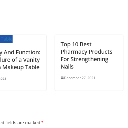
Top 10 Best
Pharmacy Products
y And Function:
For Strengthening
lure of a Vanity
Nails
a Makeup Table
December 27, 2021
2023
ed fields are marked
*