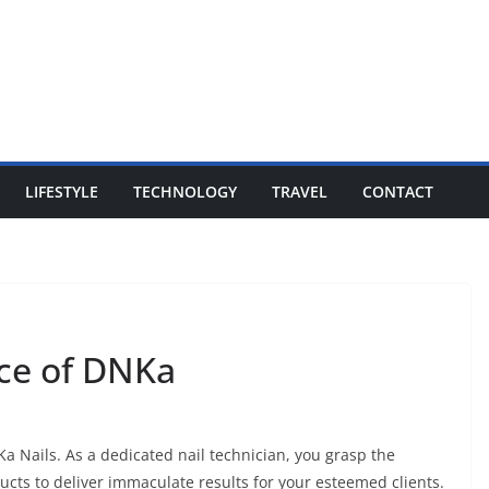
LIFESTYLE
TECHNOLOGY
TRAVEL
CONTACT
nce of DNKa
a Nails. As a dedicated nail technician, you grasp the
cts to deliver immaculate results for your esteemed clients.