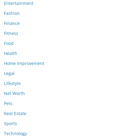
Entertainment
Fashion
Finance
Fitness
Food
Health
Home Improvement
Legal
Lifestyle
Net Worth
Pets
Real Estate
Sports
Technology