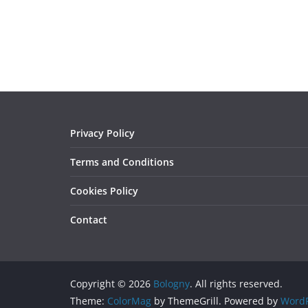
Privacy Policy
Terms and Conditions
Cookies Policy
Contact
Copyright © 2026
Bologny
. All rights reserved.
Theme:
ColorMag
by ThemeGrill. Powered by
WordP