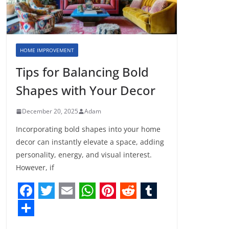
HOME IMPROVEMENT
Tips for Balancing Bold
Shapes with Your Decor
December 20, 2025
Adam
Incorporating bold shapes into your home
decor can instantly elevate a space, adding
personality, energy, and visual interest.
However, if
F
T
E
W
P
R
T
a
w
m
h
i
e
u
S