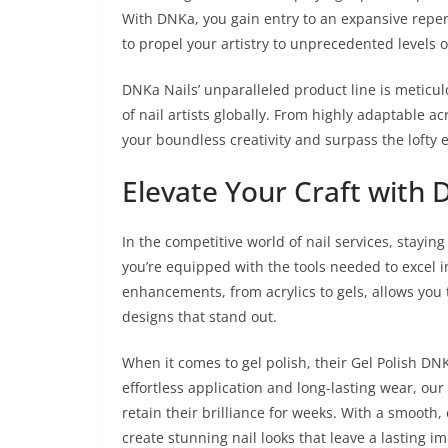
With DNKa, you gain entry to an expansive repert
to propel your artistry to unprecedented levels o
DNKa Nails’ unparalleled product line is meticu
of nail artists globally. From highly adaptable ac
your boundless creativity and surpass the lofty e
Elevate Your Craft with
In the competitive world of nail services, stayi
you’re equipped with the tools needed to excel i
enhancements, from acrylics to gels, allows you t
designs that stand out.
When it comes to gel polish, their Gel Polish DN
effortless application and long-lasting wear, our 
retain their brilliance for weeks. With a smooth,
create stunning nail looks that leave a lasting i