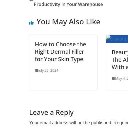
e
t
i
t
t
d
b
r
Productivity in Your Warehouse
b
t
l
s
e
i
l
e
You May Also Like
o
e
A
r
t
r
o
r
p
e
k
p
s
How to Choose the
t
Right Dermal Filler
Beaut
for Your Skin Type
The Al
With 
July 29, 2024
May 4, 
Leave a Reply
Your email address will not be published.
Requir