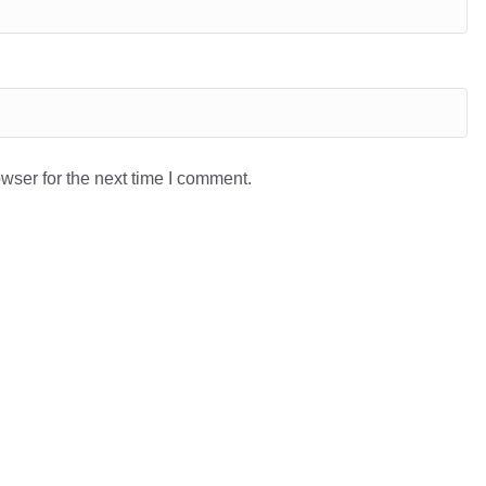
wser for the next time I comment.