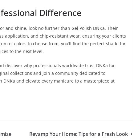
fessional Difference
lor and shine, look no further than Gel Polish DNKa. Their
ess application, and chip-resistant wear, ensuring your clients
rum of colors to choose from, you’ll find the perfect shade for
ices to the next level.
nd discover why professionals worldwide trust DNKa for
iginal collections and join a community dedicated to
ith DNKa and elevate every manicure to a masterpiece at
imize
Revamp Your Home: Tips for a Fresh Look