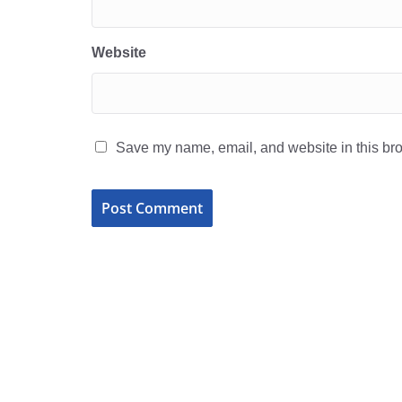
Website
Save my name, email, and website in this bro