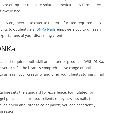
oire of top-tier nail care solutions meticulously formulated
f excellence.
lously engineered to cater to the multifaceted requirements
rylics to opulent gels,
DNKa Nails
empowers you to unleash
xpectations of your discerning clientele.
 DNKa
ng ahead requires both skill and superior products. With DNKa,
n your craft. The brand’s comprehensive range of nail
o unleash your creativity and offer your clients stunning nail
Ka line sets the standard for excellence. Formulated for
gel polishes ensure your clients enjoy flawless nails that
 even finish and intense color payoff, you can confidently
mpression.