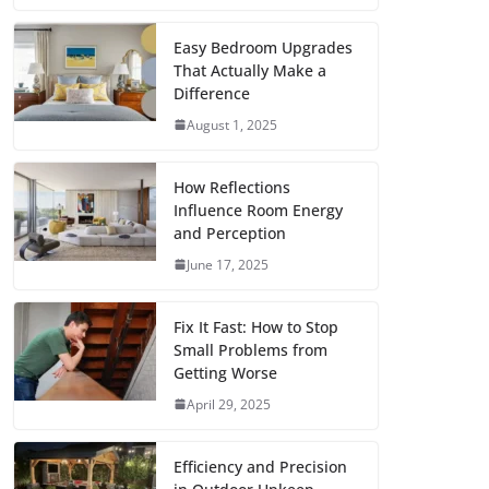
c
i
a
a
n
d
m
h
e
t
i
t
t
d
b
a
Easy Bedroom Upgrades
That Actually Make a
b
t
l
s
e
i
l
r
Difference
o
e
A
r
t
r
e
August 1, 2025
o
r
p
e
k
p
s
How Reflections
Influence Room Energy
t
and Perception
June 17, 2025
Fix It Fast: How to Stop
Small Problems from
Getting Worse
April 29, 2025
Efficiency and Precision