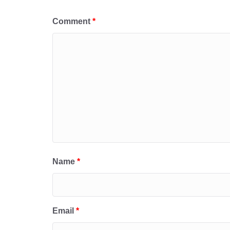
Comment
*
Name
*
Email
*