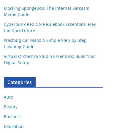
Mocking SpongeBob: The Internet Sarcasm
Meme Guide
Cyberpunk Red Core Rulebook Essentials: Play
the Dark Future
Washing Car Mats: A Simple Step-by-Step
Cleaning Guide
Virtual Orchestra Studio Essentials: Build Your
Digital Setup
Categories
Auto
Beauty
Business
Education