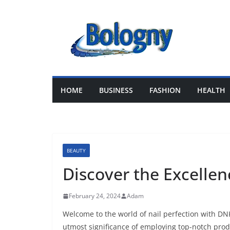
Skip
to
content
HOME
BUSINESS
FASHION
HEALTH
BEAUTY
Discover the Excelle
February 24, 2024
Adam
Welcome to the world of nail perfection with DNK
utmost significance of employing top-notch produ