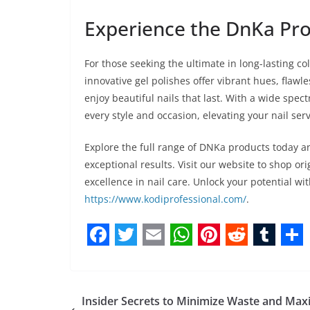
Experience the DnKa Pro
For those seeking the ultimate in long-lasting co
innovative gel polishes offer vibrant hues, flawl
enjoy beautiful nails that last. With a wide spect
every style and occasion, elevating your nail serv
Explore the full range of DNKa products today a
exceptional results. Visit our website to shop or
excellence in nail care. Unlock your potential w
https://www.kodiprofessional.com/
.
F
T
E
W
P
R
T
S
a
w
m
h
i
e
u
h
c
i
a
a
n
d
m
a
Insider Secrets to Minimize Waste and Max