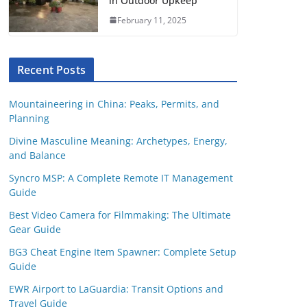
in Outdoor Upkeep
February 11, 2025
Recent Posts
Mountaineering in China: Peaks, Permits, and
Planning
Divine Masculine Meaning: Archetypes, Energy,
and Balance
Syncro MSP: A Complete Remote IT Management
Guide
Best Video Camera for Filmmaking: The Ultimate
Gear Guide
BG3 Cheat Engine Item Spawner: Complete Setup
Guide
EWR Airport to LaGuardia: Transit Options and
Travel Guide