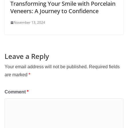
Transforming Your Smile with Porcelain
Veneers: A Journey to Confidence
November 13, 2024
Leave a Reply
Your email address will not be published.
Required fields
are marked
*
Comment
*