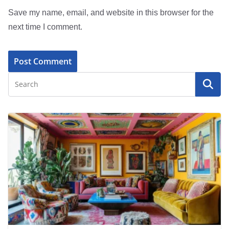
Save my name, email, and website in this browser for the
next time I comment.