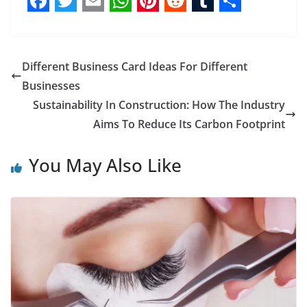
F
T
E
W
P
R
T
S
a
w
m
h
i
e
u
h
c
i
a
a
n
d
m
a
Different Business Card Ideas For Different
e
t
i
t
t
d
b
r
Businesses
b
t
l
s
e
i
l
e
Sustainability In Construction: How The Industry
Aims To Reduce Its Carbon Footprint
o
e
A
r
t
r
o
r
p
e
You May Also Like
k
p
s
t