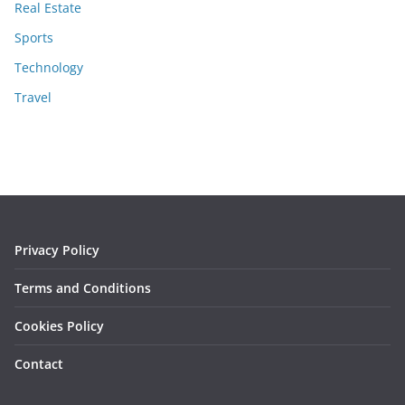
Real Estate
Sports
Technology
Travel
Privacy Policy
Terms and Conditions
Cookies Policy
Contact