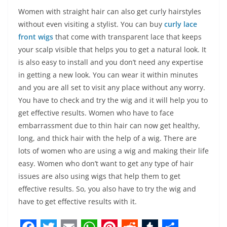
Women with straight hair can also get curly hairstyles
without even visiting a stylist. You can buy
curly lace
front wigs
that come with transparent lace that keeps
your scalp visible that helps you to get a natural look. It
is also easy to install and you don’t need any expertise
in getting a new look. You can wear it within minutes
and you are all set to visit any place without any worry.
You have to check and try the wig and it will help you to
get effective results. Women who have to face
embarrassment due to thin hair can now get healthy,
long, and thick hair with the help of a wig. There are
lots of women who are using a wig and making their life
easy. Women who don’t want to get any type of hair
issues are also using wigs that help them to get
effective results. So, you also have to try the wig and
have to get effective results with it.