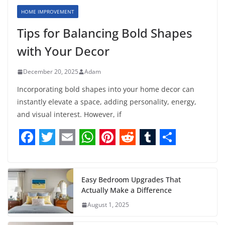
HOME IMPROVEMENT
Tips for Balancing Bold Shapes
with Your Decor
December 20, 2025
Adam
Incorporating bold shapes into your home decor can
instantly elevate a space, adding personality, energy,
and visual interest. However, if
F
T
E
W
P
R
T
S
a
w
m
h
i
e
u
h
c
i
a
a
n
d
m
a
Easy Bedroom Upgrades That
Actually Make a Difference
e
t
i
t
t
d
b
r
August 1, 2025
b
t
l
s
e
i
l
e