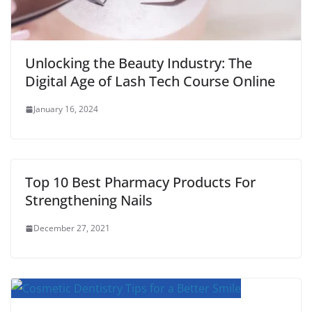
Unlocking the Beauty Industry: The
Digital Age of Lash Tech Course Online
January 16, 2024
Top 10 Best Pharmacy Products For
Strengthening Nails
December 27, 2021