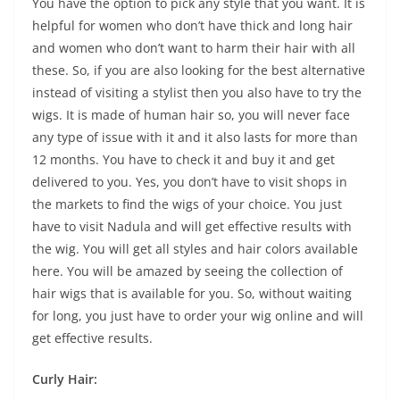
You have the option to pick any style that you want. It is
helpful for women who don’t have thick and long hair
and women who don’t want to harm their hair with all
these. So, if you are also looking for the best alternative
instead of visiting a stylist then you also have to try the
wigs. It is made of human hair so, you will never face
any type of issue with it and it also lasts for more than
12 months. You have to check it and buy it and get
delivered to you. Yes, you don’t have to visit shops in
the markets to find the wigs of your choice. You just
have to visit Nadula and will get effective results with
the wig. You will get all styles and hair colors available
here. You will be amazed by seeing the collection of
hair wigs that is available for you. So, without waiting
for long, you just have to order your wig online and will
get effective results.
Curly Hair: