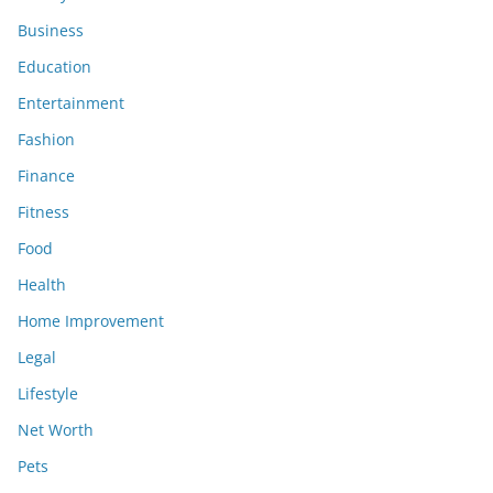
Business
Education
Entertainment
Fashion
Finance
Fitness
Food
Health
Home Improvement
Legal
Lifestyle
Net Worth
Pets