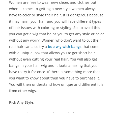
Women are free to wear new shoes and clothes but
when it comes to getting a new style women always
have to color or style their hair. It is dangerous because
it may harm your hair and you will face different types
of hair issues with coloring or styling. So, to avoid this
you can get a wig that helps you to get any style or color
without any worry. Women who don’t want to cut their
real hair can also try a
bob wig with bangs
that come
with a unique look that allows you to get short hair
without even cutting your real hair. You will also get
bangs in your hair wig and it looks amazing that you
have to try it for once. If there is something more that
you want to know about then you have to purchase it.
You will then understand how unique and different it is
from other wigs.
Pick Any Style: