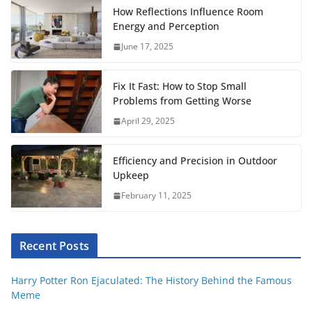
o
e
A
r
t
r
How Reflections Influence Room
o
r
p
e
Energy and Perception
June 17, 2025
k
p
s
t
Fix It Fast: How to Stop Small
Problems from Getting Worse
April 29, 2025
Efficiency and Precision in Outdoor
Upkeep
February 11, 2025
Recent Posts
Harry Potter Ron Ejaculated: The History Behind the Famous
Meme