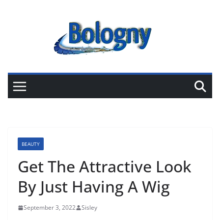
Skip
to
content
BEAUTY
Get The Attractive Look
By Just Having A Wig
September 3, 2022
Sisley