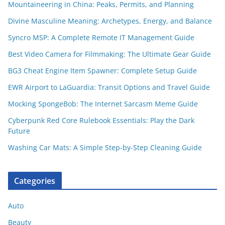
Mountaineering in China: Peaks, Permits, and Planning
Divine Masculine Meaning: Archetypes, Energy, and Balance
Syncro MSP: A Complete Remote IT Management Guide
Best Video Camera for Filmmaking: The Ultimate Gear Guide
BG3 Cheat Engine Item Spawner: Complete Setup Guide
EWR Airport to LaGuardia: Transit Options and Travel Guide
Mocking SpongeBob: The Internet Sarcasm Meme Guide
Cyberpunk Red Core Rulebook Essentials: Play the Dark
Future
Washing Car Mats: A Simple Step-by-Step Cleaning Guide
Categories
Auto
Beauty