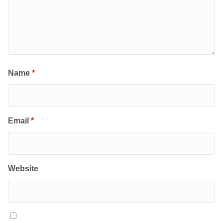
Name
*
Email
*
Website