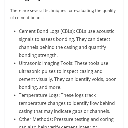
There are several techniques for evaluating the quality
of cement bonds:
Cement Bond Logs (CBLs): CBLs use acoustic
signals to assess bonding. They can detect
channels behind the casing and quantify
bonding strength.
Ultrasonic Imaging Tools: These tools use
ultrasonic pulses to inspect casing and
cement visually. They can identify voids, poor
bonding, and more.
Temperature Logs: These logs track
temperature changes to identify flow behind
casing that may indicate gaps or channels.
Other Methods: Pressure testing and coring
can also help verify cement integrity.