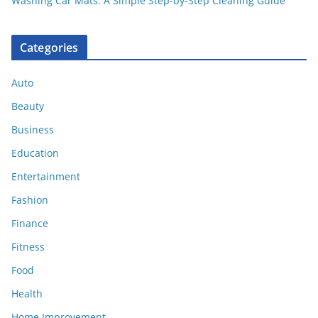
Washing Car Mats: A Simple Step-by-Step Cleaning Guide
Categories
Auto
Beauty
Business
Education
Entertainment
Fashion
Finance
Fitness
Food
Health
Home Improvement