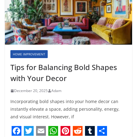
HOME IMPROVEMENT
Tips for Balancing Bold Shapes
with Your Decor
December 20, 2025
Adam
Incorporating bold shapes into your home decor can
instantly elevate a space, adding personality, energy,
and visual interest. However, if