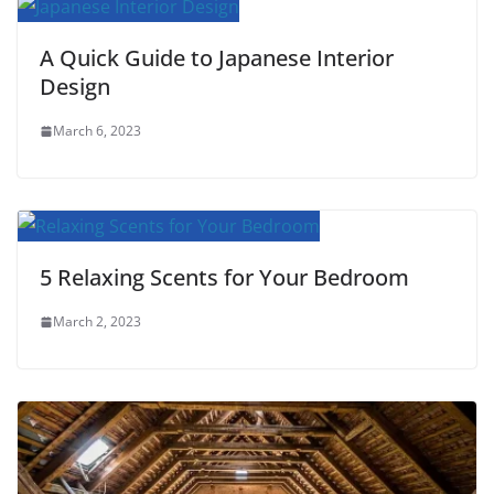
t
A Quick Guide to Japanese Interior
Design
March 6, 2023
5 Relaxing Scents for Your Bedroom
March 2, 2023