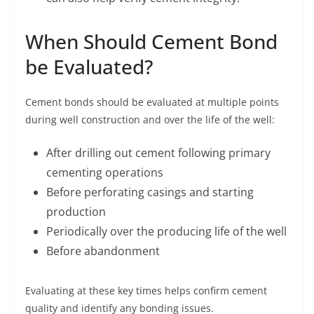
When Should Cement Bond
be Evaluated?
Cement bonds should be evaluated at multiple points
during well construction and over the life of the well:
After drilling out cement following primary
cementing operations
Before perforating casings and starting
production
Periodically over the producing life of the well
Before abandonment
Evaluating at these key times helps confirm cement
quality and identify any bonding issues.