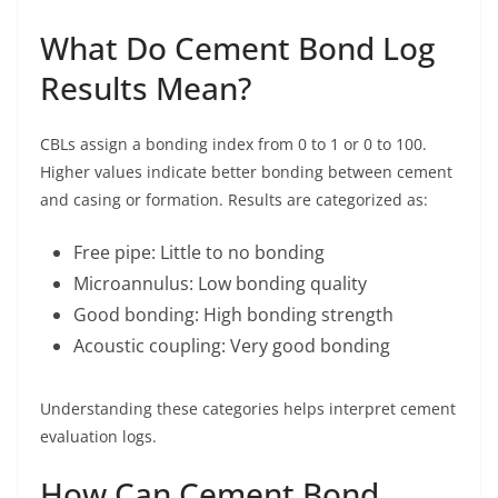
What Do Cement Bond Log
Results Mean?
CBLs assign a bonding index from 0 to 1 or 0 to 100.
Higher values indicate better bonding between cement
and casing or formation. Results are categorized as:
Free pipe: Little to no bonding
Microannulus: Low bonding quality
Good bonding: High bonding strength
Acoustic coupling: Very good bonding
Understanding these categories helps interpret cement
evaluation logs.
How Can Cement Bond