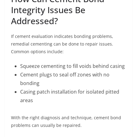
Integrity Issues Be
Addressed?
If cement evaluation indicates bonding problems,
remedial cementing can be done to repair issues.
Common options include:
Squeeze cementing to fill voids behind casing
Cement plugs to seal off zones with no
bonding
Casing patch installation for isolated pitted
areas
With the right diagnosis and technique, cement bond
problems can usually be repaired.