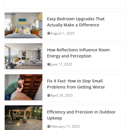
F
T
E
W
P
R
T
S
a
w
m
h
i
e
u
h
c
i
a
a
n
d
m
a
Easy Bedroom Upgrades That
Actually Make a Difference
e
t
i
t
t
d
b
r
August 1, 2025
b
t
l
s
e
i
l
e
o
e
A
r
t
r
How Reflections Influence Room
o
r
p
e
Energy and Perception
June 17, 2025
k
p
s
t
Fix It Fast: How to Stop Small
Problems from Getting Worse
April 29, 2025
Efficiency and Precision in Outdoor
Upkeep
February 11, 2025