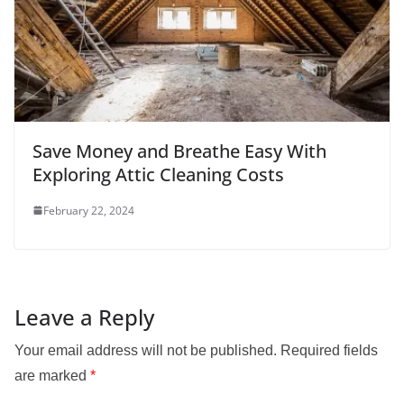
Save Money and Breathe Easy With
Exploring Attic Cleaning Costs
February 22, 2024
Leave a Reply
Your email address will not be published.
Required fields
are marked
*