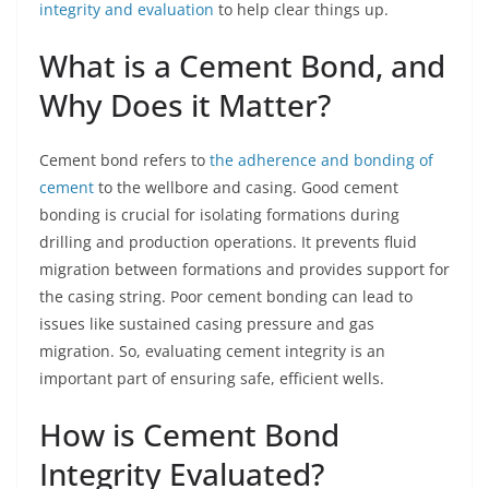
integrity and evaluation
to help clear things up.
What is a Cement Bond, and
Why Does it Matter?
Cement bond refers to
the adherence and bonding of
cement
to the wellbore and casing. Good cement
bonding is crucial for isolating formations during
drilling and production operations. It prevents fluid
migration between formations and provides support for
the casing string. Poor cement bonding can lead to
issues like sustained casing pressure and gas
migration. So, evaluating cement integrity is an
important part of ensuring safe, efficient wells.
How is Cement Bond
Integrity Evaluated?