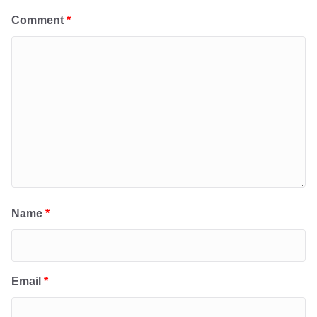
Comment
*
Name
*
Email
*