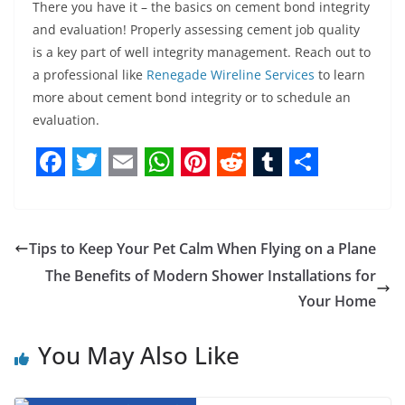
There you have it – the basics on cement bond integrity
and evaluation! Properly assessing cement job quality
is a key part of well integrity management. Reach out to
a professional like
Renegade Wireline Services
to learn
more about cement bond integrity or to schedule an
evaluation.
F
T
E
W
P
R
T
S
a
w
m
h
i
e
u
h
c
i
a
a
n
d
m
a
Tips to Keep Your Pet Calm When Flying on a Plane
e
t
i
t
t
d
b
r
The Benefits of Modern Shower Installations for
b
t
l
s
e
i
l
e
Your Home
o
e
A
r
t
r
You May Also Like
o
r
p
e
k
p
s