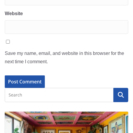
Website
Save my name, email, and website in this browser for the
next time I comment.