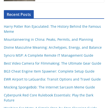
Recent Posts
Harry Potter Ron Ejaculated: The History Behind the Famous
Meme
Mountaineering in China: Peaks, Permits, and Planning
Divine Masculine Meaning: Archetypes, Energy, and Balance
Syncro MSP: A Complete Remote IT Management Guide
Best Video Camera for Filmmaking: The Ultimate Gear Guide
BG3 Cheat Engine Item Spawner: Complete Setup Guide
EWR Airport to LaGuardia: Transit Options and Travel Guide
Mocking SpongeBob: The Internet Sarcasm Meme Guide
Cyberpunk Red Core Rulebook Essentials: Play the Dark
Future