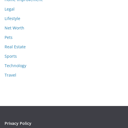
Legal
Lifestyle
Net Worth
Pets
Real Estate
Sports
Technology
Travel
Privacy Policy