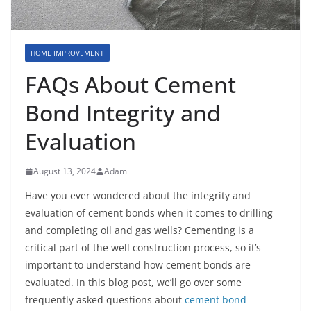
HOME IMPROVEMENT
FAQs About Cement
Bond Integrity and
Evaluation
August 13, 2024
Adam
Have you ever wondered about the integrity and
evaluation of cement bonds when it comes to drilling
and completing oil and gas wells? Cementing is a
critical part of the well construction process, so it’s
important to understand how cement bonds are
evaluated. In this blog post, we’ll go over some
frequently asked questions about
cement bond