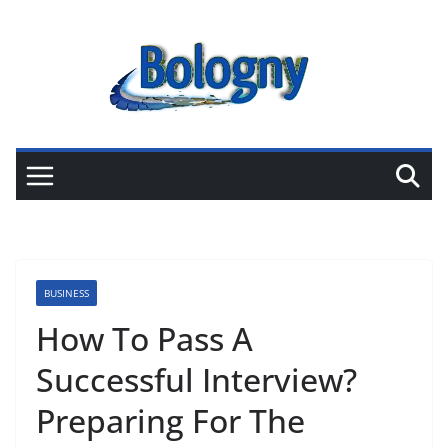
Skip
to
content
BUSINESS
How To Pass A
Successful Interview?
Preparing For The