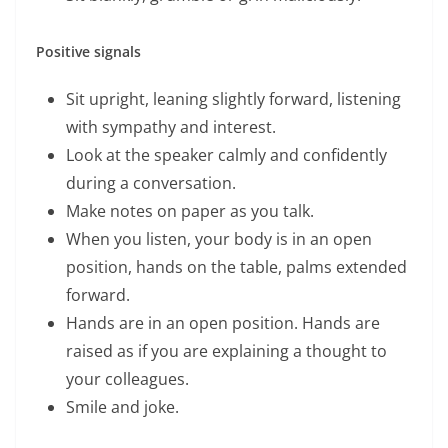
Positive signals
Sit upright, leaning slightly forward, listening
with sympathy and interest.
Look at the speaker calmly and confidently
during a conversation.
Make notes on paper as you talk.
When you listen, your body is in an open
position, hands on the table, palms extended
forward.
Hands are in an open position. Hands are
raised as if you are explaining a thought to
your colleagues.
Smile and joke.