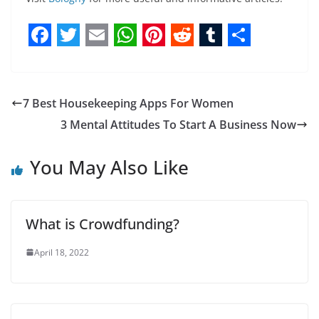
F
T
E
W
P
R
T
S
a
w
m
h
i
e
u
h
c
i
a
a
n
d
m
a
7 Best Housekeeping Apps For Women
e
t
i
t
t
d
b
r
3 Mental Attitudes To Start A Business Now
b
t
l
s
e
i
l
e
You May Also Like
o
e
A
r
t
r
o
r
p
e
k
p
s
What is Crowdfunding?
t
April 18, 2022