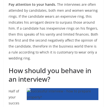
Pay attention to your hands.
The interviews are often
attended by candidates, both men and women wearing
rings. If the candidate wears an expensive ring, this
indicates his arrogant desire to surpass those around
him. If a candidate has inexpensive rings on his fingers,
then this speaks of his vanity and limited finances. Both
the first and the second negatively affect the opinion of
the candidate, therefore in the business world there is
a rule according to which it is customary to wear only a
wedding ring.
How should you behave in
an interview?
Half of
your
succes