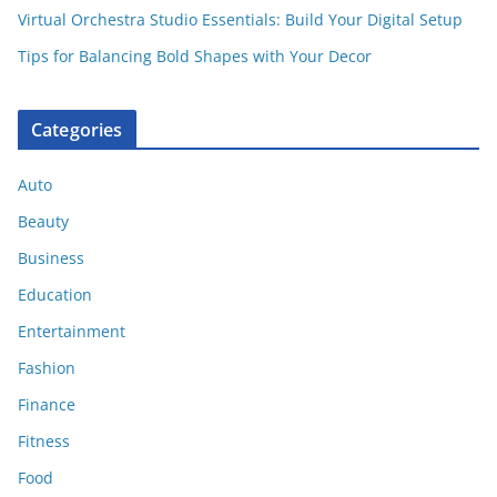
Virtual Orchestra Studio Essentials: Build Your Digital Setup
Tips for Balancing Bold Shapes with Your Decor
Categories
Auto
Beauty
Business
Education
Entertainment
Fashion
Finance
Fitness
Food