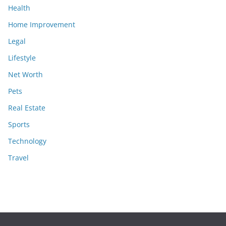
Health
Home Improvement
Legal
Lifestyle
Net Worth
Pets
Real Estate
Sports
Technology
Travel