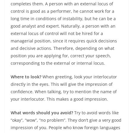
completes them. A person with an external locus of
control is good as a performer, he cannot work for a
long time in conditions of instability, but he can be a
good analyst and expert. Naturally, a person with an
external locus of control will not be hired for a
managerial position, since it requires quick decisions
and decisive actions. Therefore, depending on what
position you are applying for, correct your speech,
corresponding to the external or internal locus.
Where to look?
When greeting, look your interlocutor
directly in the eyes. This will give the impression of
confidence. When talking, try to mention the name of
your interlocutor. This makes a good impression.
What words should you avoid?
Try to avoid words like
“okay”, “wow”, “no problem”. They don’t give a very good
impression of you. People who know foreign languages ​​