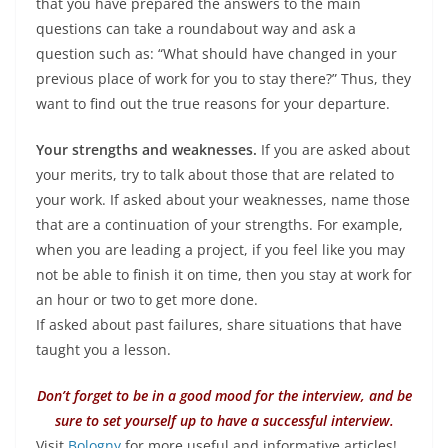
that you have prepared the answers to the main
questions can take a roundabout way and ask a
question such as: “What should have changed in your
previous place of work for you to stay there?” Thus, they
want to find out the true reasons for your departure.
Your strengths and weaknesses.
If you are asked about
your merits, try to talk about those that are related to
your work. If asked about your weaknesses, name those
that are a continuation of your strengths. For example,
when you are leading a project, if you feel like you may
not be able to finish it on time, then you stay at work for
an hour or two to get more done.
If asked about past failures, share situations that have
taught you a lesson.
Don’t forget to be in a good mood for the interview, and be
sure to set yourself up to have a successful interview.
Visit
Bologny
for more useful and informative articles!