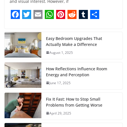
and visual interest. However, if
F
T
E
W
P
R
T
S
a
w
m
h
i
e
u
h
c
i
a
a
n
d
m
a
Easy Bedroom Upgrades That
Actually Make a Difference
e
t
i
t
t
d
b
r
August 1, 2025
b
t
l
s
e
i
l
e
o
e
A
r
t
r
How Reflections Influence Room
o
r
p
e
Energy and Perception
June 17, 2025
k
p
s
t
Fix It Fast: How to Stop Small
Problems from Getting Worse
April 29, 2025