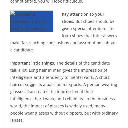
cannot afford, you will look ridiculous.
Pay attention to your
shoes.
But shoes should be
given special attention. It is
from shoes that interviewers
make far-reaching conclusions and assumptions about
a candidate.
Important little things.
The details of the candidate
talk a lot. Long hair in men gives the impression of
intelligence and a tendency to mental work. A short
haircut suggests a passion for sports. A person wearing
glasses also creates the impression of their
intelligence, hard work, and reliability. In the business
world, the impact of glasses is widely used, many
people wear glasses without diopters, but with ordinary
lenses.