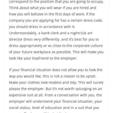
correspond to the position that you are going to occupy.
Think about what you will wear if you are hired and
how you will behave in the first days of work. If the
company you are applying for has a certain dress code,
you should dress in accordance with it.
Understandably, a bank clerk and a nightclub art
director dress very differently, and it’s best for you to
dress appropriately or as close to the corporate culture
of your future workplace as possible. This will make you
look like your boyfriend to the employer.
If your financial situation does not allow you to look the
way you would like, this is not a reason to be upset.
Make your clothes look modest and tidy. This will surely
please the employer. But it’s not worth splurging on an
expensive suit at all. From a conversation with you, the
employer will understand your financial situation, your
social status, level of education and in a suit that you