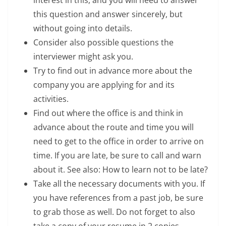
interest in this, and you will need to answer
this question and answer sincerely, but
without going into details.
Consider also possible questions the
interviewer might ask you.
Try to find out in advance more about the
company you are applying for and its
activities.
Find out where the office is and think in
advance about the route and time you will
need to get to the office in order to arrive on
time. If you are late, be sure to call and warn
about it. See also: How to learn not to be late?
Take all the necessary documents with you. If
you have references from a past job, be sure
to grab those as well. Do not forget to also