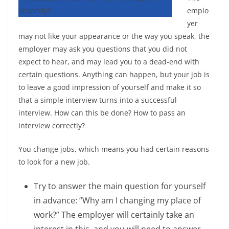
emplo
yer
may not like your appearance or the way you speak, the
employer may ask you questions that you did not
expect to hear, and may lead you to a dead-end with
certain questions. Anything can happen, but your job is
to leave a good impression of yourself and make it so
that a simple interview turns into a successful
interview. How can this be done? How to pass an
interview correctly?
You change jobs, which means you had certain reasons
to look for a new job.
Try to answer the main question for yourself
in advance: “Why am I changing my place of
work?” The employer will certainly take an