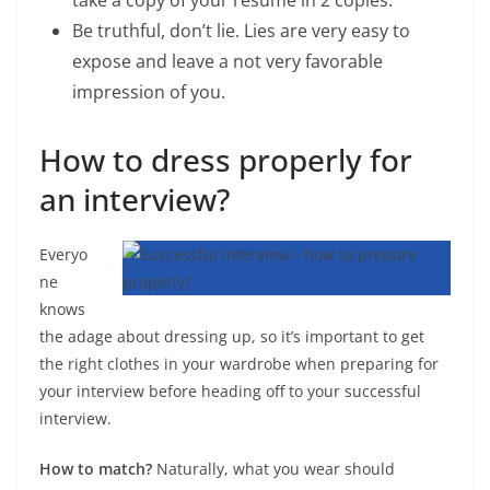
take a copy of your resume in 2 copies.
Be truthful, don’t lie. Lies are very easy to
expose and leave a not very favorable
impression of you.
How to dress properly for
an interview?
Everyo
ne
knows
the adage about dressing up, so it’s important to get
the right clothes in your wardrobe when preparing for
your interview before heading off to your successful
interview.
How to match?
Naturally, what you wear should