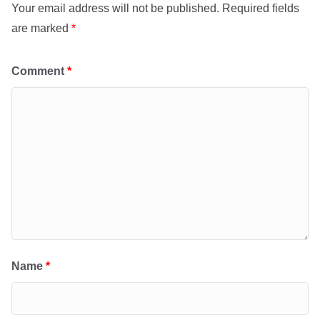
Your email address will not be published.
Required fields
are marked
*
Comment
*
Name
*