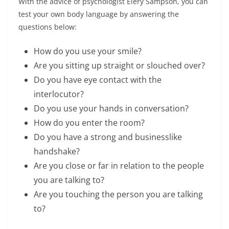
With the advice of psychologist Elery Sampson, you can
test your own body language by answering the
questions below:
How do you use your smile?
Are you sitting up straight or slouched over?
Do you have eye contact with the
interlocutor?
Do you use your hands in conversation?
How do you enter the room?
Do you have a strong and businesslike
handshake?
Are you close or far in relation to the people
you are talking to?
Are you touching the person you are talking
to?