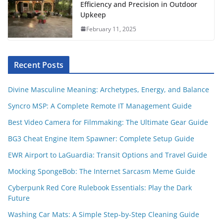
Efficiency and Precision in Outdoor
Upkeep
February 11, 2025
Recent Posts
Divine Masculine Meaning: Archetypes, Energy, and Balance
Syncro MSP: A Complete Remote IT Management Guide
Best Video Camera for Filmmaking: The Ultimate Gear Guide
BG3 Cheat Engine Item Spawner: Complete Setup Guide
EWR Airport to LaGuardia: Transit Options and Travel Guide
Mocking SpongeBob: The Internet Sarcasm Meme Guide
Cyberpunk Red Core Rulebook Essentials: Play the Dark
Future
Washing Car Mats: A Simple Step-by-Step Cleaning Guide