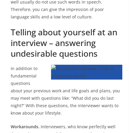
well usually do not use such words in speech.
Therefore, you can give the impression of poor
language skills and a low level of culture.
Telling about yourself at an
interview – answering
undesirable questions
In addition to
fundamental
questions
about your previous work and life goals and plans, you
may meet with questions like: “What did you do last
night?” With these questions, the interviewer wants to
know about your lifestyle.
Workarounds.
Interviewers, who know perfectly well