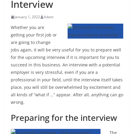
Interview
January 1, 2022
Adam
Whether you are
getting your first job or
are going to change
jobs again, it will be very useful for you to prepare well
for the upcoming interview if it is important for you to
succeed in this business. An interview with a potential
employer is very stressful, even if you are a
professional in your field, until the interview itself takes
place, you will still be overwhelmed by excitement and
all kinds of “what if …” appear. After all, anything can go
wrong.
Preparing for the interview
The