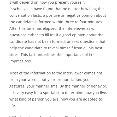
s will depend on how you present yourself.
Psychologists have found that no matter how long the
conversation lasts, a positive or negative opinion about
the candidate is formed within three to four minutes.
After this time has elapsed, the interviewer asks
questions either “to fill in” if a good opinion about the
candidate has not been formed, or asks questions that
help the candidate to reveal himself from all his best
sides. This fact underlines the importance of first
impressions.
Most of the information to the interviewer comes not
from your words, but your pronunciation, your
gestures, your mannerisms. By the manner of behavior,
it is very easy for a specialist to determine how you live,
what kind of person you are, how you are adapted to
life.