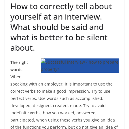
How to correctly tell about
yourself at an interview.
What should be said and
what is better to be silent
about.
The right
words.
When
speaking with an employer, it is important to use the
correct verbs to make a good impression. Try to use
perfect verbs. Use words such as accomplished,
developed, designed, created, made. Try to avoid
indefinite verbs, how you worked, answered,
participated, when using these verbs you give an idea
of ​​the functions you perform, but do not give an idea of