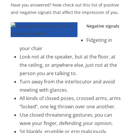
Have you answered? Now check out this list of positive
and negative signals that affect the impression of you.
Negative signals
Fidgeting in
your chair
Look not at the speaker, but at the floor, at
the ceiling, or anywhere else, just not at the
person you are talking to.
Turn away from the interlocutor and avoid
meeting with glances.
All kinds of closed poses, crossed arms, arms
“locked”, one leg thrown over one another.
Use closed threatening gestures, you can
wave your finger, defending your opinion.
Sit blankly, grumble or grin maliciously.