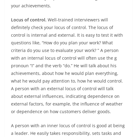
​​your achievements.
Locus of control.
Well-trained interviewers will
definitely check your locus of control. The locus of
control is internal and external. It is easy to test it with
questions like, “How do you plan your work? What
criteria do you use to evaluate your work? ” A person
with an internal locus of control will often use the g
pronoun “I” and the verb “do.” He will talk about his
achievements, about how he would plan everything,
what he would pay attention to, how he would control.
A person with an external locus of control will talk
about external influences, indicating dependence on
external factors, for example, the influence of weather
or dependence on how customers deliver goods.
A person with an inner locus of control is good at being
a leader. He easily takes responsibility, sets tasks and