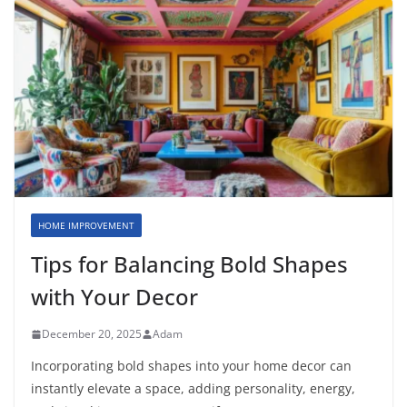
HOME IMPROVEMENT
Tips for Balancing Bold Shapes
with Your Decor
December 20, 2025
Adam
Incorporating bold shapes into your home decor can
instantly elevate a space, adding personality, energy,