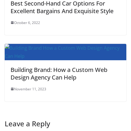
Best Second-Hand Car Options For
Excellent Bargains And Exquisite Style
October 6, 2022
Building Brand: How a Custom Web
Design Agency Can Help
November 11, 2023
Leave a Reply