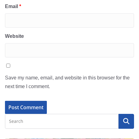
Email
*
Website
Save my name, email, and website in this browser for the
next time I comment.