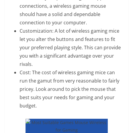
connections, a wireless gaming mouse
should have a solid and dependable
connection to your computer.
Customization: A lot of wireless gaming mice
let you alter the buttons and features to fit
your preferred playing style. This can provide
you with a significant advantage over your
rivals.
Cost: The cost of wireless gaming mice can
run the gamut from very reasonable to fairly
pricey. Look around to pick the mouse that
best suits your needs for gaming and your
budget.