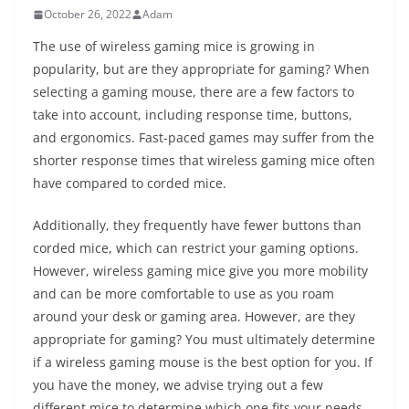
October 26, 2022
Adam
The use of wireless gaming mice is growing in
popularity, but are they appropriate for gaming? When
selecting a gaming mouse, there are a few factors to
take into account, including response time, buttons,
and ergonomics. Fast-paced games may suffer from the
shorter response times that wireless gaming mice often
have compared to corded mice.
Additionally, they frequently have fewer buttons than
corded mice, which can restrict your gaming options.
However, wireless gaming mice give you more mobility
and can be more comfortable to use as you roam
around your desk or gaming area. However, are they
appropriate for gaming? You must ultimately determine
if a wireless gaming mouse is the best option for you. If
you have the money, we advise trying out a few
different mice to determine which one fits your needs