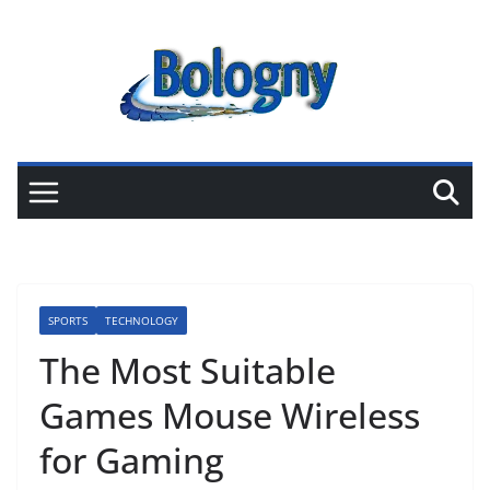
Skip
to
content
SPORTS
TECHNOLOGY
The Most Suitable
Games Mouse Wireless
for Gaming