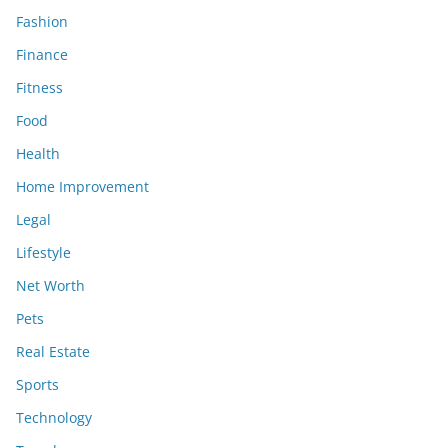
Fashion
Finance
Fitness
Food
Health
Home Improvement
Legal
Lifestyle
Net Worth
Pets
Real Estate
Sports
Technology