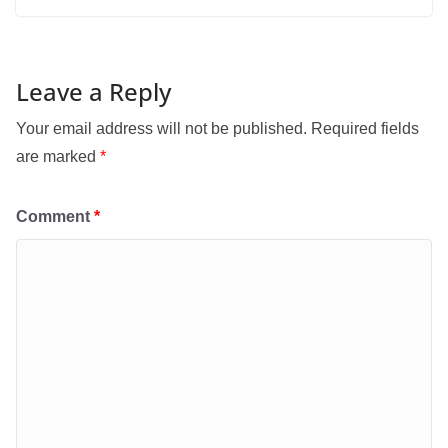
Leave a Reply
Your email address will not be published.
Required fields
are marked
*
Comment
*