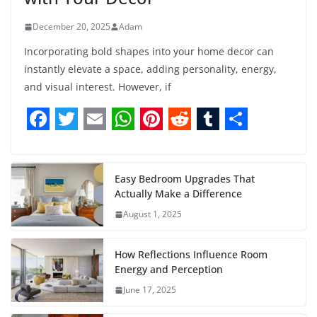
December 20, 2025
Adam
Incorporating bold shapes into your home decor can
instantly elevate a space, adding personality, energy,
and visual interest. However, if
F
T
E
W
P
R
T
S
a
w
m
h
i
e
u
h
c
i
a
a
n
d
m
a
Easy Bedroom Upgrades That
Actually Make a Difference
e
t
i
t
t
d
b
r
August 1, 2025
b
t
l
s
e
i
l
e
o
e
A
r
t
r
How Reflections Influence Room
o
r
p
e
Energy and Perception
June 17, 2025
k
p
s