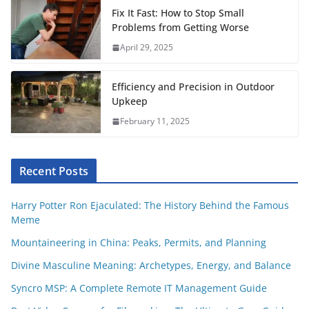
t
Fix It Fast: How to Stop Small
Problems from Getting Worse
April 29, 2025
Efficiency and Precision in Outdoor
Upkeep
February 11, 2025
Recent Posts
Harry Potter Ron Ejaculated: The History Behind the Famous
Meme
Mountaineering in China: Peaks, Permits, and Planning
Divine Masculine Meaning: Archetypes, Energy, and Balance
Syncro MSP: A Complete Remote IT Management Guide