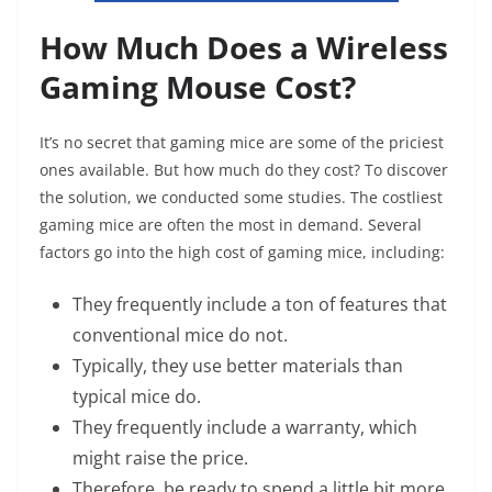
How Much Does a Wireless
Gaming Mouse Cost?
It’s no secret that gaming mice are some of the priciest
ones available. But how much do they cost? To discover
the solution, we conducted some studies. The costliest
gaming mice are often the most in demand. Several
factors go into the high cost of gaming mice, including:
They frequently include a ton of features that
conventional mice do not.
Typically, they use better materials than
typical mice do.
They frequently include a warranty, which
might raise the price.
Therefore, be ready to spend a little bit more