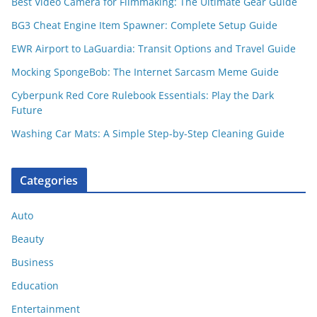
Best Video Camera for Filmmaking: The Ultimate Gear Guide
BG3 Cheat Engine Item Spawner: Complete Setup Guide
EWR Airport to LaGuardia: Transit Options and Travel Guide
Mocking SpongeBob: The Internet Sarcasm Meme Guide
Cyberpunk Red Core Rulebook Essentials: Play the Dark
Future
Washing Car Mats: A Simple Step-by-Step Cleaning Guide
Categories
Auto
Beauty
Business
Education
Entertainment