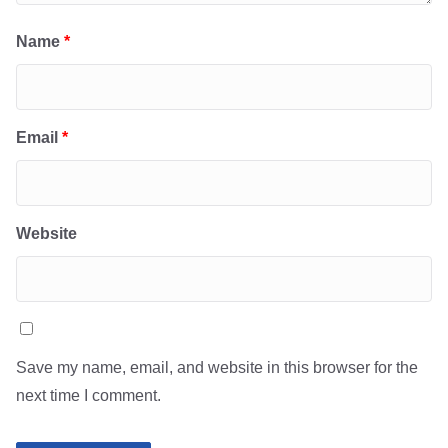
Name
*
Email
*
Website
Save my name, email, and website in this browser for the
next time I comment.