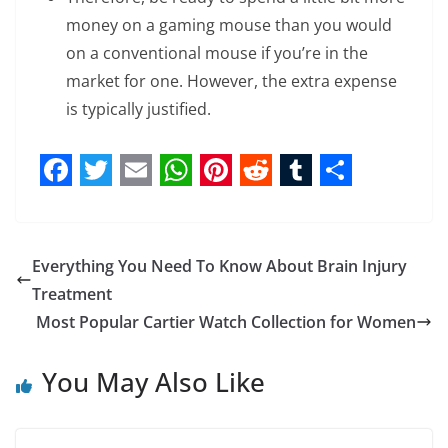
money on a gaming mouse than you would
on a conventional mouse if you’re in the
market for one. However, the extra expense
is typically justified.
F
T
E
W
P
R
T
S
a
w
m
h
i
e
u
h
c
i
a
a
n
d
m
a
Everything You Need To Know About Brain Injury
e
t
i
t
t
d
b
r
Treatment
b
t
l
s
e
i
l
e
Most Popular Cartier Watch Collection for Women
o
e
A
r
t
r
You May Also Like
o
r
p
e
k
p
s