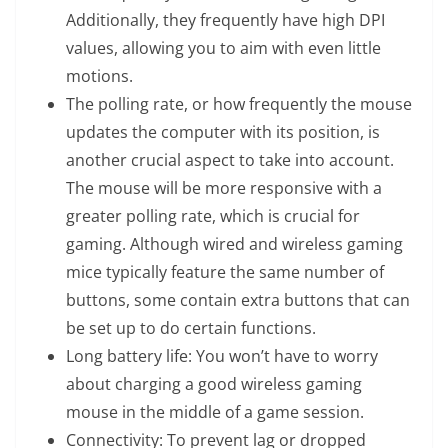
Additionally, they frequently have high DPI
values, allowing you to aim with even little
motions.
The polling rate, or how frequently the mouse
updates the computer with its position, is
another crucial aspect to take into account.
The mouse will be more responsive with a
greater polling rate, which is crucial for
gaming. Although wired and wireless gaming
mice typically feature the same number of
buttons, some contain extra buttons that can
be set up to do certain functions.
Long battery life: You won’t have to worry
about charging a good wireless gaming
mouse in the middle of a game session.
Connectivity: To prevent lag or dropped