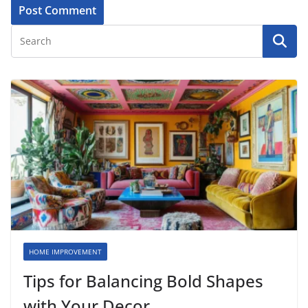
HOME IMPROVEMENT
Tips for Balancing Bold Shapes
with Your Decor