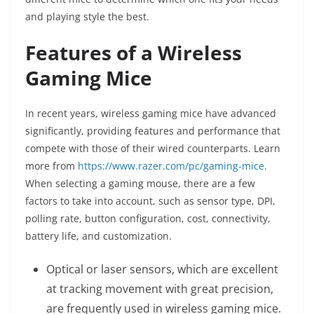
and playing style the best.
Features of a Wireless
Gaming Mice
In recent years, wireless gaming mice have advanced
significantly, providing features and performance that
compete with those of their wired counterparts. Learn
more from
https://www.razer.com/pc/gaming-mice
.
When selecting a gaming mouse, there are a few
factors to take into account, such as sensor type, DPI,
polling rate, button configuration, cost, connectivity,
battery life, and customization.
Optical or laser sensors, which are excellent
at tracking movement with great precision,
are frequently used in wireless gaming mice.