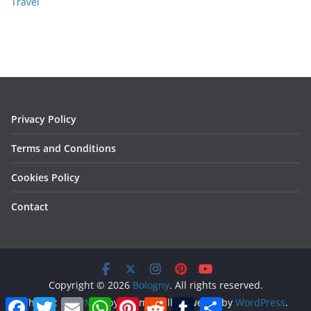
Travel
Privacy Policy
Terms and Conditions
Cookies Policy
Contact
Copyright © 2026
Bologny
. All rights reserved.
F
T
E
W
P
R
T
S
Theme:
ColorMag
by ThemeGrill. Powered by
WordPress
.