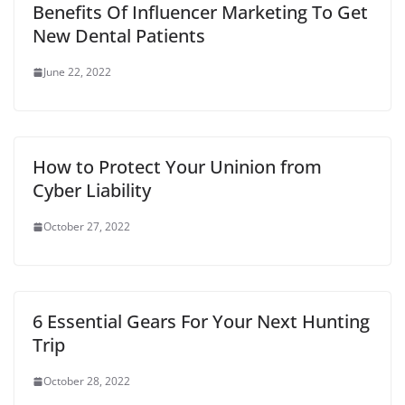
t
Benefits Of Influencer Marketing To Get
New Dental Patients
June 22, 2022
How to Protect Your Uninion from
Cyber Liability
October 27, 2022
6 Essential Gears For Your Next Hunting
Trip
October 28, 2022