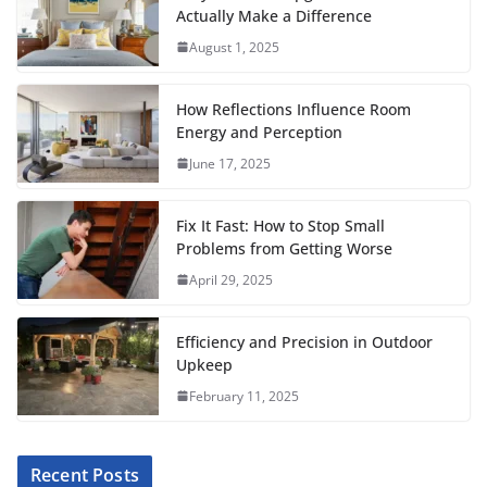
c
i
a
a
n
d
m
a
Actually Make a Difference
e
t
i
t
t
d
b
r
August 1, 2025
b
t
l
s
e
i
l
e
o
e
A
r
t
r
How Reflections Influence Room
o
r
p
e
Energy and Perception
June 17, 2025
k
p
s
t
Fix It Fast: How to Stop Small
Problems from Getting Worse
April 29, 2025
Efficiency and Precision in Outdoor
Upkeep
February 11, 2025
Recent Posts