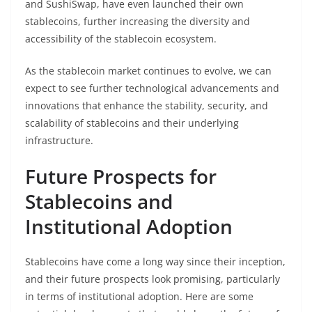
and SushiSwap, have even launched their own
stablecoins, further increasing the diversity and
accessibility of the stablecoin ecosystem.
As the stablecoin market continues to evolve, we can
expect to see further technological advancements and
innovations that enhance the stability, security, and
scalability of stablecoins and their underlying
infrastructure.
Future Prospects for
Stablecoins and
Institutional Adoption
Stablecoins have come a long way since their inception,
and their future prospects look promising, particularly
in terms of institutional adoption. Here are some