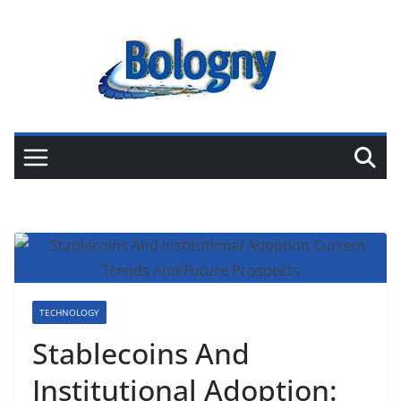
Skip
to
content
TECHNOLOGY
Stablecoins And
Institutional Adoption: