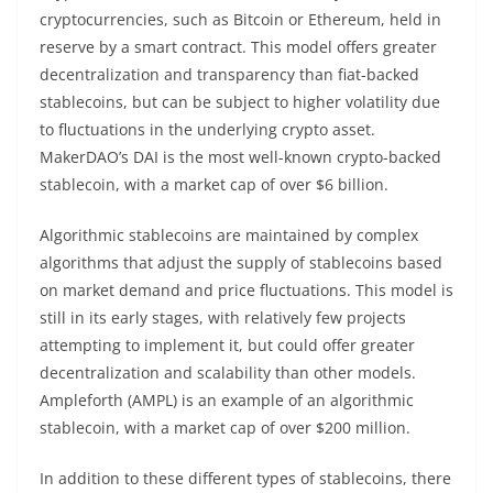
cryptocurrencies, such as Bitcoin or Ethereum, held in
reserve by a smart contract. This model offers greater
decentralization and transparency than fiat-backed
stablecoins, but can be subject to higher volatility due
to fluctuations in the underlying crypto asset.
MakerDAO’s DAI is the most well-known crypto-backed
stablecoin, with a market cap of over $6 billion.
Algorithmic stablecoins are maintained by complex
algorithms that adjust the supply of stablecoins based
on market demand and price fluctuations. This model is
still in its early stages, with relatively few projects
attempting to implement it, but could offer greater
decentralization and scalability than other models.
Ampleforth (AMPL) is an example of an algorithmic
stablecoin, with a market cap of over $200 million.
In addition to these different types of stablecoins, there