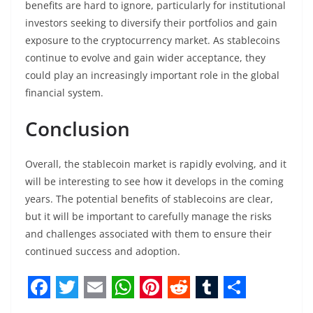
benefits are hard to ignore, particularly for institutional
investors seeking to diversify their portfolios and gain
exposure to the cryptocurrency market. As stablecoins
continue to evolve and gain wider acceptance, they
could play an increasingly important role in the global
financial system.
Conclusion
Overall, the stablecoin market is rapidly evolving, and it
will be interesting to see how it develops in the coming
years. The potential benefits of stablecoins are clear,
but it will be important to carefully manage the risks
and challenges associated with them to ensure their
continued success and adoption.
F
T
E
W
P
R
T
S