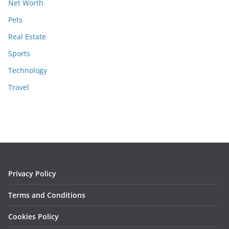
Net Worth
Pets
Real Estate
Sports
Technology
Travel
Privacy Policy
Terms and Conditions
Cookies Policy