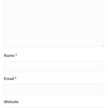
Name
*
Email
*
Website