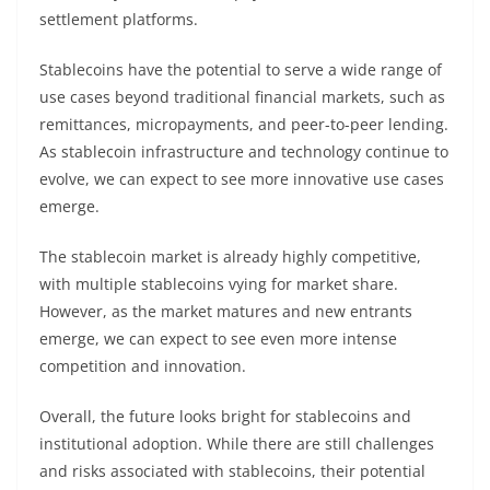
settlement platforms.
Stablecoins have the potential to serve a wide range of
use cases beyond traditional financial markets, such as
remittances, micropayments, and peer-to-peer lending.
As stablecoin infrastructure and technology continue to
evolve, we can expect to see more innovative use cases
emerge.
The stablecoin market is already highly competitive,
with multiple stablecoins vying for market share.
However, as the market matures and new entrants
emerge, we can expect to see even more intense
competition and innovation.
Overall, the future looks bright for stablecoins and
institutional adoption. While there are still challenges
and risks associated with stablecoins, their potential