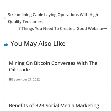
a
w
m
h
i
e
u
h
c
i
a
a
n
d
m
a
Streamlining Cable Laying Operations With High-
e
t
i
t
t
d
b
r
Quality Tensioners
b
t
l
s
e
i
l
e
7 Things You Need To Create a Good Website
o
e
A
r
t
r
You May Also Like
o
r
p
e
k
p
s
t
Mining On Bitcoin Converges With The
Oil Trade
September 21, 2022
Benefits of B2B Social Media Marketing