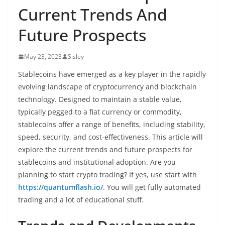
Current Trends And
Future Prospects
May 23, 2023
Sisley
Stablecoins have emerged as a key player in the rapidly
evolving landscape of cryptocurrency and blockchain
technology. Designed to maintain a stable value,
typically pegged to a fiat currency or commodity,
stablecoins offer a range of benefits, including stability,
speed, security, and cost-effectiveness. This article will
explore the current trends and future prospects for
stablecoins and institutional adoption. Are you
planning to start crypto trading? If yes, use start with
https://quantumflash.io/
. You will get fully automated
trading and a lot of educational stuff.