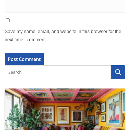
Save my name, email, and website in this browser for the
next time I comment.