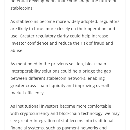
potential developments that could shape the future of
stablecoins:
As stablecoins become more widely adopted, regulators
are likely to focus more closely on their operation and
use. Greater regulatory clarity could help increase
investor confidence and reduce the risk of fraud and
abuse.
As mentioned in the previous section, blockchain
interoperability solutions could help bridge the gap
between different stablecoin networks, enabling
greater cross-chain liquidity and improving overall
market efficiency.
As institutional investors become more comfortable
with cryptocurrency and blockchain technology, we may
see greater integration of stablecoins into traditional
financial systems, such as payment networks and