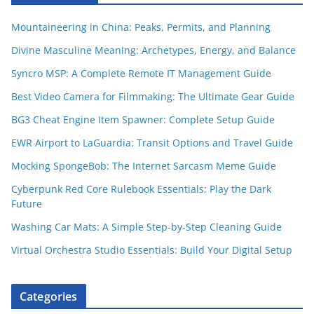
Mountaineering in China: Peaks, Permits, and Planning
Divine Masculine Meaning: Archetypes, Energy, and Balance
Syncro MSP: A Complete Remote IT Management Guide
Best Video Camera for Filmmaking: The Ultimate Gear Guide
BG3 Cheat Engine Item Spawner: Complete Setup Guide
EWR Airport to LaGuardia: Transit Options and Travel Guide
Mocking SpongeBob: The Internet Sarcasm Meme Guide
Cyberpunk Red Core Rulebook Essentials: Play the Dark
Future
Washing Car Mats: A Simple Step-by-Step Cleaning Guide
Virtual Orchestra Studio Essentials: Build Your Digital Setup
Categories