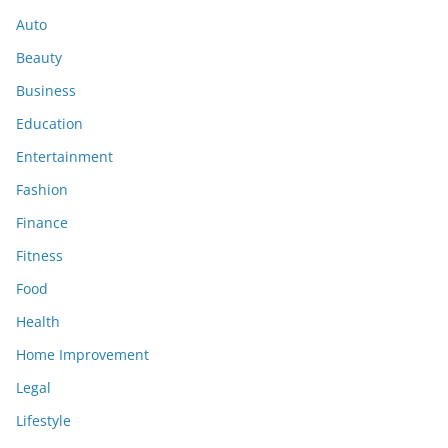
Auto
Beauty
Business
Education
Entertainment
Fashion
Finance
Fitness
Food
Health
Home Improvement
Legal
Lifestyle