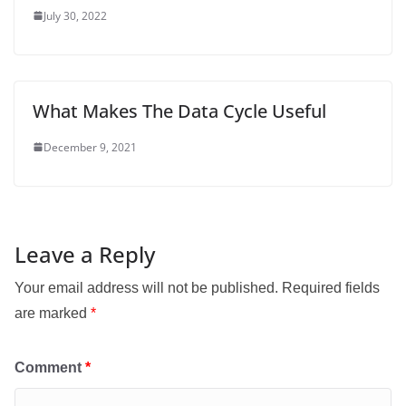
July 30, 2022
What Makes The Data Cycle Useful
December 9, 2021
Leave a Reply
Your email address will not be published.
Required fields
are marked
*
Comment
*