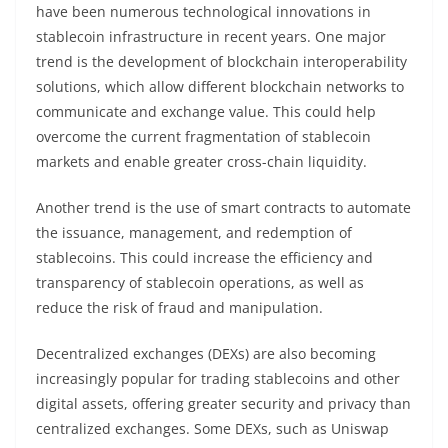
have been numerous technological innovations in
stablecoin infrastructure in recent years. One major
trend is the development of blockchain interoperability
solutions, which allow different blockchain networks to
communicate and exchange value. This could help
overcome the current fragmentation of stablecoin
markets and enable greater cross-chain liquidity.
Another trend is the use of smart contracts to automate
the issuance, management, and redemption of
stablecoins. This could increase the efficiency and
transparency of stablecoin operations, as well as
reduce the risk of fraud and manipulation.
Decentralized exchanges (DEXs) are also becoming
increasingly popular for trading stablecoins and other
digital assets, offering greater security and privacy than
centralized exchanges. Some DEXs, such as Uniswap