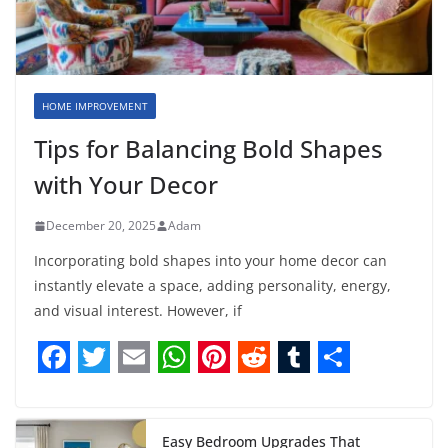
HOME IMPROVEMENT
Tips for Balancing Bold Shapes
with Your Decor
December 20, 2025
Adam
Incorporating bold shapes into your home decor can
instantly elevate a space, adding personality, energy,
and visual interest. However, if
F
T
E
W
P
R
T
S
a
w
m
h
i
e
u
h
Easy Bedroom Upgrades That