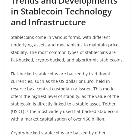
Trends and Developments
in Stablecoin Technology
and Infrastructure
Stablecoins come in various forms, with different
underlying assets and mechanisms to maintain price
stability. The most common types of stablecoins are
fiat-backed, crypto-backed, and algorithmic stablecoins.
Fiat-backed stablecoins are backed by traditional
currencies, such as the US dollar or Euro, held in
reserve by a central custodian or issuer. This model
offers the highest level of stability, as the value of the
stablecoin is directly linked to a stable asset. Tether
(USDT) is the most widely used fiat-backed stablecoin,
with a market capitalization of over $60 billion.
Crypto-backed stablecoins are backed by other