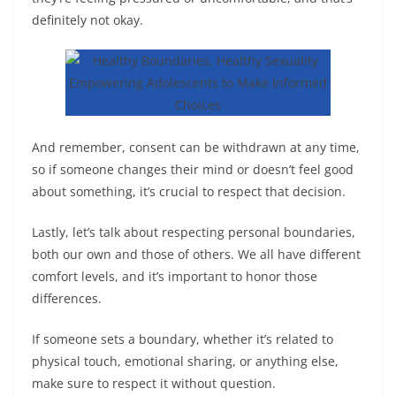
definitely not okay.
And remember, consent can be withdrawn at any time,
so if someone changes their mind or doesn’t feel good
about something, it’s crucial to respect that decision.
Lastly, let’s talk about respecting personal boundaries,
both our own and those of others. We all have different
comfort levels, and it’s important to honor those
differences.
If someone sets a boundary, whether it’s related to
physical touch, emotional sharing, or anything else,
make sure to respect it without question.