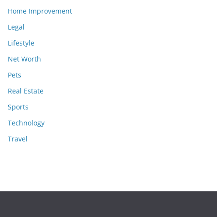
Home Improvement
Legal
Lifestyle
Net Worth
Pets
Real Estate
Sports
Technology
Travel