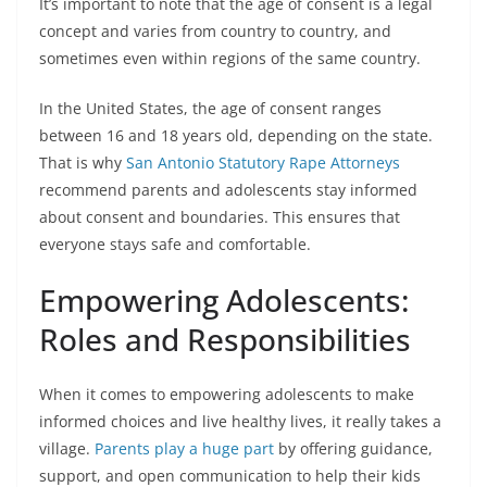
It’s important to note that the age of consent is a legal
concept and varies from country to country, and
sometimes even within regions of the same country.
In the United States, the age of consent ranges
between 16 and 18 years old, depending on the state.
That is why
San Antonio Statutory Rape Attorneys
recommend parents and adolescents stay informed
about consent and boundaries. This ensures that
everyone stays safe and comfortable.
Empowering Adolescents:
Roles and Responsibilities
When it comes to empowering adolescents to make
informed choices and live healthy lives, it really takes a
village.
Parents play a huge part
by offering guidance,
support, and open communication to help their kids