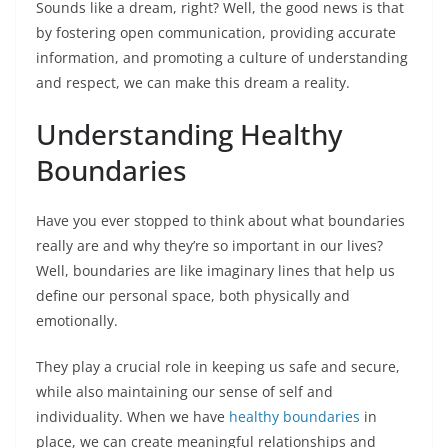
Sounds like a dream, right? Well, the good news is that
by fostering open communication, providing accurate
information, and promoting a culture of understanding
and respect, we can make this dream a reality.
Understanding Healthy
Boundaries
Have you ever stopped to think about what boundaries
really are and why they’re so important in our lives?
Well, boundaries are like imaginary lines that help us
define our personal space, both physically and
emotionally.
They play a crucial role in keeping us safe and secure,
while also maintaining our sense of self and
individuality. When we have
healthy boundaries
in
place, we can create meaningful relationships and