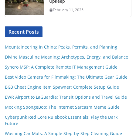
Upkeep
February 11, 2025
Recent Posts
Mountaineering in China: Peaks, Permits, and Planning
Divine Masculine Meaning: Archetypes, Energy, and Balance
Syncro MSP: A Complete Remote IT Management Guide
Best Video Camera for Filmmaking: The Ultimate Gear Guide
BG3 Cheat Engine Item Spawner: Complete Setup Guide
EWR Airport to LaGuardia: Transit Options and Travel Guide
Mocking SpongeBob: The Internet Sarcasm Meme Guide
Cyberpunk Red Core Rulebook Essentials: Play the Dark
Future
Washing Car Mats: A Simple Step-by-Step Cleaning Guide