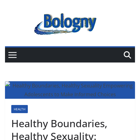
Skip
to
content
HEALTH
Healthy Boundaries,
Healthy Sexuality: