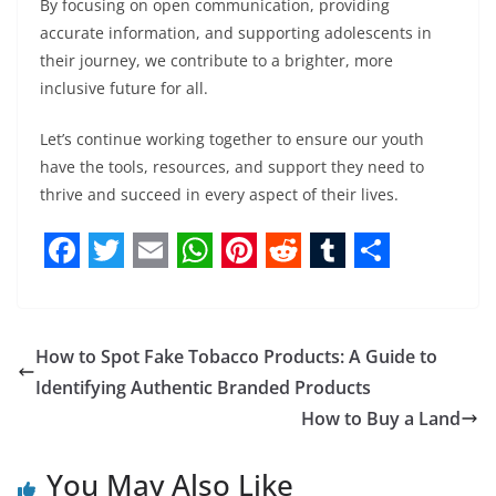
By focusing on open communication, providing
accurate information, and supporting adolescents in
their journey, we contribute to a brighter, more
inclusive future for all.
Let’s continue working together to ensure our youth
have the tools, resources, and support they need to
thrive and succeed in every aspect of their lives.
F
T
E
W
P
R
T
S
a
w
m
h
i
e
u
h
c
i
a
a
n
d
m
a
How to Spot Fake Tobacco Products: A Guide to
e
t
i
t
t
d
b
r
Identifying Authentic Branded Products
b
t
l
s
e
i
l
e
How to Buy a Land
o
e
A
r
t
r
You May Also Like