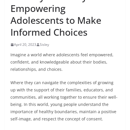
Empowering
Adolescents to Make
Informed Choices
April 20, 2023
Sisley
Imagine a world where adolescents feel empowered,
confident, and knowledgeable about their bodies,
relationships, and choices.
Where they can navigate the complexities of growing
up with the support of their families, educators, and
communities, all working together to ensure their well-
being. In this world, young people understand the
importance of healthy boundaries, maintain a positive
self-image, and respect the concept of consent.