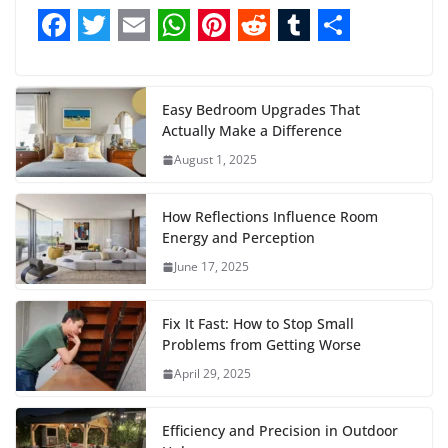
F
T
E
W
P
R
T
S
a
w
m
h
i
e
u
h
c
i
a
a
n
d
m
a
Easy Bedroom Upgrades That
Actually Make a Difference
e
t
i
t
t
d
b
r
August 1, 2025
b
t
l
s
e
i
l
e
o
e
A
r
t
r
How Reflections Influence Room
o
r
p
e
Energy and Perception
June 17, 2025
k
p
s
t
Fix It Fast: How to Stop Small
Problems from Getting Worse
April 29, 2025
Efficiency and Precision in Outdoor