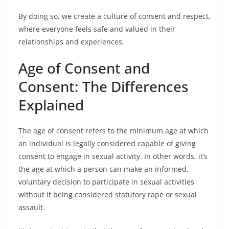
By doing so, we create a culture of consent and respect,
where everyone feels safe and valued in their
relationships and experiences.
Age of Consent and
Consent: The Differences
Explained
The age of consent refers to the minimum age at which
an individual is legally considered capable of giving
consent to engage in sexual activity. In other words, it’s
the age at which a person can make an informed,
voluntary decision to participate in sexual activities
without it being considered statutory rape or sexual
assault.