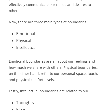
effectively communicate our needs and desires to
others.
Now, there are three main types of boundaries:
Emotional
Physical
Intellectual
Emotional boundaries are all about our feelings and
how much we share with others. Physical boundaries,
on the other hand, refer to our personal space, touch,
and physical comfort levels.
Lastly, intellectual boundaries are related to our:
Thoughts
Ideas