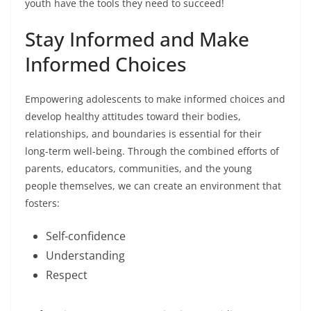
youth have the tools they need to succeed!
Stay Informed and Make
Informed Choices
Empowering adolescents to make informed choices and
develop healthy attitudes toward their bodies,
relationships, and boundaries is essential for their
long-term well-being. Through the combined efforts of
parents, educators, communities, and the young
people themselves, we can create an environment that
fosters:
Self-confidence
Understanding
Respect