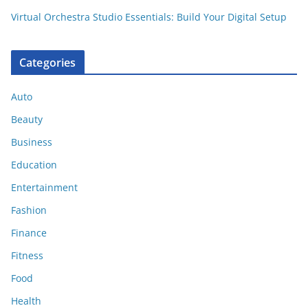
Virtual Orchestra Studio Essentials: Build Your Digital Setup
Categories
Auto
Beauty
Business
Education
Entertainment
Fashion
Finance
Fitness
Food
Health