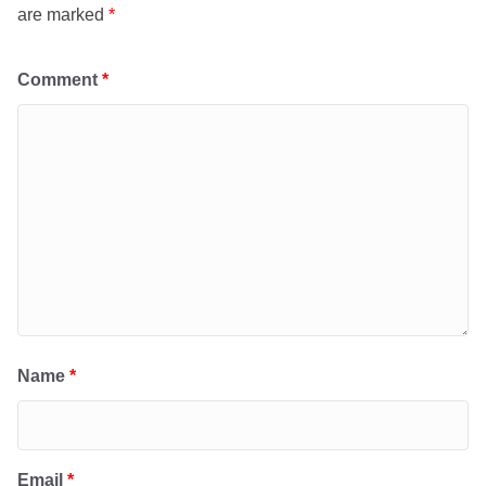
are marked
*
Comment
*
Name
*
Email
*