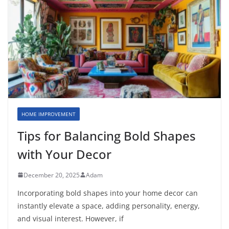
HOME IMPROVEMENT
Tips for Balancing Bold Shapes
with Your Decor
December 20, 2025
Adam
Incorporating bold shapes into your home decor can
instantly elevate a space, adding personality, energy,
and visual interest. However, if