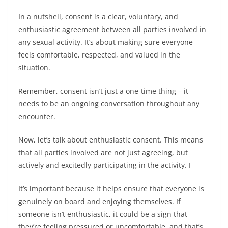
In a nutshell, consent is a clear, voluntary, and
enthusiastic agreement between all parties involved in
any sexual activity. It’s about making sure everyone
feels comfortable, respected, and valued in the
situation.
Remember, consent isn’t just a one-time thing – it
needs to be an ongoing conversation throughout any
encounter.
Now, let’s talk about enthusiastic consent. This means
that all parties involved are not just agreeing, but
actively and excitedly participating in the activity. I
It’s important because it helps ensure that everyone is
genuinely on board and enjoying themselves. If
someone isn’t enthusiastic, it could be a sign that
they’re feeling pressured or uncomfortable, and that’s