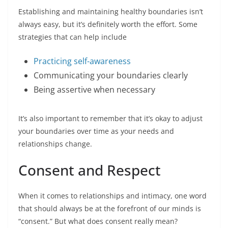
Establishing and maintaining healthy boundaries isn’t
always easy, but it’s definitely worth the effort. Some
strategies that can help include
Practicing self-awareness
Communicating your boundaries clearly
Being assertive when necessary
It’s also important to remember that it’s okay to adjust
your boundaries over time as your needs and
relationships change.
Consent and Respect
When it comes to relationships and intimacy, one word
that should always be at the forefront of our minds is
“consent.” But what does consent really mean?