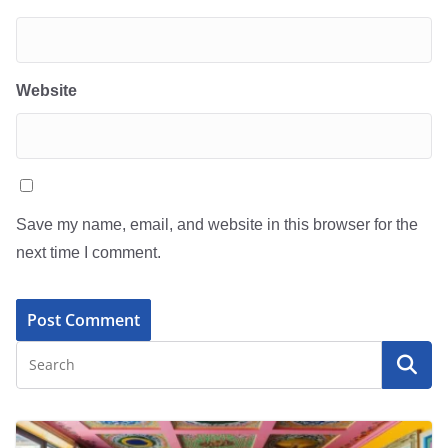
Website
Save my name, email, and website in this browser for the
next time I comment.