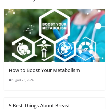
o
r
p
e
k
p
s
t
How to Boost Your Metabolism
August 23, 2024
5 Best Things About Breast