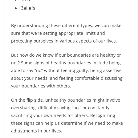
Beliefs
By understanding these different types, we can make
sure that we’re setting appropriate limits and
protecting ourselves in various aspects of our lives.
But how do we know if our boundaries are healthy or
not? Some signs of healthy boundaries include being
able to say “no” without feeling guilty, being assertive
about your needs, and feeling comfortable discussing
your boundaries with others.
On the flip side, unhealthy boundaries might involve
oversharing, difficulty saying “no,” or constantly
sacrificing your own needs for others. Recognizing
these signs can help us determine if we need to make
adjustments in our lives.