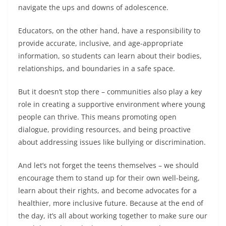
navigate the ups and downs of adolescence.
Educators, on the other hand, have a responsibility to
provide accurate, inclusive, and age-appropriate
information, so students can learn about their bodies,
relationships, and boundaries in a safe space.
But it doesn’t stop there – communities also play a key
role in creating a supportive environment where young
people can thrive. This means promoting open
dialogue, providing resources, and being proactive
about addressing issues like bullying or discrimination.
And let’s not forget the teens themselves – we should
encourage them to stand up for their own well-being,
learn about their rights, and become advocates for a
healthier, more inclusive future. Because at the end of
the day, it’s all about working together to make sure our