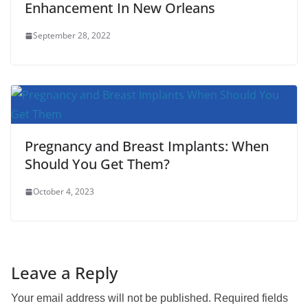
Enhancement In New Orleans
September 28, 2022
Pregnancy and Breast Implants: When
Should You Get Them?
October 4, 2023
Leave a Reply
Your email address will not be published.
Required fields