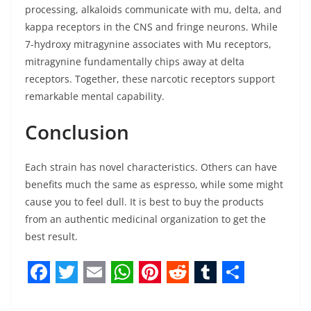
processing, alkaloids communicate with mu, delta, and
kappa receptors in the CNS and fringe neurons. While
7-hydroxy mitragynine associates with Mu receptors,
mitragynine fundamentally chips away at delta
receptors. Together, these narcotic receptors support
remarkable mental capability.
Conclusion
Each strain has novel characteristics. Others can have
benefits much the same as espresso, while some might
cause you to feel dull. It is best to buy the products
from an authentic medicinal organization to get the
best result.
F
T
E
W
P
R
T
S