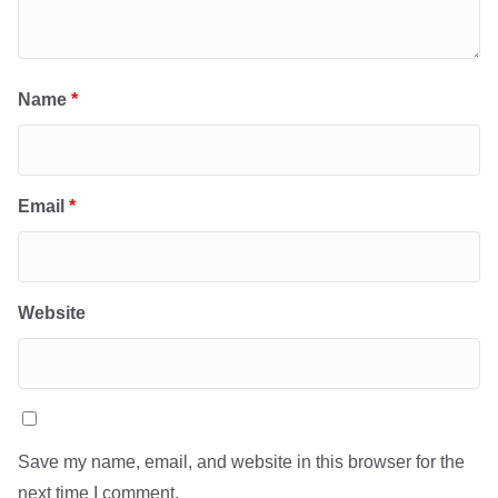
Name
*
Email
*
Website
Save my name, email, and website in this browser for the
next time I comment.