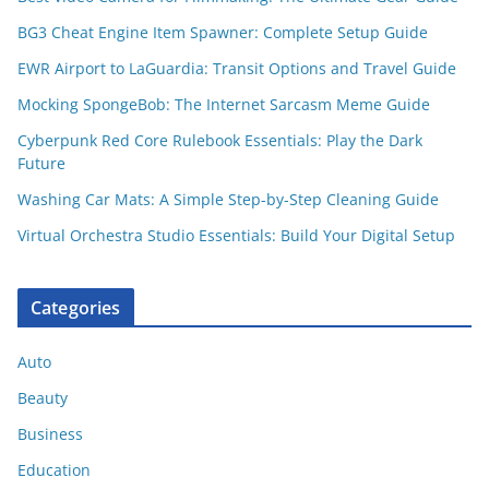
BG3 Cheat Engine Item Spawner: Complete Setup Guide
EWR Airport to LaGuardia: Transit Options and Travel Guide
Mocking SpongeBob: The Internet Sarcasm Meme Guide
Cyberpunk Red Core Rulebook Essentials: Play the Dark
Future
Washing Car Mats: A Simple Step-by-Step Cleaning Guide
Virtual Orchestra Studio Essentials: Build Your Digital Setup
Categories
Auto
Beauty
Business
Education