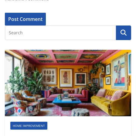
HOME IMPROVEMENT