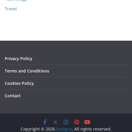
Travel
Privacy Policy
Terms and Conditions
Cookies Policy
Contact
Copyright © 2026
Bologny
. All rights reserved.