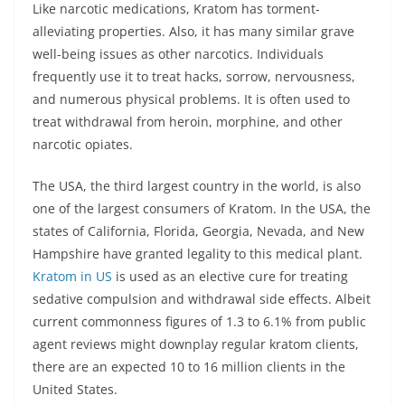
Like narcotic medications, Kratom has torment-
alleviating properties. Also, it has many similar grave
well-being issues as other narcotics. Individuals
frequently use it to treat hacks, sorrow, nervousness,
and numerous physical problems. It is often used to
treat withdrawal from heroin, morphine, and other
narcotic opiates.
The USA, the third largest country in the world, is also
one of the largest consumers of Kratom. In the USA, the
states of California, Florida, Georgia, Nevada, and New
Hampshire have granted legality to this medical plant.
Kratom in US
is used as an elective cure for treating
sedative compulsion and withdrawal side effects. Albeit
current commonness figures of 1.3 to 6.1% from public
agent reviews might downplay regular kratom clients,
there are an expected 10 to 16 million clients in the
United States.