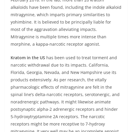
alkaloids have been found, including the indole alkaloid
mitragynine, which imparts primary similarities to
yohimbine. It is believed to be principally liable for
most of the aggravation alleviating impacts.
Mitragynine is multiple times more intense than
morphine, a kappa-narcotic receptor agonist.
Kratom in the US
has been used to treat torment and
narcotic withdrawal due to its impacts. California,
Florida, Georgia, Nevada, and New Hampshire use its
products extensively. As per research, the vitally
pharmacologic effects of mitragynine are felt in the
spinal line’s delta-narcotic receptors, serotonergic, and
noradrenergic pathways. It might likewise animate
postsynaptic alpha-2 adrenergic receptors and hinder
5-hydroxytryptamine 2A receptors. The narcotic
receptors might be more receptive to 7-hydroxy
mitragynine. It very well may be an incomplete agonist