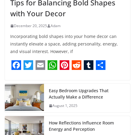
Tips for Balancing Bold Shapes
with Your Decor
December 20, 2025
Adam
Incorporating bold shapes into your home decor can
instantly elevate a space, adding personality, energy,
and visual interest. However, if
F
T
E
W
P
R
T
S
a
w
m
h
i
e
u
h
c
i
a
a
n
d
m
a
Easy Bedroom Upgrades That
Actually Make a Difference
e
t
i
t
t
d
b
r
August 1, 2025
b
t
l
s
e
i
l
e
o
e
A
r
t
r
How Reflections Influence Room
o
r
p
e
Energy and Perception