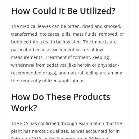
How Could It Be Utilized?
The medical leaves can be bitten, dried and smoked,
transformed into cases, pills, mass fluids, removed, or
bubbled into a tea to be ingested. The impacts are
particular because excitement occurs at low
measurements. Treatment of torment, keeping
withdrawal from sedatives (like heroin or physician-
recommended drugs), and natural feeling are among
the frequently utilized applications.
How Do These Products
Work?
The FDA has confirmed through examination that the
plant has narcotic qualities, as was accounted for in
February 2018. In the lab, more than 20 kratom