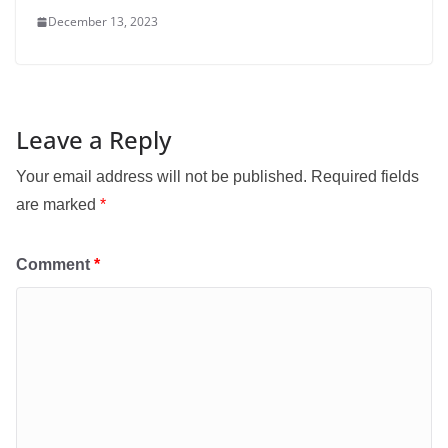
December 13, 2023
Leave a Reply
Your email address will not be published.
Required fields
are marked
*
Comment
*