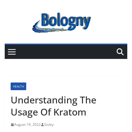
Skip
to
content
HEALTH
Understanding The
Usage Of Kratom
August 19, 2022
Sisley