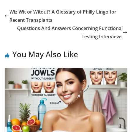
a
w
m
h
i
e
u
h
c
i
a
a
n
d
m
a
Wiz Wit or Witout? A Glossary of Philly Lingo for
e
t
i
t
t
d
b
r
Recent Transplants
b
t
l
s
e
i
l
e
Questions And Answers Concerning Functional
Testing Interviews
o
e
A
r
t
r
o
r
p
e
You May Also Like
k
p
s
t