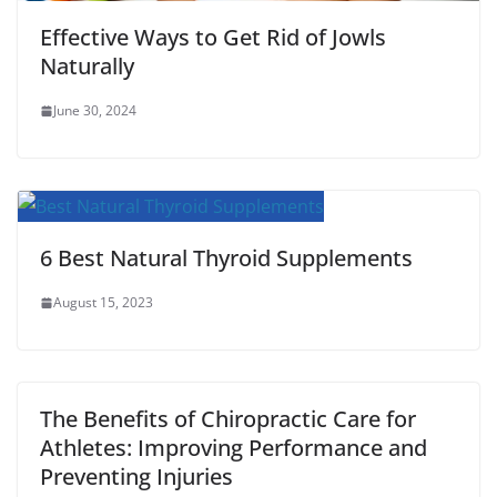
Effective Ways to Get Rid of Jowls
Naturally
June 30, 2024
6 Best Natural Thyroid Supplements
August 15, 2023
The Benefits of Chiropractic Care for
Athletes: Improving Performance and
Preventing Injuries