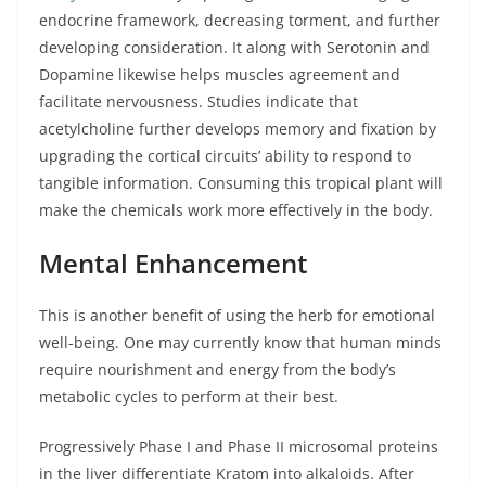
endocrine framework, decreasing torment, and further
developing consideration. It along with Serotonin and
Dopamine likewise helps muscles agreement and
facilitate nervousness. Studies indicate that
acetylcholine further develops memory and fixation by
upgrading the cortical circuits’ ability to respond to
tangible information. Consuming this tropical plant will
make the chemicals work more effectively in the body.
Mental Enhancement
This is another benefit of using the herb for emotional
well-being. One may currently know that human minds
require nourishment and energy from the body’s
metabolic cycles to perform at their best.
Progressively Phase I and Phase II microsomal proteins
in the liver differentiate Kratom into alkaloids. After