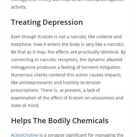
activity.
Treating Depression
Even though Kratom is not a narcotic like codeine and
morphine, how it enters the body is very like a narcotic.
Be that as it may, the effects are practically identical. By
connecting to narcotic receptors, the dynamic alkaloid
mitragynine produces a feeling of torment mitigation.
Numerous clients contend this action causes impacts
like antidepressants and hostility to tension
prescriptions. There is, at present, a lack of
examination of the effect of Kratom on uneasiness and
state of mind.
Helps The Bodily Chemicals
Acetylcholine
is a synapse significant for managing the