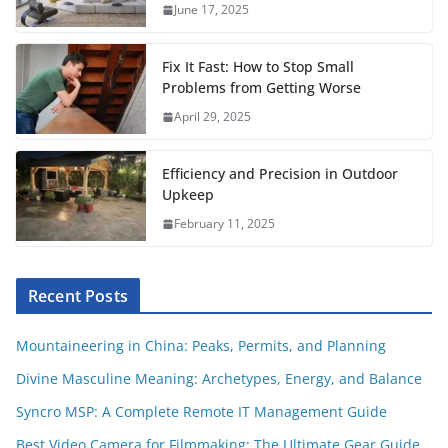
June 17, 2025
k
p
s
t
Fix It Fast: How to Stop Small
Problems from Getting Worse
April 29, 2025
Efficiency and Precision in Outdoor
Upkeep
February 11, 2025
Recent Posts
Mountaineering in China: Peaks, Permits, and Planning
Divine Masculine Meaning: Archetypes, Energy, and Balance
Syncro MSP: A Complete Remote IT Management Guide
Best Video Camera for Filmmaking: The Ultimate Gear Guide