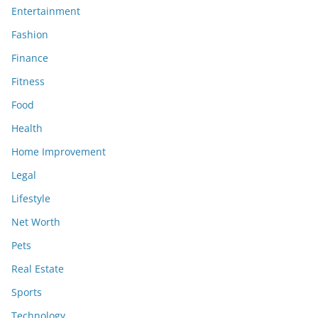
Entertainment
Fashion
Finance
Fitness
Food
Health
Home Improvement
Legal
Lifestyle
Net Worth
Pets
Real Estate
Sports
Technology